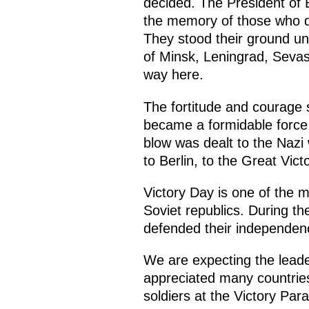
decided. The President of
the memory of those who de
They stood their ground unt
of Minsk, Leningrad, Sevas
way here.
The fortitude and courage s
became a formidable force.
blow was dealt to the Nazi 
to Berlin, to the Great Vic
Victory Day is one of the m
Soviet republics. During th
defended their independenc
We are expecting the leade
appreciated many countries
soldiers at the Victory Pa