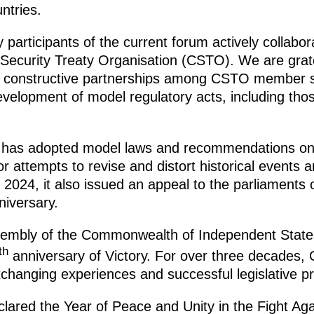
ntries.
 participants of the current forum actively collabo
 Security Treaty Organisation (CSTO). We are gratef
 of constructive partnerships among CSTO member s
evelopment of model regulatory acts, including those
ly has adopted model laws and recommendations on
or attempts to revise and distort historical events
2024, it also issued an appeal to the parliaments o
niversary.
sembly of the Commonwealth of Independent States 
th
anniversary of Victory. For over three decades,
xchanging experiences and successful legislative pr
ared the Year of Peace and Unity in the Fight Aga