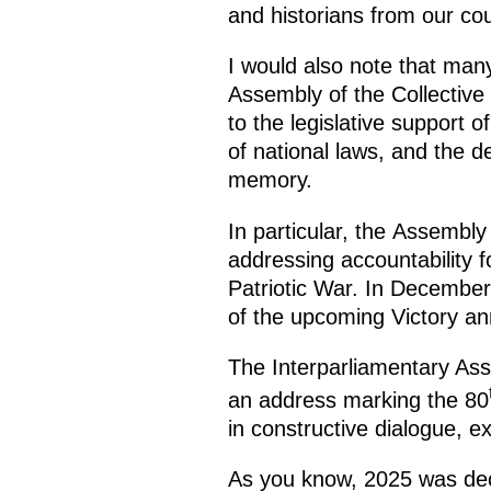
and historians from our cou
I would also note that many
Assembly of the Collective
to the legislative support
of national laws, and the d
memory.
In particular, the Assemb
addressing accountability f
Patriotic War. In December 
of the upcoming Victory an
The Interparliamentary As
an address marking the 80
in constructive dialogue, e
As you know, 2025 was decl