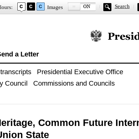
Search
lours:
Images
Official website of
end a Letter
ranscripts
Presidential Executive Office
y Council
Commissions and Councils
Heritage, Common Future Inter
Union State