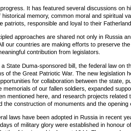
progress. It has featured several discussions on hi
f historical memory, common moral and spiritual v
 patriots, responsible and loyal to their Fatherland
cipled approaches are shared not only in Russia an
ll our countries are making efforts to preserve the
meaningful contribution from legislators.
 a State Duma-sponsored bill, the federal law on t
s of the Great Patriotic War. The new legislation h
ortunities for collaboration between the state, pu
e memorials of our fallen soldiers, expanded suppo
n mentioned here, and research projects related to
ated the construction of monuments and the openin
eral laws have been adopted in Russia in recent yea
ays of military glory were established in honour o