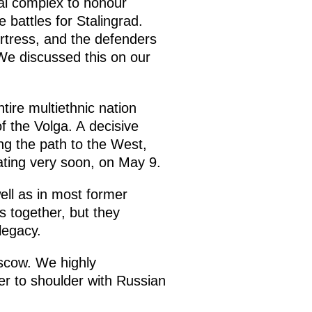
al complex to honour
battles for Stalingrad.
ortress, and the defenders
 We discussed this on our
tire multiethnic nation
 the Volga. A decisive
ng the path to the West,
rating very soon, on May 9.
ell as in most former
s together, but they
legacy.
oscow. We highly
er to shoulder with Russian