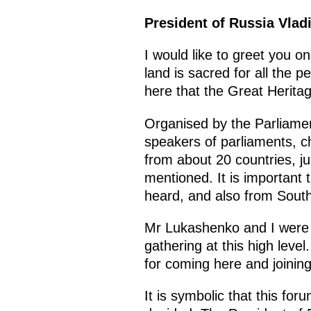
President of Russia Vladi
I would like to greet you o
land is sacred for all the p
here that the Great Herita
Organised by the Parliamen
speakers of parliaments, ch
from about 20 countries, j
mentioned. It is important 
heard, and also from South
Mr Lukashenko and I were un
gathering at this high level
for coming here and joining
It is symbolic that this for