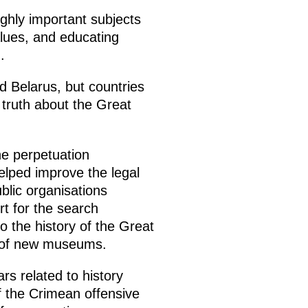
ghly important subjects
alues, and educating
.
d Belarus, but countries
 truth about the Great
he perpetuation
elped improve the legal
blic organisations
rt for the search
 the history of the Great
g of new museums.
rs related to history
f the Crimean offensive