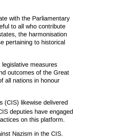
rate with the Parliamentary
ul to all who contribute
tates, the harmonisation
 pertaining to historical
 legislative measures
 and outcomes of the Great
f all nations in honour
(CIS) likewise delivered
 CIS deputies have engaged
actices on this platform.
inst Nazism in the CIS.