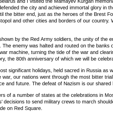
 Belarus and I visited the Mamayev Kurgan memori
fended the city and achieved immortal glory in the 
il the bitter end, just as the heroes of the Brest F
topol and other cities and borders of our country.
hown by the Red Army soldiers, the unity of the en
 The enemy was halted and routed on the banks of
war machine, turning the tide of the war and cleari
tory, the 80th anniversary of which we will be celeb
ost significant holidays, held sacred in Russia as w
e war, our nations went through the most bitter trial
e and future. The defeat of Nazism is our shared 
rs of a number of states at the celebrations in M
’ decisions to send military crews to march should
rade on Red Square.