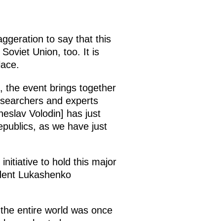
aggeration to say that this
Soviet Union, too. It is
lace.
 the event brings together
researchers and experts
eslav Volodin] has just
epublics, as we have just
itiative to hold this major
sident Lukashenko
f the entire world was once