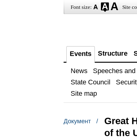
Font size:
Site co
Structure
S
Events
News
Speeches and t
State Council
Securit
Site map
Great 
Документ /
of the 