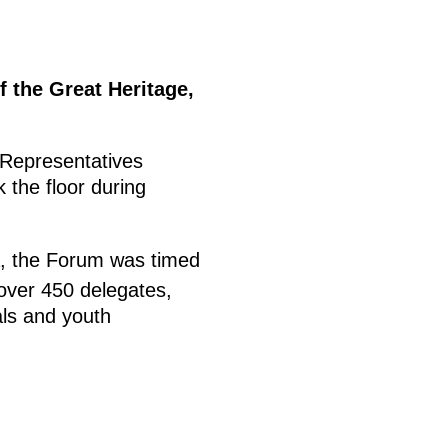
f the Great Heritage,
Representatives
 the floor during
a, the Forum was timed
 over 450 delegates,
als and youth