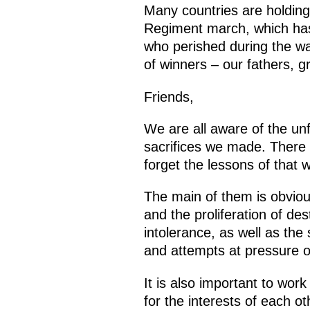
Many countries are holding
Regiment march, which has
who perished during the wa
of winners – our fathers, 
Friends,
We are all aware of the un
sacrifices we made. There i
forget the lessons of that w
The main of them is obviou
and the proliferation of de
intolerance, as well as the
and attempts at pressure or 
It is also important to wor
for the interests of each ot