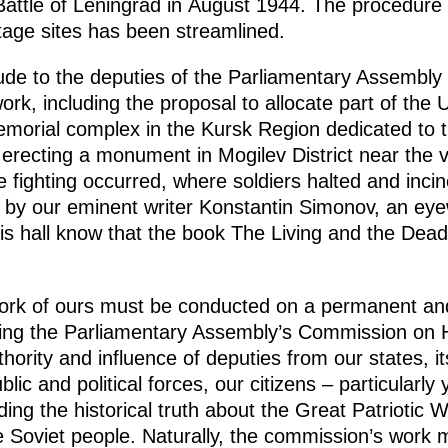
Battle of Leningrad in August 1944. The procedure 
itage sites has been streamlined.
de to the deputies of the Parliamentary Assembly o
 work, including the proposal to allocate part of the
emorial complex in the Kursk Region dedicated to th
 erecting a monument in Mogilev District near the vi
ce fighting occurred, where soldiers halted and in
r by our eminent writer Konstantin Simonov, an eye
his hall know that the book The Living and the Dead
 work of ours must be conducted on a permanent and
hing the Parliamentary Assembly’s Commission on 
hority and influence of deputies from our states, it
lic and political forces, our citizens – particularl
ing the historical truth about the Great Patriotic
e Soviet people. Naturally, the commission’s work m