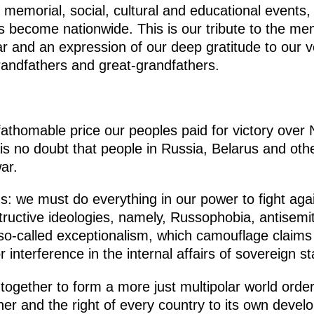
 memorial, social, cultural and educational events
 become nationwide. This is our tribute to the me
r and an expression of our deep gratitude to our v
grandfathers and great-grandfathers.
fathomable price our peoples paid for victory ove
s no doubt that people in Russia, Belarus and othe
ar.
s: we must do everything in our power to fight agai
structive ideologies, namely, Russophobia, antisemit
 so-called exceptionalism, which camouflage claims
interference in the internal affairs of sovereign st
k together to form a more just multipolar world ord
her and the right of every country to its own develo