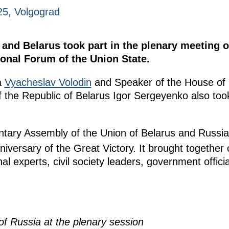
025, Volgograd
and Belarus took part in the plenary meeting o
onal Forum of the Union State.
a
Vyacheslav Volodin
and Speaker of the House of 
 the Republic of Belarus Igor Sergeyenko also took
ntary Assembly of the Union of Belarus and Russi
iversary of the Great Victory. It brought together
nal experts, civil society leaders, government offici
f Russia at the plenary session