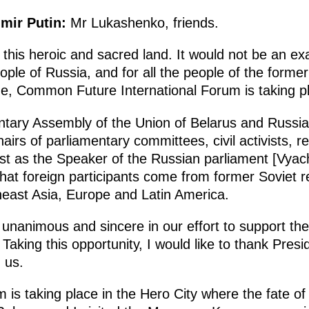
mir Putin:
Mr Lukashenko, friends.
n this heroic and sacred land. It would not be an ex
eople of Russia, and for all the people of the former 
ge, Common Future International Forum is taking p
tary Assembly of the Union of Belarus and Russia,
airs of parliamentary committees, civil activists, 
ust as the Speaker of the Russian parliament [Vyach
that foreign participants come from former Soviet r
east Asia, Europe and Latin America.
animous and sincere in our effort to support the in
. Taking this opportunity, I would like to thank Pre
 us.
um is taking place in the Hero City where the fate o