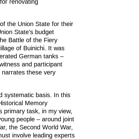
for renovating
f the Union State for their
 Union State’s budget
e Battle of the Fiery
llage of Buinichi. It was
cinerated German tanks –
witness and participant
 narrates these very
 systematic basis. In this
Historical Memory
s primary task, in my view,
y young people – around joint
 War, the Second World War,
ust involve leading experts