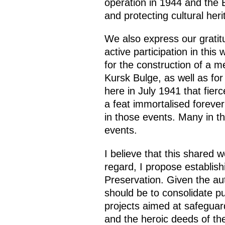
operation in 1944 and the 
and protecting cultural her
We also express our gratitu
active participation in this
for the construction of a m
Kursk Bulge, as well as for
here in July 1941 that fier
a feat immortalised foreve
in those events. Many in t
events.
I believe that this shared
regard, I propose establis
Preservation. Given the aut
should be to consolidate pub
projects aimed at safeguard
and the heroic deeds of th