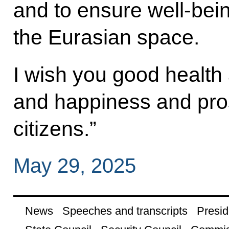
and to ensure well-bein
the Eurasian space.
I wish you good health
and happiness and pros
citizens.”
May 29, 2025
News
Speeches and transcripts
Presid