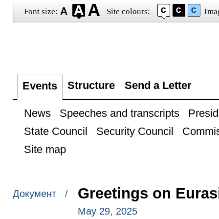
Font size:
Site colours:
Ima
Structure
Send a Letter
Events
News
Speeches and transcripts
Presid
State Council
Security Council
Commis
Site map
Greetings on Eura
Документ /
May 29, 2025