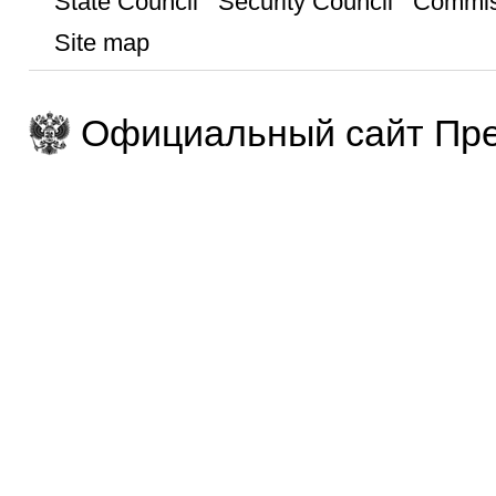
State Council
Security Council
Commis
Site map
Официальный сайт Пре