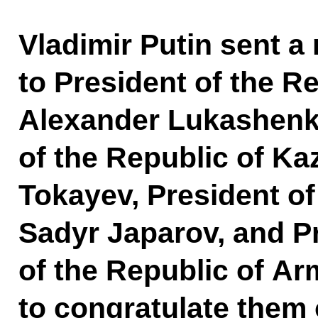
Vladimir Putin sent a
to President of the R
Alexander Lukashenk
of the Republic of K
Tokayev, President of
Sadyr Japarov, and P
of the Republic of A
to congratulate them