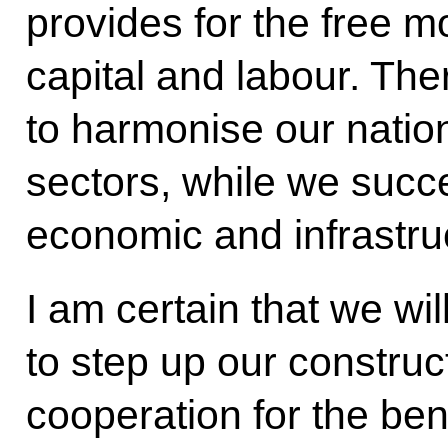
provides for the free 
capital and labour. The
to harmonise our nation
sectors, while we succe
economic and infrastruc
I am certain that we wi
to step up our construc
cooperation for the ben