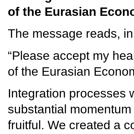
of the Eurasian Econ
The message reads, in 
“Please accept my hear
of the Eurasian Econo
Integration processes
substantial momentum 
fruitful. We created a