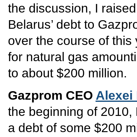
the discussion, I raised
Belarus’ debt to Gazp
over the course of thi
for natural gas amountin
to about $200 million.
Gazprom CEO
Alexei 
the beginning of 2010,
a debt of some $200 mil