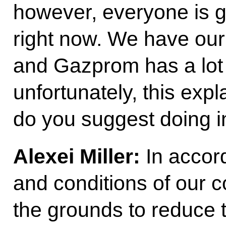
however, everyone is go
right now. We have ou
and Gazprom has a lot 
unfortunately, this expl
do you suggest doing i
Alexei Miller:
In accor
and conditions of our c
the grounds to reduce 