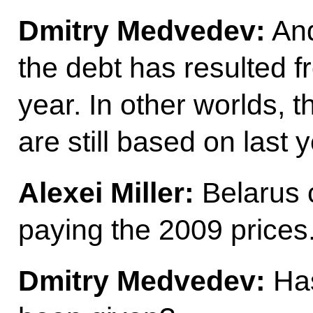
Dmitry Medvedev:
And
the debt has resulted 
year. In other worlds, 
are still based on last y
Alexei Miller:
Belarus c
paying the 2009 prices
Dmitry Medvedev:
Has