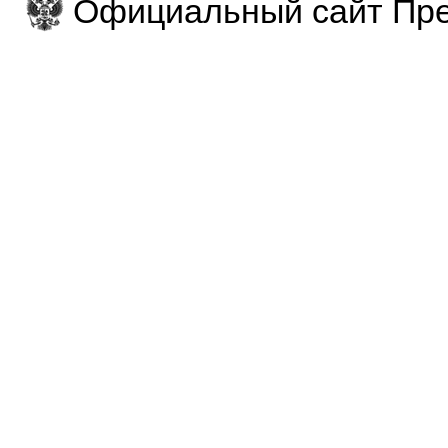
Официальный сайт Пре