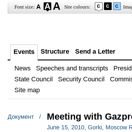
Font size:
Site colours:
Ima
Structure
Send a Letter
Events
News
Speeches and transcripts
Presid
State Council
Security Council
Commis
Site map
Meeting with Gazpr
Документ /
June 15, 2010, Gorki, Moscow 