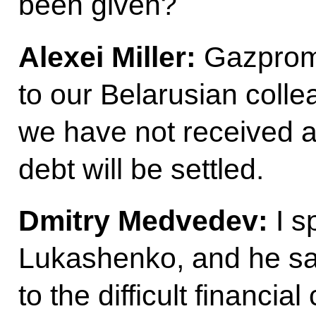
been given?
Alexei Miller:
Gazprom 
to our Belarusian colle
we have not received a
debt will be settled.
Dmitry Medvedev:
I s
Lukashenko, and he said
to the difficult financia