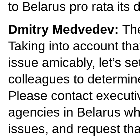
to Belarus pro rata its
Dmitry Medvedev:
The
Taking into account th
issue amicably, let’s se
colleagues to determin
Please contact executi
agencies in Belarus wh
issues, and request tha