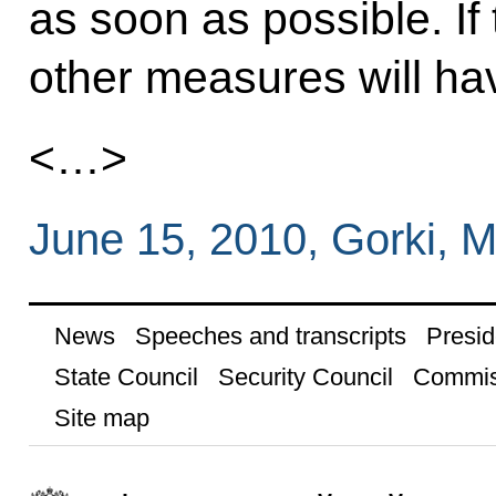
as soon as possible. If
other measures will hav
<…>
June 15, 2010, Gorki,
News
Speeches and transcripts
Presid
State Council
Security Council
Commis
Site map