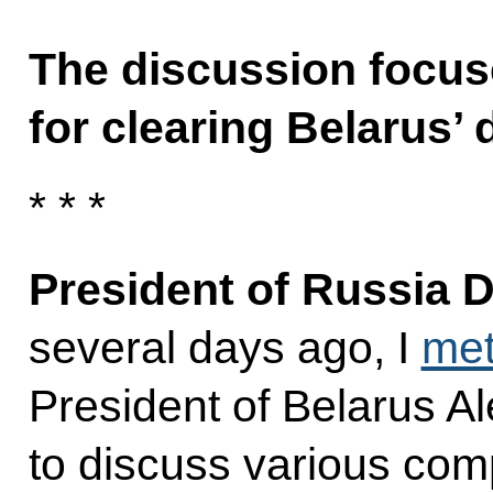
The discussion focus
for clearing Belarus’ 
* * *
President of Russia 
several days ago, I
me
President of Belarus A
to discuss various comp