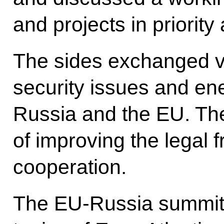
and projects in priority
The sides exchanged v
security issues and e
Russia and the EU. Th
of improving the legal
cooperation.
The EU-Russia summit 