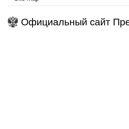
Официальный сайт Пре