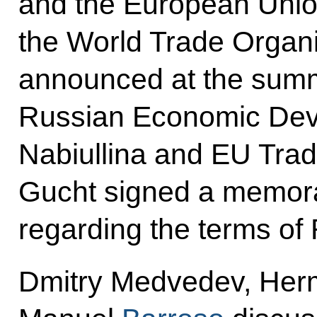
and the European Unio
the World Trade Organis
announced at the summit
Russian Economic Deve
Nabiullina and EU Tra
Gucht signed a memor
regarding the terms of
Dmitry Medvedev, He