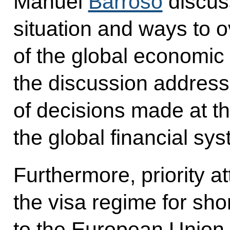
Manuel
Barroso
discus
situation and ways to 
of the global economic c
the discussion address
of decisions made at t
the global financial sy
Furthermore, priority a
the visa regime for shor
to the European Union,