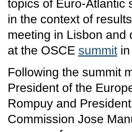
topics of Euro-Atlantic 
in the context of resul
meeting
in Lisbon and
at the OSCE
summit
in
Following the summit 
President of the Euro
Rompuy and President 
Commission Jose Manue