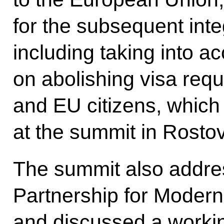
for the subsequent inte
including taking into a
on abolishing visa req
and EU citizens, whic
at the
summit
in Rosto
The summit also addre
Partnership for Modernis
and discussed a workin