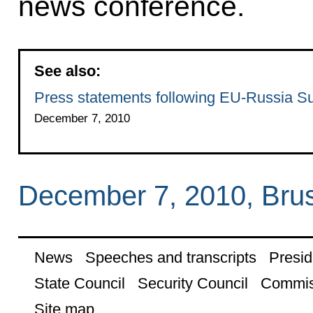
news conference.
See also:
Press statements following EU-Russia S
December 7, 2010
December 7, 2010, Bru
News
Speeches and transcripts
Presid
State Council
Security Council
Commis
Site map