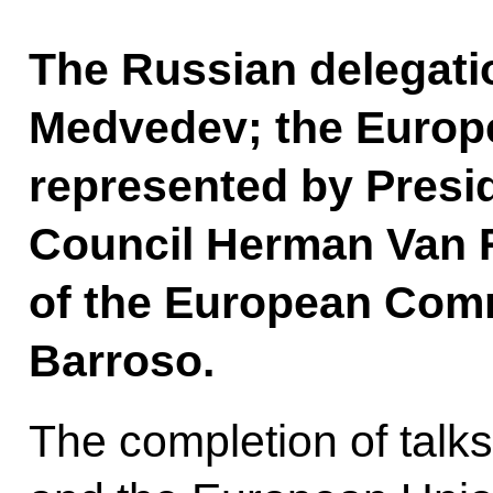
The Russian delegati
Medvedev; the Europ
represented by Presi
Council Herman Van 
of the European Com
Barroso.
The completion of talk