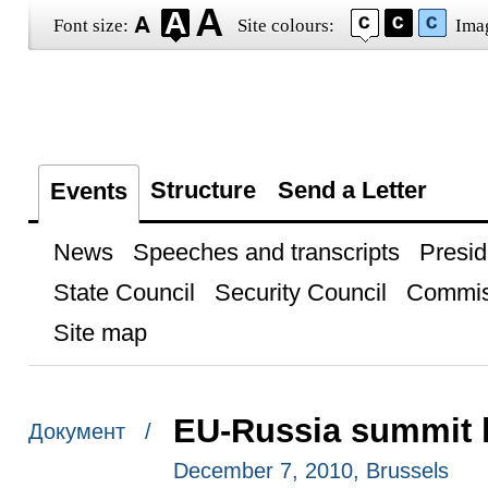
Font size:
Site colours:
Ima
Structure
Send a Letter
Events
News
Speeches and transcripts
Presid
State Council
Security Council
Commis
Site map
EU-Russia summit h
Документ /
December 7, 2010, Brussels