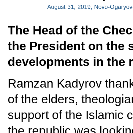
August 31, 2019, Novo-Ogaryo
The Head of the Chec
the President on the
developments in the r
Ramzan Kadyrov thanke
of the elders, theologi
support of the Islamic
the republic was lookin