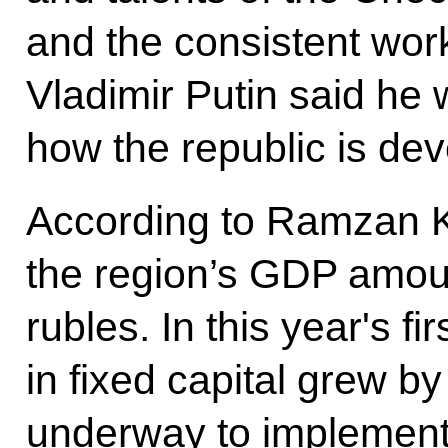
and the consistent work
Vladimir Putin said he
how the republic is dev
According to Ramzan K
the region’s GDP amoun
rubles. In this year's f
in fixed capital grew b
underway to implement