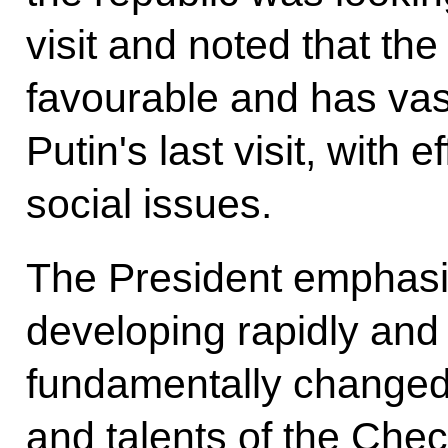
visit and noted that the
favourable and has vas
Putin's last visit, with 
social issues.
The President emphasi
developing rapidly and 
fundamentally changed 
and talents of the Che