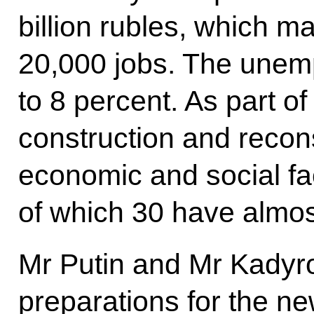
billion rubles, which ma
20,000 jobs. The unemp
to 8 percent. As part of
construction and recon
economic and social fac
of which 30 have almo
Mr Putin and Mr Kadyr
preparations for the n