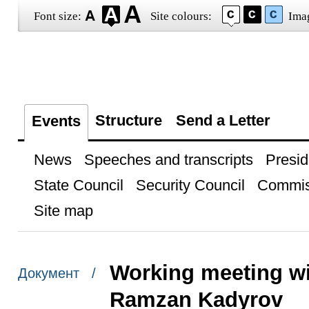
Font size:
Site colours:
Ima
Structure
Send a Letter
Events
News
Speeches and transcripts
Presid
State Council
Security Council
Commis
Site map
Working meeting w
Документ /
Ramzan Kadyrov