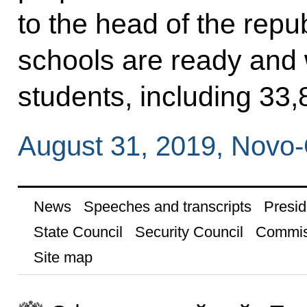
to the head of the repu
schools are ready and
students, including 33,8
August 31, 2019, Novo
News
Speeches and transcripts
Presid
State Council
Security Council
Commis
Site map