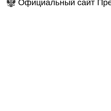
Официальный сайт Пре