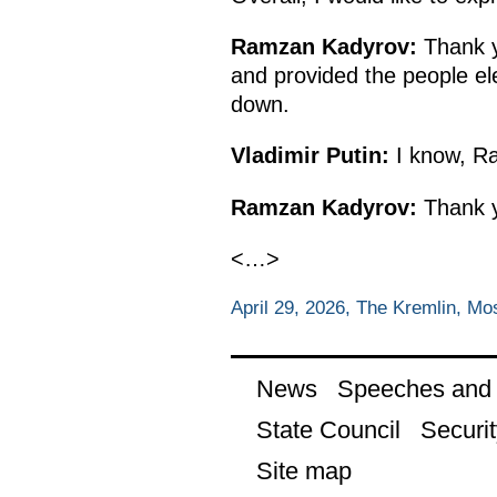
Ramzan Kadyrov:
Thank yo
and provided the people elec
down.
Vladimir Putin:
I know, Ra
Ramzan Kadyrov:
Thank 
<…>
April 29, 2026, The Kremlin, M
News
Speeches and t
State Council
Securit
Site map