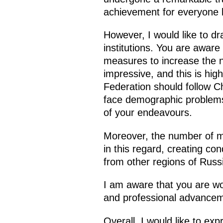
achievement for everyone l
However, I would like to dra
institutions. You are aware 
measures to increase the nu
impressive, and this is hig
Federation should follow C
face demographic problems o
of your endeavours.
Moreover, the number of me
in this regard, creating co
from other regions of Russ
I am aware that you are work
and professional advancem
Overall, I would like to ex