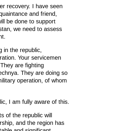
er recovery. I have seen
quaintance and friend,
ill be done to support
estan, we need to assess
nt.
 in the republic,
eration. Your servicemen
 They are fighting
hechnya. They are doing so
ilitary operation, of whom
c, I am fully aware of this.
 of the republic will
ship, and the region has
able and significant