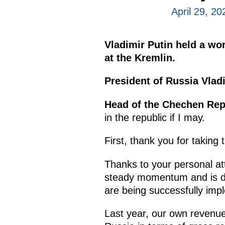
April 29, 2
Vladimir Putin held a w
at the Kremlin.
President of Russia Vladi
Head of the Chechen Re
in the republic if I may.
First, thank you for taking
Thanks to your personal at
steady momentum and is de
are being successfully imp
Last year, our own revenue