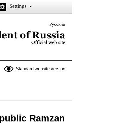
Settings
Русский
 the President of Russia
Standard website version
epublic Ramzan