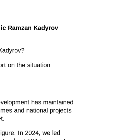
blic Ramzan Kadyrov
 Kadyrov?
ort on the situation
development has maintained
es and national projects
t.
igure. In 2024, we led