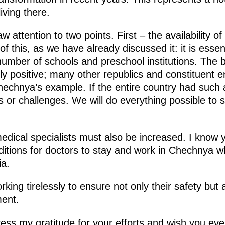
iving there.
w attention to two points. First – the availability o
of this, as we have already discussed it: it is esse
mber of schools and preschool institutions. The bir
hly positive; many other republics and constituent e
hechnya’s example. If the entire country had such a
r challenges. We will do everything possible to su
dical specialists must also be increased. I know y
nditions for doctors to stay and work in Chechnya wh
ia.
ing tirelessly to ensure not only their safety but a
ent.
press my gratitude for your efforts and wish you ev