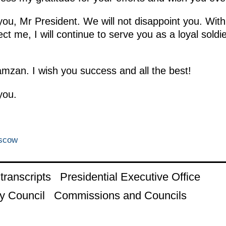
u, Mr President. We will not disappoint you. With
t me, I will continue to serve you as a loyal soldie
mzan. I wish you success and all the best!
you.
oscow
ranscripts
Presidential Executive Office
y Council
Commissions and Councils