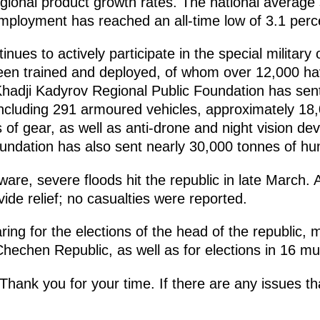
egional product growth rates. The national average
mployment has reached an all-time low of 3.1 perc
ues to actively participate in the special military 
een trained and deployed, of whom over 12,000 h
hadji Kadyrov Regional Public Foundation has sen
including 291 armoured vehicles, approximately 18
 of gear, as well as anti-drone and night vision d
ndation has also sent nearly 30,000 tonnes of hum
are, severe floods hit the republic in late March.
de relief; no casualties were reported.
ring for the elections of the head of the republic
hechen Republic, as well as for elections in 16 muni
hank you for your time. If there are any issues th