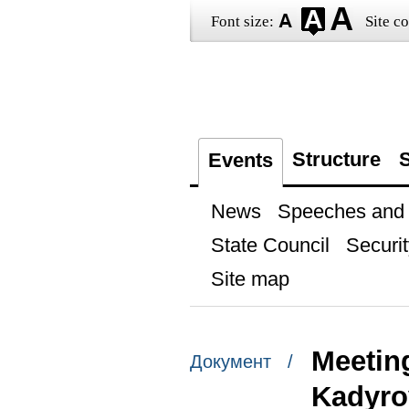
Font size:
Site co
Structure
S
Events
News
Speeches and t
State Council
Securit
Site map
Meetin
Документ /
Kadyro