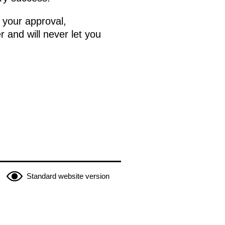
 your approval,
r and will never let you
Standard website version