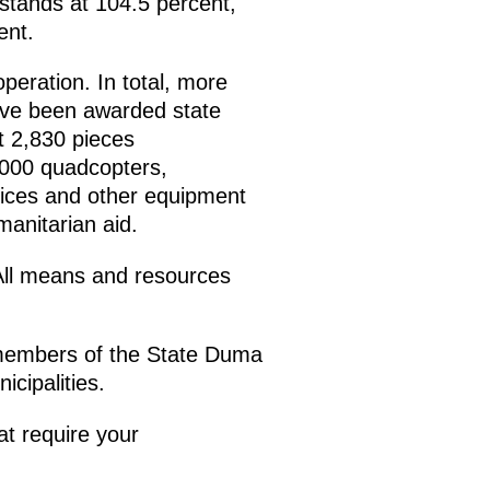
 stands at 104.5 percent,
ent.
operation. In total, more
ave been awarded state
t 2,830 pieces
,000 quadcopters,
evices and other equipment
anitarian aid.
 All means and resources
, members of the State Duma
cipalities.
at require your