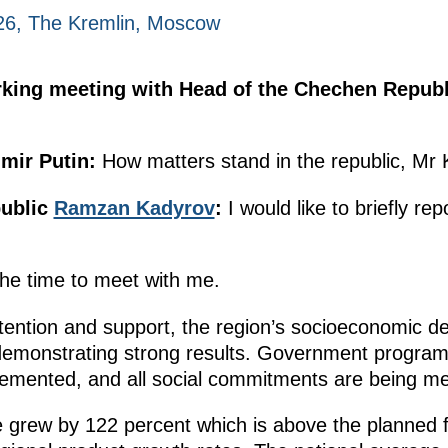
026, The Kremlin, Moscow
orking meeting with Head of the Chechen Repu
mir Putin:
How matters stand in the republic, Mr
public
Ramzan Kadyrov
:
I would like to briefly rep
 the time to meet with me.
tention and support, the region’s socioeconomic 
monstrating strong results. Government programm
lemented, and all social commitments are being me
 grew by 122 percent which is above the planned f