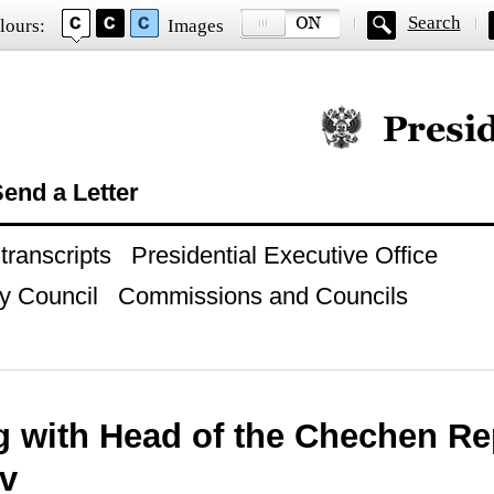
Search
lours:
Images
Official website of
end a Letter
ranscripts
Presidential Executive Office
y Council
Commissions and Councils
g with Head of the Chechen R
v