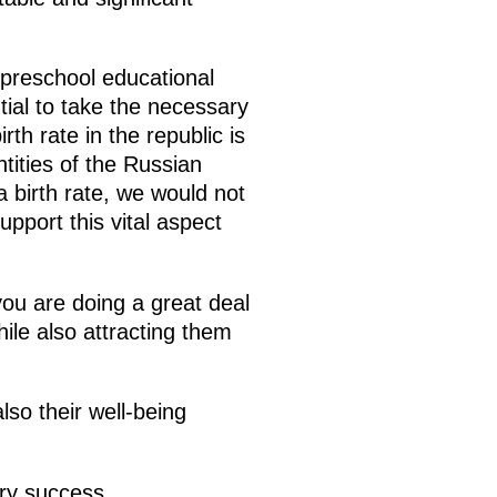
f preschool educational
ntial to take the necessary
th rate in the republic is
ntities of the Russian
 birth rate, we would not
pport this vital aspect
ou are doing a great deal
ile also attracting them
lso their well-being
ery success.