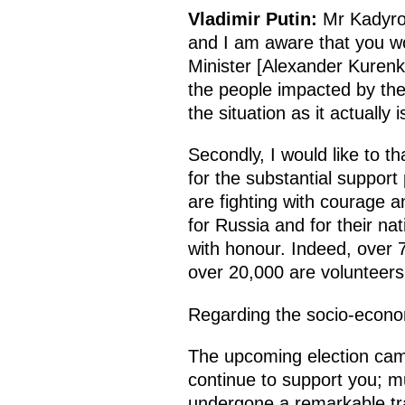
Vladimir Putin:
Mr Kadyrov
and I am aware that you wo
Minister [Alexander Kurenko
the people impacted by the
the situation as it actually
Secondly, I would like to t
for the substantial support
are fighting with courage a
for Russia and for their n
with honour. Indeed, over 7
over 20,000 are volunteers
Regarding the socio-economic
The upcoming election campa
continue to support you; 
undergone a remarkable tra