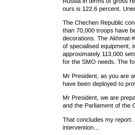
Russia in terms of gross r
ours is 122.6 percent. Une
The Chechen Republic contin
than 70,000 troops have b
decorations. The Akhmat-K
of specialised equipment, 
approximately 113,000 sets
for the SMO needs. The fou
Mr President, as you are aw
have been deployed to provi
Mr President, we are prepa
and the Parliament of the C
That concludes my report. T
intervention…