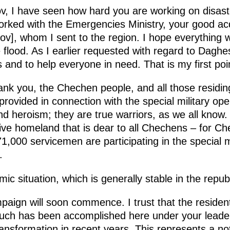
, I have seen how hard you are working on disast
rked with the Emergencies Ministry, your good ac
v], whom I sent to the region. I hope everything w
 flood. As I earlier requested with regard to Dagh
 is and to help everyone in need. That is my first poi
hank you, the Chechen people, and all those residing
 provided in connection with the special military op
nd heroism; they are true warriors, as we all know.
ative homeland that is dear to all Chechens – for C
1,000 servicemen are participating in the special m
.
 situation, which is generally stable in the republi
ign will soon commence. I trust that the residents
much has been accomplished here under your leader
nsformation in recent years. This represents a not