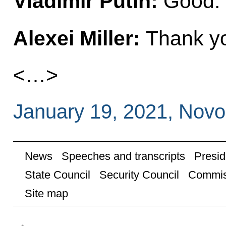
Vladimir Putin:
Good. 
Alexei Miller:
Thank yo
<…>
January 19, 2021, Nov
News
Speeches and transcripts
Presid
State Council
Security Council
Commis
Site map