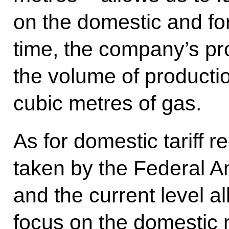
on the domestic and fo
time, the company’s pr
the volume of productio
cubic metres of gas.
As for domestic tariff r
taken by the Federal A
and the current level a
focus on the domestic 