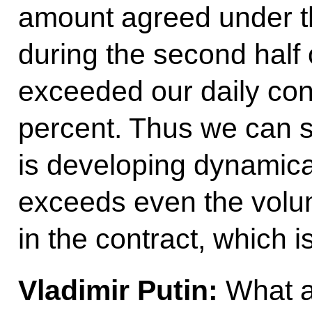
amount agreed under t
during the second half 
exceeded our daily cont
percent. Thus we can s
is developing dynamica
exceeds even the volu
in the contract, which 
Vladimir Putin:
What a