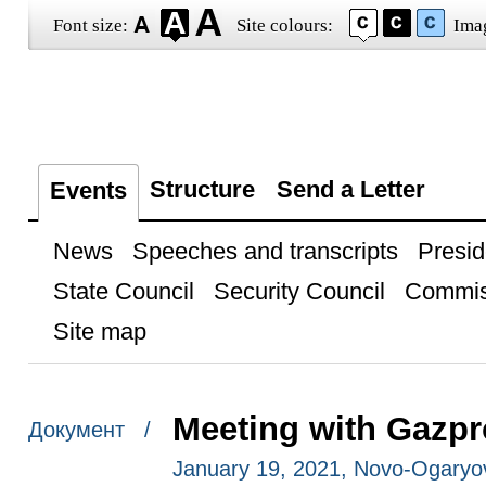
Font size:
Site colours:
Ima
Structure
Send a Letter
Events
News
Speeches and transcripts
Presid
State Council
Security Council
Commis
Site map
Meeting with Gazpr
Документ /
January 19, 2021, Novo-Ogary