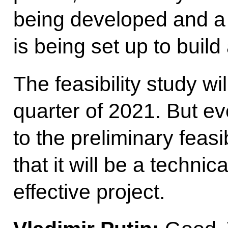
being developed and a
is being set up to buil
The feasibility study wil
quarter of 2021. But e
to the preliminary feasi
that it will be a technic
effective project.