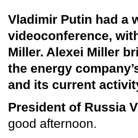
Vladimir Putin had a 
videoconference, wi
Miller. Alexei Miller 
the energy company’s
and its current activit
President of Russia V
good afternoon.