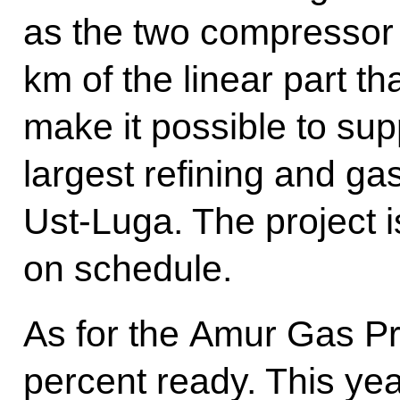
as the two compressor
km of the linear part th
make it possible to sup
largest refining and g
Ust-Luga. The project 
on schedule.
As for the Amur Gas Pro
percent ready. This year