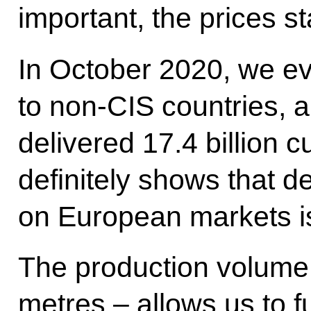
important, the prices st
In October 2020, we ev
to non-CIS countries, a
delivered 17.4 billion c
definitely shows that 
on European markets is
The production volume 
metres – allows us to 