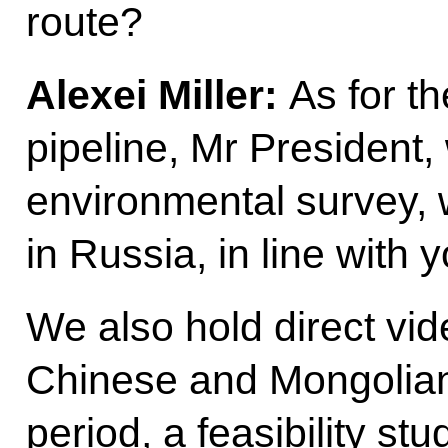
route?
Alexei Miller:
As for t
pipeline, Mr President,
environmental survey, 
in Russia, in line with y
We also hold direct vi
Chinese and Mongolian 
period, a feasibility st