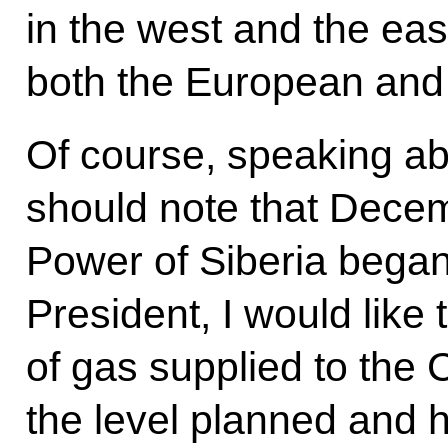
in the west and the eas
both the European and
Of course, speaking ab
should note that Dece
Power of Siberia began
President, I would like 
of gas supplied to the
the level planned and 