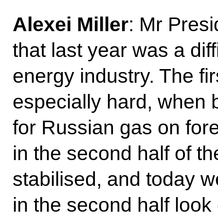
Alexei Miller
: Mr Presi
that last year was a diff
energy industry. The fi
especially hard, when 
for Russian gas on fore
in the second half of t
stabilised, and today 
in the second half loo