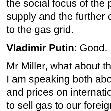
the social focus of th
supply and the further 
to the gas grid.
Vladimir Putin
: Good.
Mr Miller, what about th
I am speaking both abou
and prices on internati
to sell gas to our forei