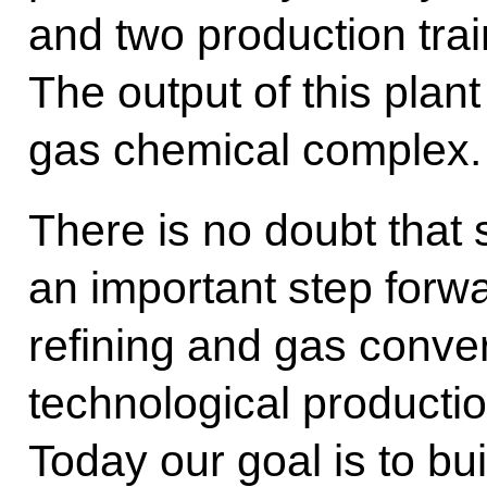
and two production trai
The output of this plant
gas chemical complex.
There is no doubt that 
an important step forwa
refining and gas conve
technological production
Today our goal is to bu