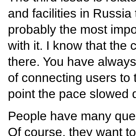
and facilities in Russia
probably the most impor
with it. I know that th
there. You have always
of connecting users to 
point the pace slowed
People have many ques
Of course, they want t