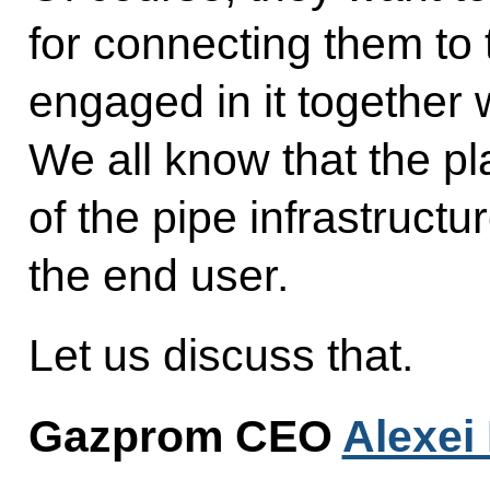
for connecting them to 
engaged in it together 
We all know that the p
of the pipe infrastruct
the end user.
Let us discuss that.
Gazprom CEO
Alexei 