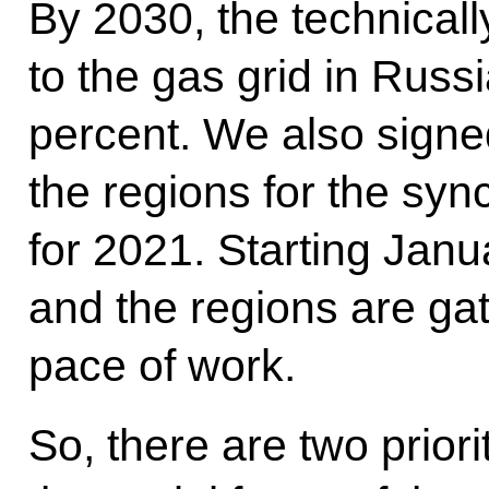
By 2030, the technicall
to the gas grid in Russ
percent. We also signe
the regions for the syn
for 2021. Starting Jan
and the regions are ga
pace of work.
So, there are two priori