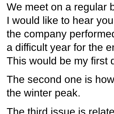
We meet on a regular b
I would like to hear yo
the company performed
a difficult year for the 
This would be my first 
The second one is how
the winter peak.
The third issue is rela