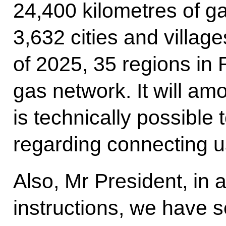
24,400 kilometres of g
3,632 cities and village
of 2025, 35 regions in 
gas network. It will am
is technically possible 
regarding connecting us
Also, Mr President, in
instructions, we have s