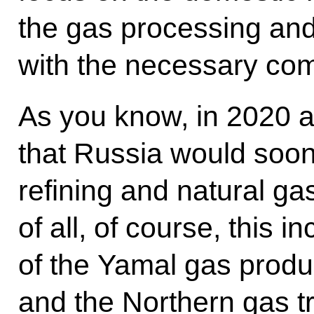
the gas processing and
with the necessary com
As you know, in 2020 a
that Russia would soo
refining and natural gas
of all, of course, this 
of the Yamal gas produ
and the Northern gas tr