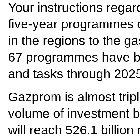
Your instructions rega
five-year programmes 
in the regions to the gas
67 programmes have be
and tasks through 2025
Gazprom is almost tripl
volume of investment b
will reach 526.1 billion