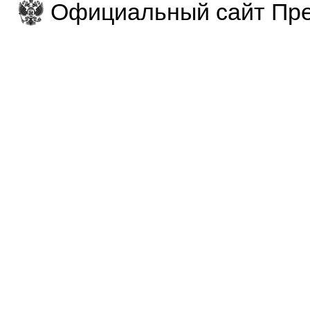
Официальный сайт Пре