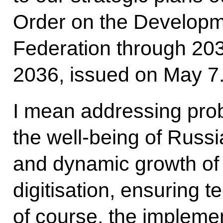
Order on the Developm
Federation through 2030
2036, issued on May 7
I mean addressing prob
the well-being of Russi
and dynamic growth of
digitisation, ensuring 
of course, the implemen