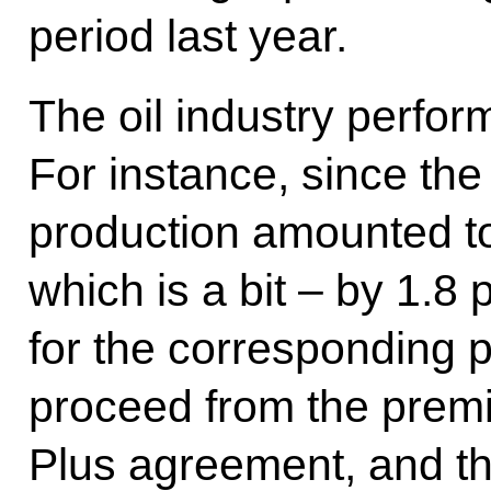
period last year.
The oil industry perfor
For instance, since the s
production amounted to
which is a bit – by 1.8 
for the corresponding p
proceed from the prem
Plus agreement, and thi