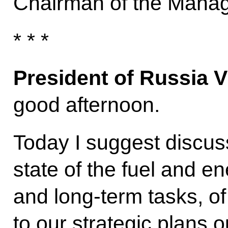
Chairman of the Manag
* * *
President of Russia V
good afternoon.
Today I suggest discuss
state of the fuel and e
and long-term tasks, of
to our strategic plans o