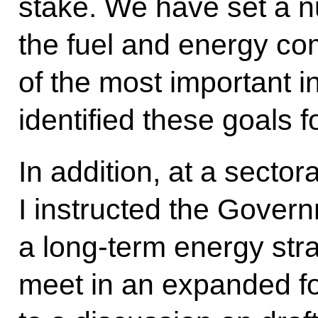
stake. We have set a n
the fuel and energy com
of the most important 
identified these goals f
In addition, at a secto
I instructed the Gover
a long-term energy str
meet in an expanded fo