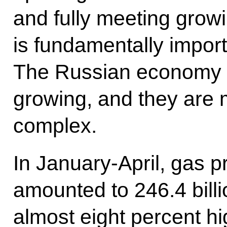
and fully meeting grow
is fundamentally importa
The Russian economy i
growing, and they are 
complex.
In January-April, gas p
amounted to 246.4 billi
almost eight percent h