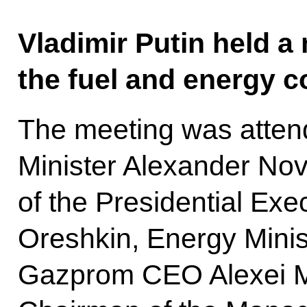
Vladimir Putin held a
the fuel and energy 
The meeting was atten
Minister Alexander Nov
of the Presidential Exe
Oreshkin, Energy Minist
Gazprom CEO Alexei Mi