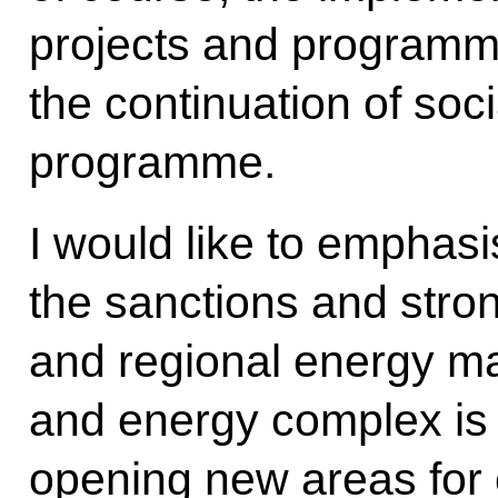
projects and programm
the continuation of soci
programme.
I would like to emphasi
the sanctions and strong
and regional energy ma
and energy complex is 
opening new areas for 