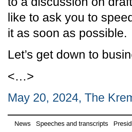
to a discussion on draft
like to ask you to spe
it as soon as possible.
Let’s get down to busin
<…>
May 20, 2024, The Kre
News
Speeches and transcripts
Presid