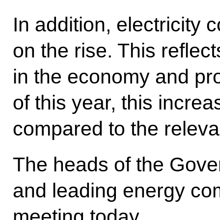
In addition, electricity
on the rise. This reflec
in the economy and pro
of this year, this incr
compared to the relevan
The heads of the Gove
and leading energy com
meeting today.