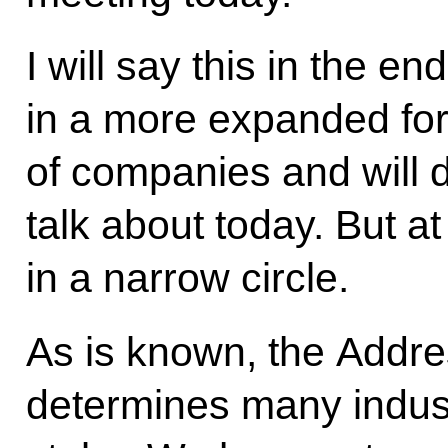
I will say this in the en
in a more expanded fo
of companies and will d
talk about today. But at 
in a narrow circle.
As is known, the Addre
determines many indus