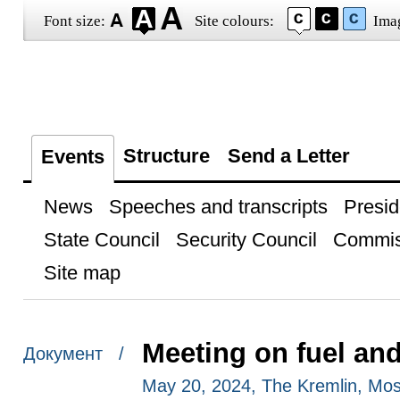
Font size:
Site colours:
Ima
Structure
Send a Letter
Events
News
Speeches and transcripts
Presid
State Council
Security Council
Commis
Site map
Meeting on fuel an
Документ /
May 20, 2024, The Kremlin, Mo