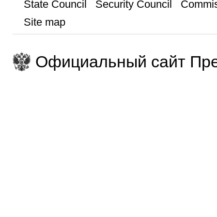
State Council
Security Council
Commis
Site map
Официальный сайт Пре