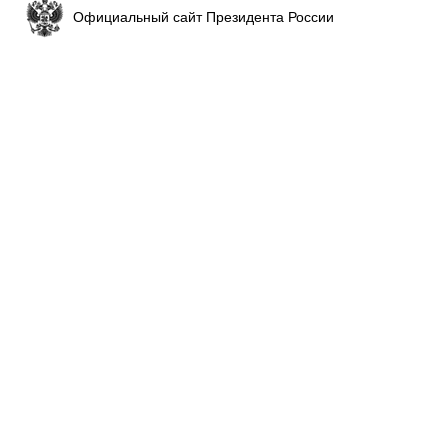
Официальный сайт Президента России