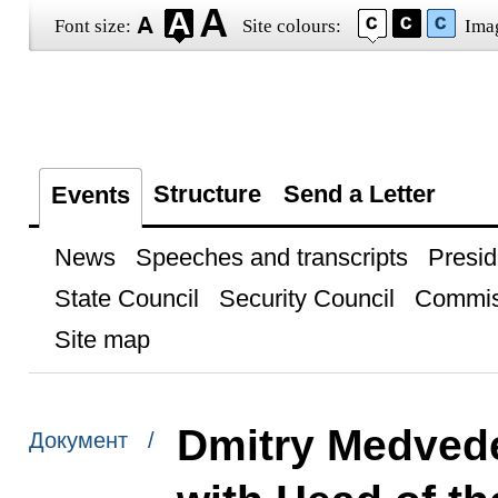
Font size:
Site colours:
Ima
Structure
Send a Letter
Events
News
Speeches and transcripts
Presid
State Council
Security Council
Commis
Site map
Dmitry Medvede
Документ /