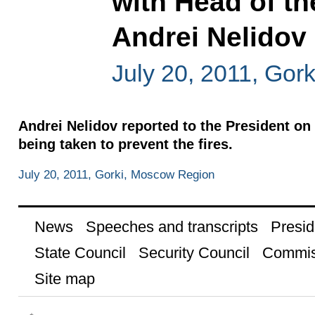
with Head of th
Andrei Nelidov
July 20, 2011, Gor
Andrei Nelidov reported to the President on 
being taken to prevent the fires.
July 20, 2011, Gorki, Moscow Region
News
Speeches and transcripts
Presid
State Council
Security Council
Commis
Site map