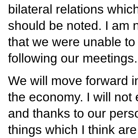
bilateral relations whic
should be noted. I am n
that we were unable to 
following our meetings.
We will move forward in 
the economy. I will not 
and thanks to our pers
things which I think are