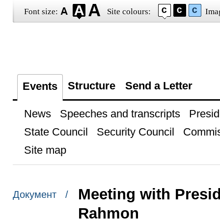
Font size:
Site colours:
Ima
Structure
Send a Letter
Events
News
Speeches and transcripts
Presid
State Council
Security Council
Commis
Site map
Meeting with Presid
Документ /
Rahmon