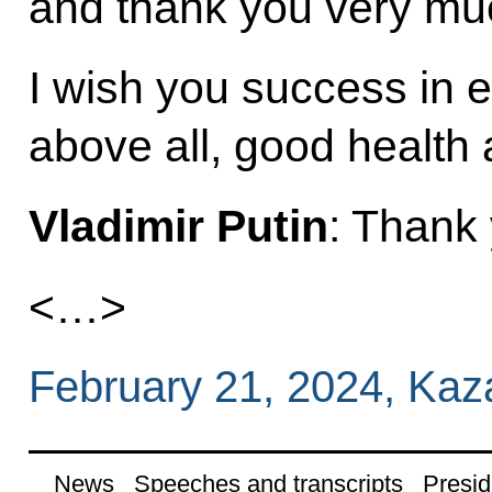
and thank you very much
I wish you success in 
above all, good health 
Vladimir Putin
: Thank
<…>
February 21, 2024, Kaz
News
Speeches and transcripts
Presid