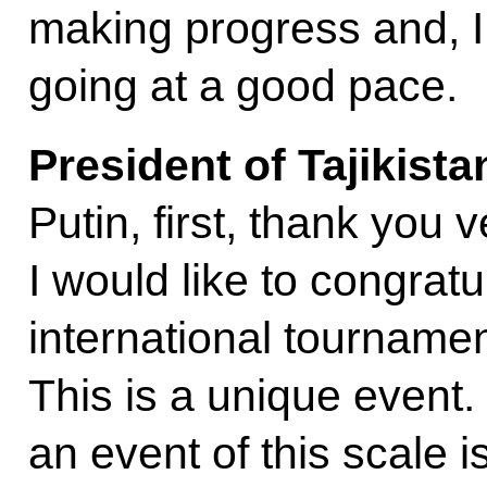
making progress and, I
going at a good pace.
President of Tajikist
Putin, first, thank you 
I would like to congratu
international tourname
This is a unique event. I
an event of this scale i