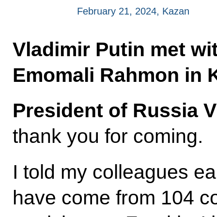
February 21, 2024, Kazan
Vladimir Putin met wit
Emomali Rahmon in 
President of Russia V
thank you for coming.
I told my colleagues ea
have come from 104 co