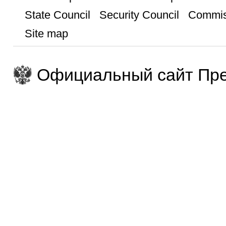
State Council
Security Council
Commis
Site map
Официальный сайт Пре