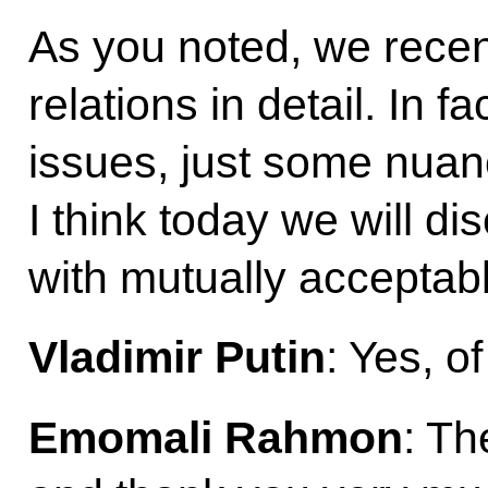
As you noted, we recent
relations in detail. In 
issues, just some nuanc
I think today we will 
with mutually acceptabl
Vladimir Putin
: Yes, o
Emomali
Rahmon
: Th