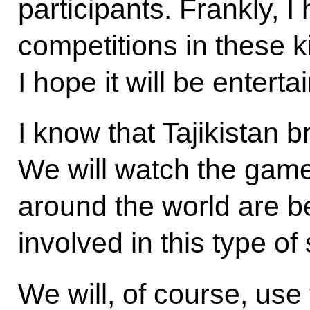
participants. Frankly, I
competitions in these k
I hope it will be enterta
I know that Tajikistan b
We will watch the game
around the world are b
involved in this type of 
We will, of course, use 