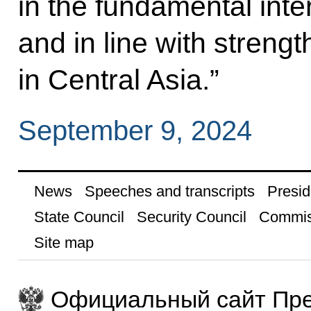
in the fundamental inte
and in line with strengt
in Central Asia.”
September 9, 2024
News
Speeches and transcripts
Presid
State Council
Security Council
Commis
Site map
Официальный сайт Пре