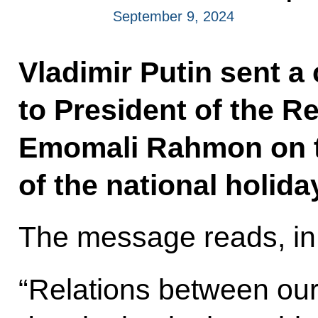
September 9, 2024
Vladimir Putin sent a
to President of the Re
Emomali Rahmon on t
of the national holid
The message reads, in 
“Relations between our