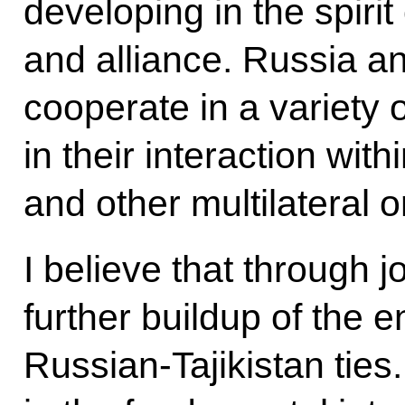
developing in the spirit
and alliance. Russia and
cooperate in a variety 
in their interaction wi
and other multilateral o
I believe that through j
further buildup of the e
Russian-Tajikistan ties