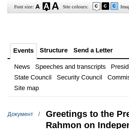
Font size:
Site colours:
Ima
Structure
Send a Letter
Events
News
Speeches and transcripts
Presid
State Council
Security Council
Commis
Site map
Greetings to the Pr
Документ /
Rahmon on Indepe