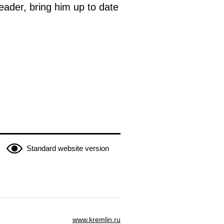
leader, bring him up to date
Standard website version
www.kremlin.ru