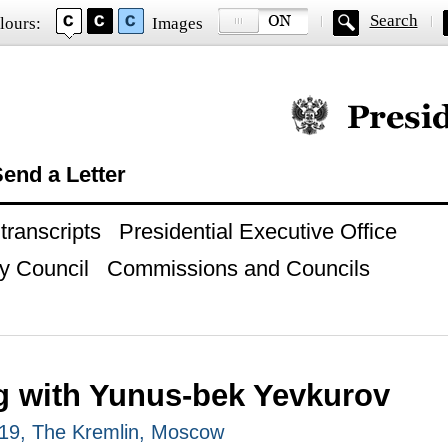
Search
lours:
Images
Official website of
end a Letter
ranscripts
Presidential Executive Office
y Council
Commissions and Councils
g with Yunus-bek Yevkurov
19, The Kremlin, Moscow