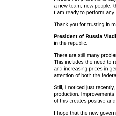
a new team, new people, the
I am ready to perform any j
Thank you for trusting in m
President of Russia Vlad
in the republic.
There are still many proble
This includes the need to r
and increasing prices in ge
attention of both the federa
Still, I noticed just recentl
production. Improvements in
of this creates positive an
I hope that the new governme