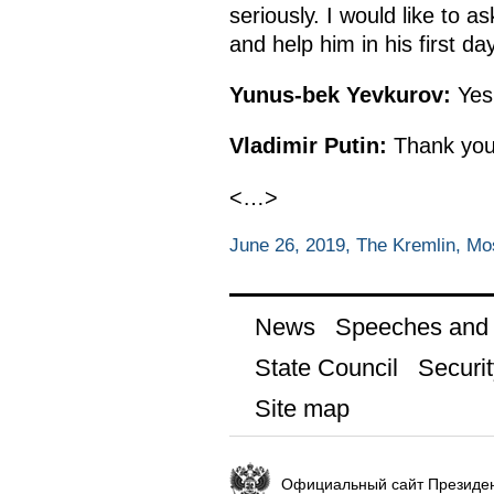
seriously. I would like to 
and help him in his first day
Yunus-bek Yevkurov:
Yes
Vladimir Putin:
Thank you
<…>
June 26, 2019, The Kremlin, M
News
Speeches and t
State Council
Securit
Site map
Официальный сайт Президен