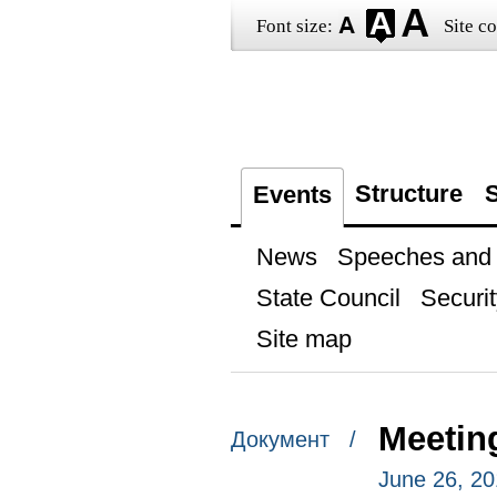
Font size:
Site co
Structure
S
Events
News
Speeches and t
State Council
Securit
Site map
Meetin
Документ /
June 26, 20