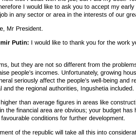
refore I would like to ask you to accept my early r
ob in any sector or area in the interests of our gre
e, Mr President.
imir Putin:
I would like to thank you for the work
ms, but they are not so different from the problems
aise people’s incomes. Unfortunately, growing housin
neral seriously affect the people’s well-being and r
l and the regional authorities, Ingushetia included.
y, higher than average figures in areas like construct
 the financial area are obvious; your budget has ha
d favourable conditions for further development.
nt of the republic will take all this into considerat