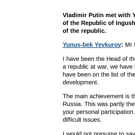
Vladimir Putin met with 
of the Republic of Ingus
of the republic.
Yunus-bek Yevkurov
:
Mr 
I have been the Head of th
a republic at war, we have
have been on the list of th
development.
The main achievement is tha
Russia. This was partly the
your personal participation
difficult issues.
I would not presume to say 