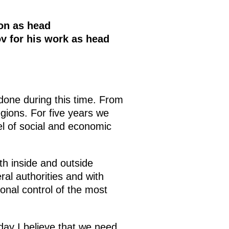
on as head
v for his work as head
done during this time. From
gions. For five years we
el of social and economic
th inside and outside
ral authorities and with
onal control of the most
oday I believe that we need