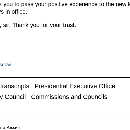
ask you to pass your positive experience to the new 
s in office.
, sir. Thank you for your trust.
.
oscow
ranscripts
Presidential Executive Office
y Council
Commissions and Councils
та России