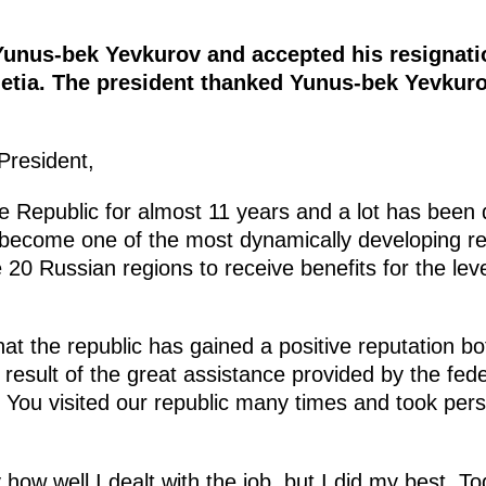
Yunus-bek Yevkurov and accepted his resignati
hetia. The president thanked Yunus-bek Yevkuro
President,
e Republic for almost 11 years and a lot has been 
 become one of the most dynamically developing re
e 20 Russian regions to receive benefits for the lev
t the republic has gained a positive reputation bo
 result of the great assistance provided by the fede
. You visited our republic many times and took pers
how well I dealt with the job, but I did my best. T