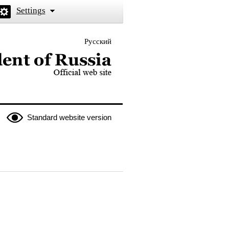
Settings
Русский
 the President of Russia
Standard website version