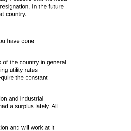
esignation. In the future
at country.
 you have done
 of the country in general.
g utility rates
equire the constant
ion and industrial
d a surplus lately. All
ion and will work at it