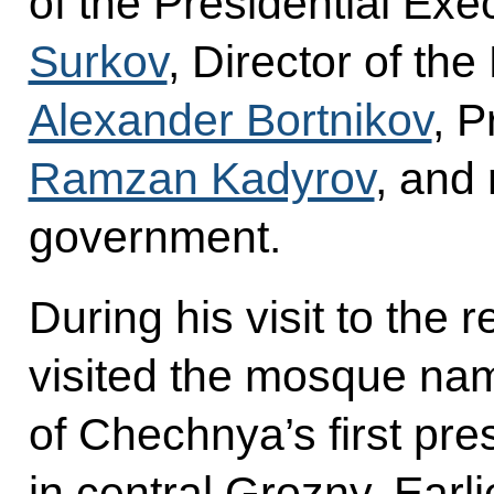
of the Presidential Exe
Surkov
, Director of th
Alexander Bortnikov
, 
Ramzan Kadyrov
, and
government.
During his visit to the
visited the mosque na
of Chechnya’s first pr
in central Grozny. Earli