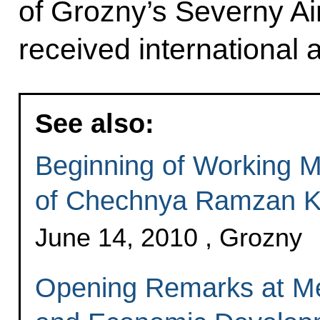
of Grozny’s Severny Air
received international a
See also:
Beginning of Working M
of Chechnya Ramzan K
June 14, 2010 , Grozny
Opening Remarks at Me