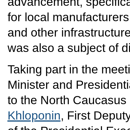
advancement, specifica
for local manufacturer
and other infrastructure
was also a subject of d
Taking part in the mee
Minister and Presidenti
to the North Caucasus 
Khloponin
, First Deputy