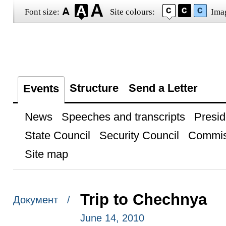
Font size:
Site colours:
Ima
Structure
Send a Letter
Events
News
Speeches and transcripts
Presid
State Council
Security Council
Commis
Site map
Trip to Chechnya
Документ /
June 14, 2010