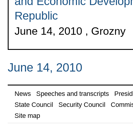
and Economic Develop
Republic
June 14, 2010 , Grozny
June 14, 2010
News
Speeches and transcripts
Presid
State Council
Security Council
Commis
Site map