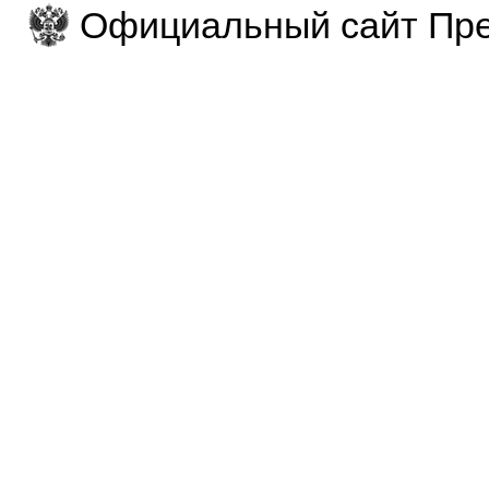
Официальный сайт Пре