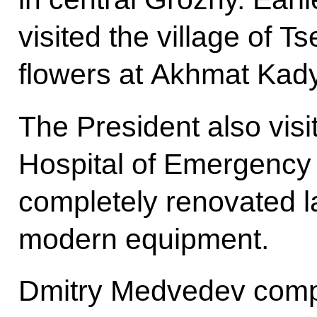
visited the village of T
flowers at Akhmat Kad
The President also visi
Hospital of Emergency
completely renovated la
modern equipment.
Dmitry Medvedev comple