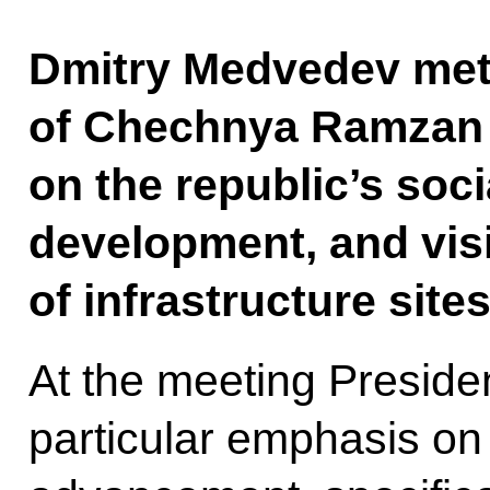
Dmitry Medvedev met 
of Chechnya Ramzan 
on the republic’s soc
development, and vis
of infrastructure site
At the meeting Presid
particular emphasis o