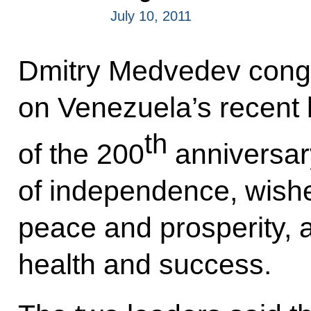
July 10, 2011
Dmitry Medvedev cong
on Venezuela’s recent 
th
of the 200
anniversary
of independence, wish
peace and prosperity, 
health and success.