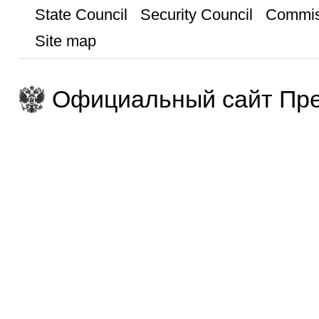
State Council
Security Council
Commis
Site map
Официальный сайт Пре