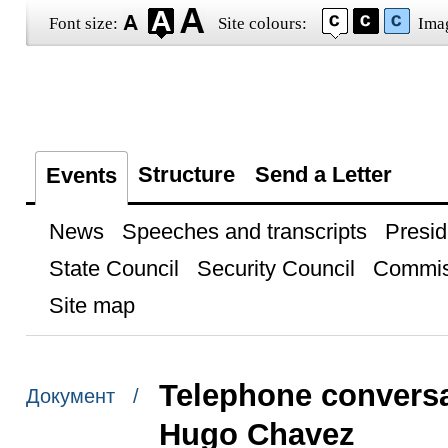
Font size:
Site colours:
Ima
Structure
Send a Letter
Events
News
Speeches and transcripts
Presid
State Council
Security Council
Commis
Site map
Telephone conversa
Документ /
Hugo Chavez