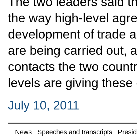
The two leaders said t
the way high-level agr
development of trade 
are being carried out, 
contacts the two countr
levels are giving these 
July 10, 2011
News
Speeches and transcripts
Presid