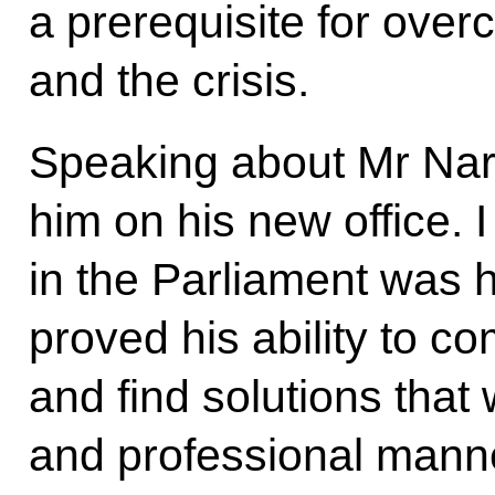
a prerequisite for ove
and the crisis.
Speaking about Mr Nar
him on his new office. I
in the Parliament was h
proved his ability to co
and find solutions that w
and professional manne