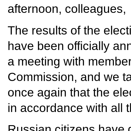
afternoon, colleagues,
The results of the ele
have been officially an
a meeting with members
Commission, and we tal
once again that the el
in accordance with all 
Russian citizens have