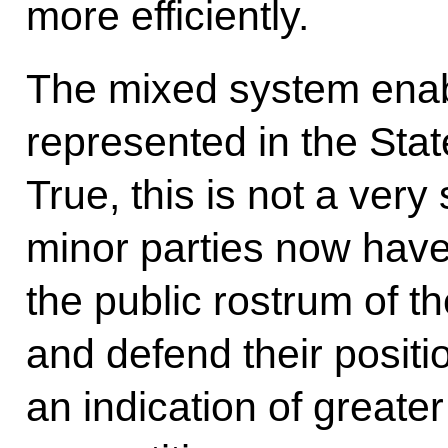
more efficiently.
The mixed system enabl
represented in the Sta
True, this is not a very 
minor parties now hav
the public rostrum of t
and defend their positio
an indication of greater