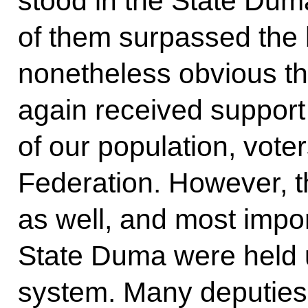
stood in the State Duma
of them surpassed the ba
nonetheless obvious th
again received support
of our population, vote
Federation. However, 
as well, and most impor
State Duma were held 
system. Many deputies