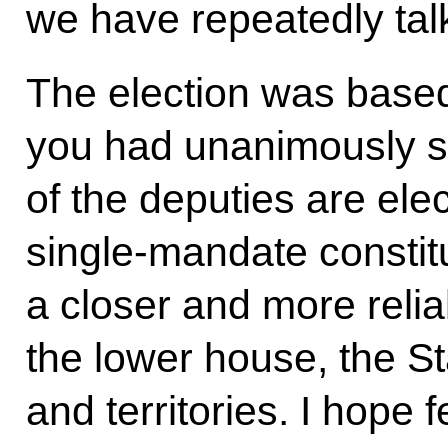
we have repeatedly talk
The election was base
you had unanimously s
of the deputies are ele
single-mandate consti
a closer and more reli
the lower house, the S
and territories. I hope 