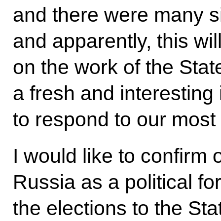
and there were many s
and apparently, this wil
on the work of the Stat
a fresh and interesting i
to respond to our most
I would like to confirm
Russia as a political fo
the elections to the St