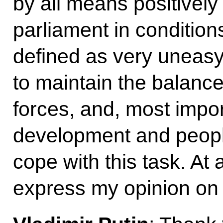
by all means positively 
parliament in condition
defined as very uneasy,
to maintain the balance o
forces, and, most impor
development and people’
cope with this task. At 
express my opinion on 