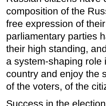
composition of the Russ
free expression of their
parliamentary parties 
their high standing, an
a system-shaping role in
country and enjoy the s
of the voters, of the cit
Success in the election