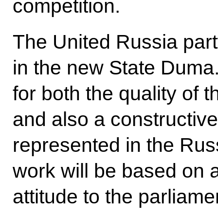
competition.
The United Russia part
in the new State Duma. I
for both the quality of 
and also a constructive
represented in the Russ
work will be based on a
attitude to the parliame