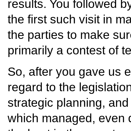
results. You followed 
the first such visit in m
the parties to make su
primarily a contest of
So, after you gave us e
regard to the legislation
strategic planning, and
which managed, even du