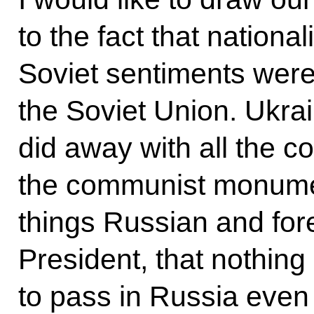
to the fact that nation
Soviet sentiments wer
the Soviet Union. Ukrai
did away with all the 
the communist monumen
things Russian and for
President, that nothing
to pass in Russia even 