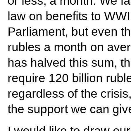
or less, a month. We fa
law on benefits to WWII 
Parliament, but even th
rubles a month on avera
has halved this sum, this
require 120 billion rubl
regardless of the crisi
the support we can giv
I would like to draw our