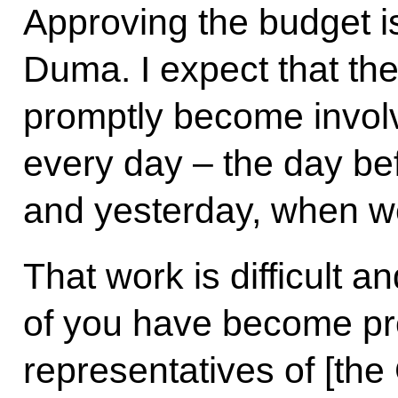
Approving the budget is 
Duma. I expect that the
promptly become involv
every day – the day be
and yesterday, when w
That work is difficult 
of you have become pro
representatives of [the