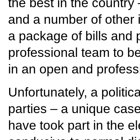
the best in the country
and a number of other i
a package of bills and 
professional team to b
in an open and profess
Unfortunately, a politi
parties – a unique case
have took part in the e