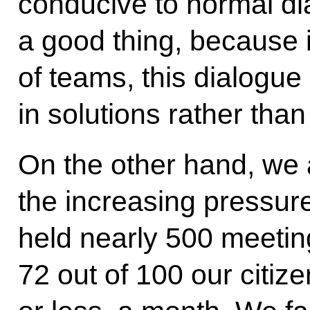
conducive to normal dial
a good thing, because 
of teams, this dialogue
in solutions rather than
On the other hand, we
the increasing pressur
held nearly 500 meeting
72 out of 100 our citiz