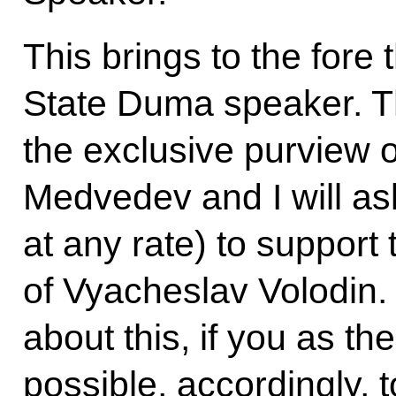
This brings to the fore
State Duma speaker. Thi
the exclusive purview o
Medvedev and I will as
at any rate) to support
of Vyacheslav Volodin. 
about this, if you as the
possible, accordingly, t