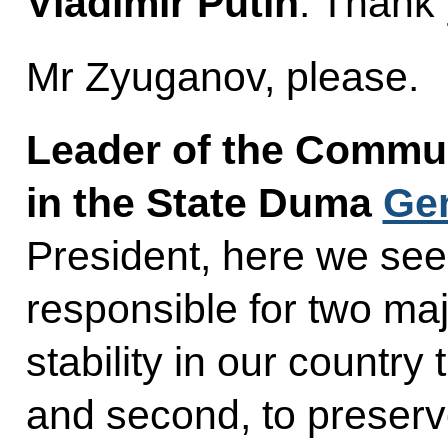
Vladimir Putin
: Thank
Mr Zyuganov, please.
Leader of the Commun
in the State Duma
Ge
President, here we se
responsible for two maj
stability in our country 
and second, to preserve