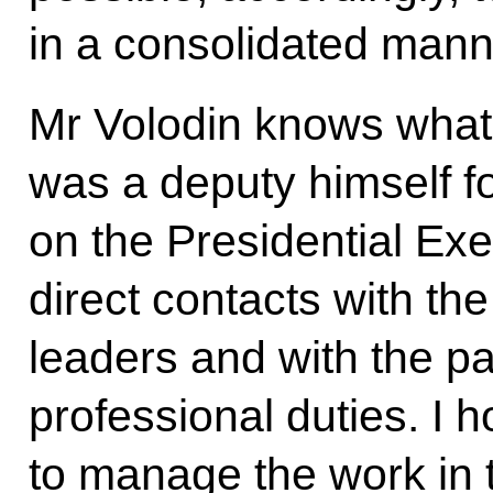
in a consolidated mann
Mr Volodin knows what 
was a deputy himself fo
on the Presidential Exe
direct contacts with the
leaders and with the par
professional duties. I ho
to manage the work in 