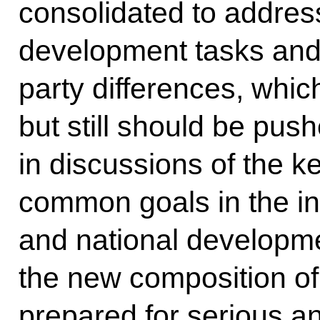
consolidated to addres
development tasks and 
party differences, which
but still should be pus
in discussions of the k
common goals in the int
and national developme
the new composition of 
prepared for serious a