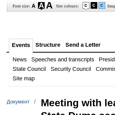
Font size:
Site colours:
Ima
Structure
Send a Letter
Events
News
Speeches and transcripts
Presid
State Council
Security Council
Commis
Site map
Meeting with le
Документ /