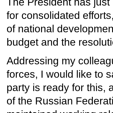
The President has just
for consolidated effort
of national development
budget and the resoluti
Addressing my colleagu
forces, I would like to 
party is ready for this
of the Russian Federa