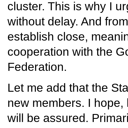
cluster. This is why I ur
without delay. And from
establish close, meanin
cooperation with the G
Federation.
Let me add that the S
new members. I hope, h
will be assured. Primari