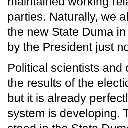
maintained working rela
parties. Naturally, we 
the new State Duma in
by the President just n
Political scientists and 
the results of the elec
but it is already perfect
system is developing. 