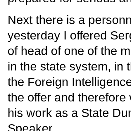
Next there is a personn
yesterday I offered Ser
of head of one of the m
in the state system, in 
the Foreign Intelligen
the offer and therefore 
his work as a State D
Speaker.