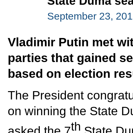
State Duma seat
September 23, 201
Vladimir Putin met wit
parties that gained s
based on election res
The President congratu
on winning the State D
th
asked the 7
State Dum