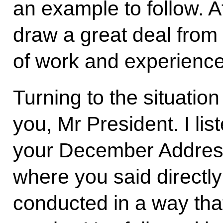
an example to follow. At
draw a great deal from
of work and experience
Turning to the situatio
you, Mr President. I lis
your December Address
where you said directly
conducted in a way that 