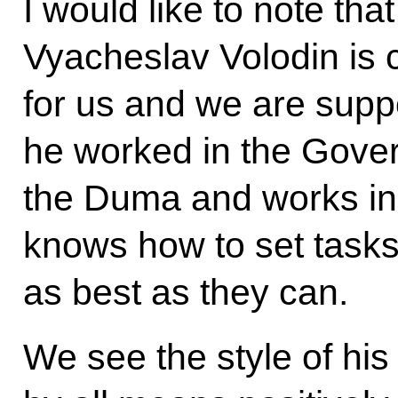
I would like to note th
Vyacheslav Volodin is c
for us and we are suppo
he worked in the Govern
the Duma and works in 
knows how to set task
as best as they can.
We see the style of his w