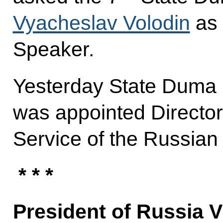
Vyacheslav Volodin
as 
Speaker.
Yesterday State Duma
was appointed Director 
Service of the Russian
* * *
President of Russia V