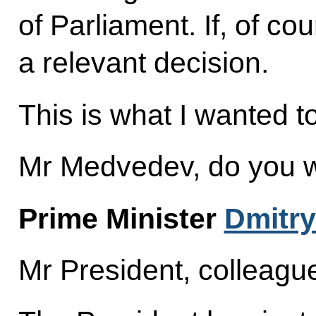
of Parliament. If, of co
a relevant decision.
This is what I wanted t
Mr Medvedev, do you w
Prime Minister
Dmitr
Mr President, colleagu