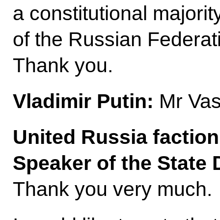
a constitutional major
of the Russian Federat
Thank you.
Vladimir Putin:
Mr Vasi
United Russia factio
Speaker of the Stat
Thank you very much.