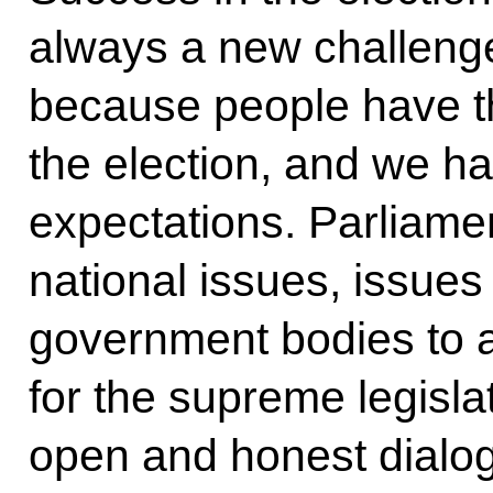
always a new challenge
because people have th
the election, and we ha
expectations. Parliamen
national issues, issues 
government bodies to a
for the supreme legisla
open and honest dialogu