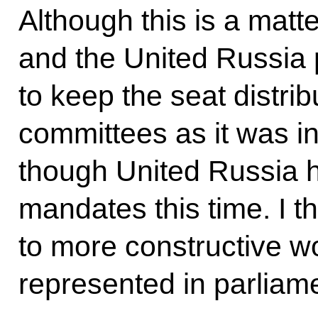
Although this is a matte
and the United Russia p
to keep the seat distrib
committees as it was i
though United Russia 
mandates this time. I th
to more constructive wor
represented in parliam