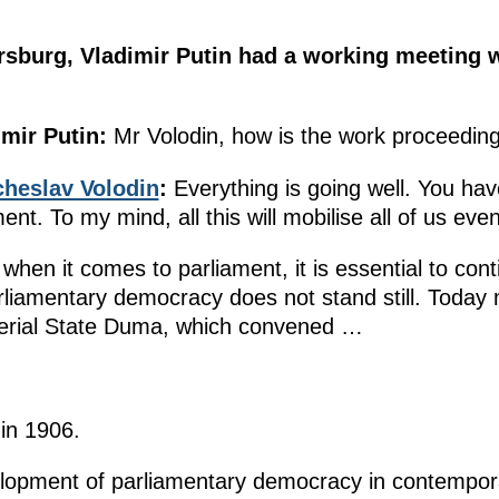
tersburg, Vladimir Putin had a working meeting
mir Putin:
Mr Volodin, how is the work proceeding?
heslav Volodin
:
Everything is going well. You hav
t. To my mind, all this will mobilise all of us eve
 when it comes to parliament, it is essential to con
liamentary democracy does not stand still. Today 
mperial State Duma, which convened …
in 1906.
elopment of parliamentary democracy in contempora