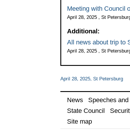
Meeting with Council 
April 28, 2025 , St Petersbur
Additional:
All news about trip to
April 28, 2025 , St Petersbur
April 28, 2025, St Petersburg
News
Speeches and t
State Council
Securit
Site map