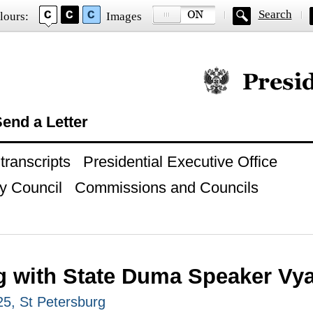
Search
lours:
Images
Official website of
end a Letter
ranscripts
Presidential Executive Office
y Council
Commissions and Councils
g with State Duma Speaker Vy
25, St Petersburg