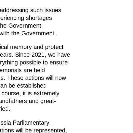
 addressing such issues
periencing shortages
 the Government
 with the Government.
rical memory and protect
t years. Since 2021, we have
rything possible to ensure
emorials are held
es. These actions will now
 can be established
 course, it is extremely
randfathers and great-
ied.
ussia Parliamentary
ions will be represented,