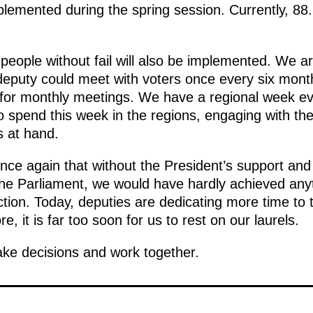
mplemented during the spring session. Currently, 88
 people without fail will also be implemented. We 
a deputy could meet with voters once every six mont
for monthly meetings. We have a regional week eve
o spend this week in the regions, engaging with the 
s at hand.
nce again that without the President’s support and
he Parliament, we would have hardly achieved anyt
ction. Today, deputies are dedicating more time to 
, it is far too soon for us to rest on our laurels.
ake decisions and work together.