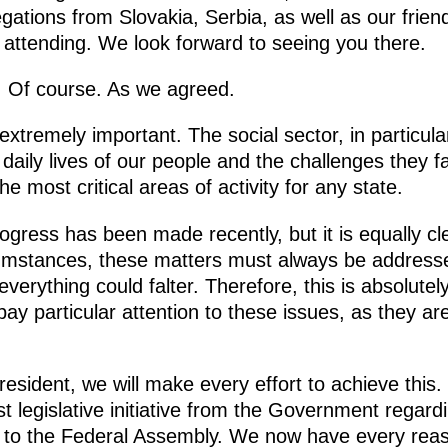
gations from Slovakia, Serbia, as well as our frie
 attending. We look forward to seeing you there.
y. Of course. As we agreed.
extremely important. The social sector, in particula
e daily lives of our people and the challenges they 
 most critical areas of activity for any state.
 progress has been made recently, but it is equally c
mstances, these matters must always be addressed
rything could falter. Therefore, this is absolutely 
y particular attention to these issues, as they are
resident, we will make every effort to achieve this.
t legislative initiative from the Government regar
s to the Federal Assembly. We now have every reas