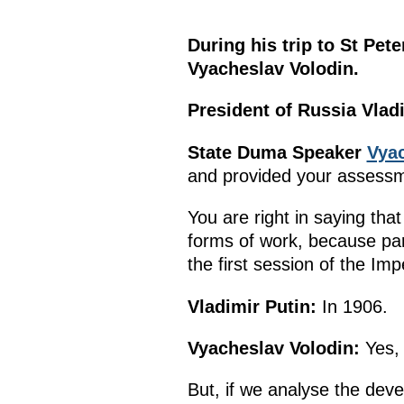
During his trip to St Pe
Vyacheslav Volodin.
President of Russia Vladi
State Duma Speaker
Vyac
and provided your assessmen
You are right in saying that
forms of work, because par
the first session of the I
Vladimir Putin:
In 1906.
Vyacheslav Volodin:
Yes, 
But, if we analyse the dev