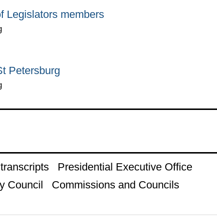
of Legislators members
g
 St Petersburg
g
ranscripts
Presidential Executive Office
y Council
Commissions and Councils