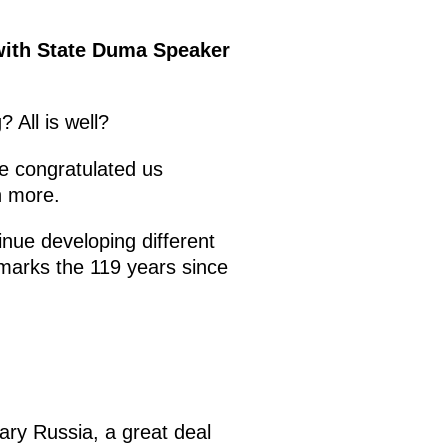
 with State Duma Speaker
 All is well?
e congratulated us
n more.
tinue developing different
marks the 119 years since
ry Russia, a great deal