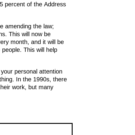
.5 percent of the Address
are amending the law;
hs. This will now be
ry month, and it will be
people. This will help
 your personal attention
hing. In the 1990s, there
their work, but many