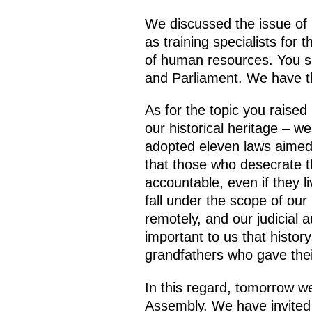
We discussed the issue of 
as training specialists for
of human resources. You s
and Parliament. We have th
As for the topic you raise
our historical heritage – we
adopted eleven laws aimed 
that those who desecrate t
accountable, even if they li
fall under the scope of our 
remotely, and our judicial a
important to us that histor
grandfathers who gave thei
In this regard, tomorrow we
Assembly. We have invited 