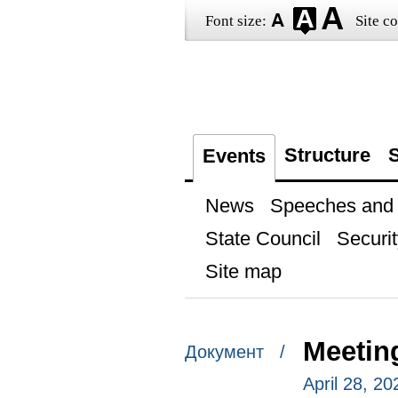
Font size:
Site co
Structure
S
Events
News
Speeches and t
State Council
Securit
Site map
Meetin
Документ /
April 28, 20