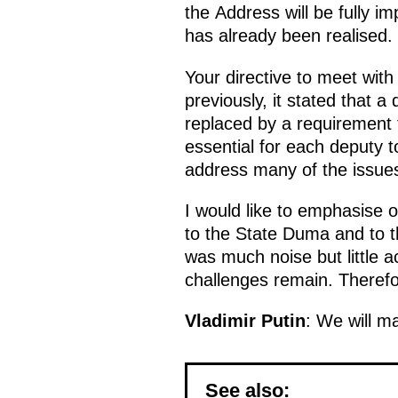
the Address will be fully i
has already been realised.
Your directive to meet with
previously, it stated that 
replaced by a requirement 
essential for each deputy t
address many of the issue
I would like to emphasise o
to the State Duma and to t
was much noise but little a
challenges remain. Therefore
Vladimir Putin
: We will m
See also: