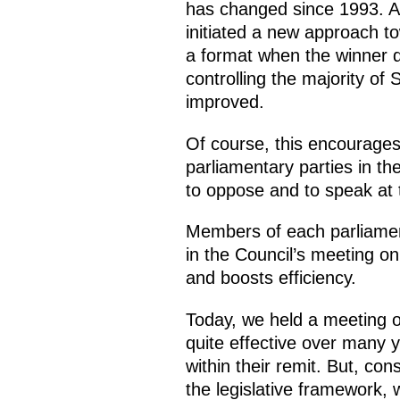
has changed since 1993. An
initiated a new approach to
a format when the winner do
controlling the majority of 
improved.
Of course, this encourages
parliamentary parties in th
to oppose and to speak at 
Members of each parliamen
in the Council’s meeting on
and boosts efficiency.
Today, we held a meeting of
quite effective over many 
within their remit. But, con
the legislative framework,