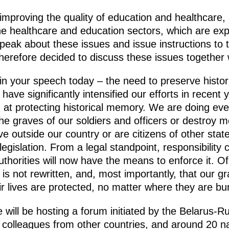
improving the quality of education and healthcare,
 the healthcare and education sectors, which are ex
peak about these issues and issue instructions to
erefore decided to discuss these issues together
d in your speech today – the need to preserve histo
 have significantly intensified our efforts in recen
at protecting historical memory. We are doing eve
he graves of our soldiers and officers or destroy m
ve outside our country or are citizens of other stat
legislation. From a legal standpoint, responsibility
uthorities will now have the means to enforce it. Of
y is not rewritten, and, most importantly, that our g
r lives are protected, no matter where they are bur
 will be hosting a forum initiated by the Belarus-R
colleagues from other countries, and around 20 nat