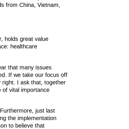
nds from China, Vietnam,
r, holds great value
face: healthcare
lear that many issues
. If we take our focus off
right. I ask that, together
 of vital importance
 Furthermore, just last
ding the implementation
on to believe that