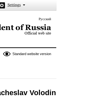
Settings
Русский
 the President of Russia
Standard website version
acheslav Volodin