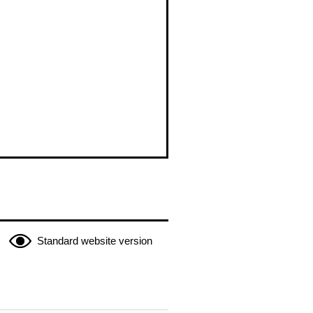
Standard website version