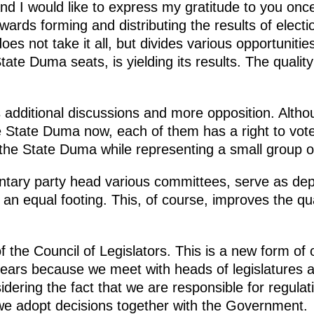
d I would like to express my gratitude to you on
wards forming and distributing the results of electi
es not take it all, but divides various opportunitie
State Duma seats, is yielding its results. The qualit
 additional discussions and more opposition. Altho
e State Duma now, each of them has a right to vote,
the State Duma while representing a small group o
tary party head various committees, serve as dep
 an equal footing. This, of course, improves the qua
 the Council of Legislators. This is a new form of 
years because we meet with heads of legislatures 
sidering the fact that we are responsible for regula
 we adopt decisions together with the Government.