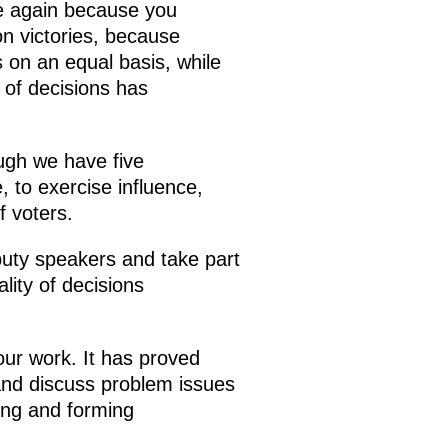
ce again because you
on victories, because
s on an equal basis, while
y of decisions has
ugh we have five
 to exercise influence,
f voters.
uty speakers and take part
lity of decisions
our work. It has proved
and discuss problem issues
ting and forming