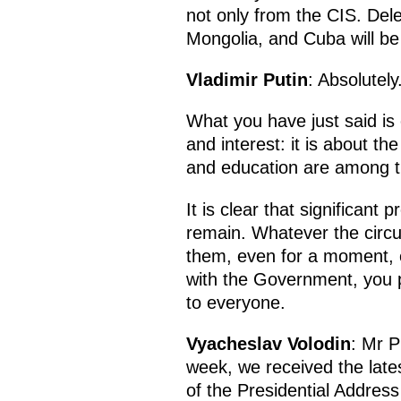
not only from the CIS. Dele
Mongolia, and Cuba will be
Vladimir Putin
: Absolutel
What you have just said is 
and interest: it is about th
and education are among the
It is clear that significant
remain. Whatever the circu
them, even for a moment, eve
with the Government, you pa
to everyone.
Vyacheslav Volodin
: Mr P
week, we received the lates
of the Presidential Addres