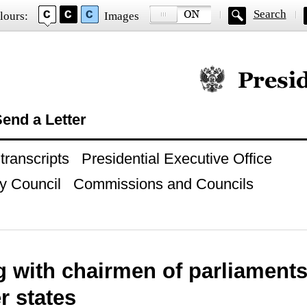
Search
lours:
Images
Official website of
end a Letter
ranscripts
Presidential Executive Office
y Council
Commissions and Councils
g with chairmen of parliament
 states