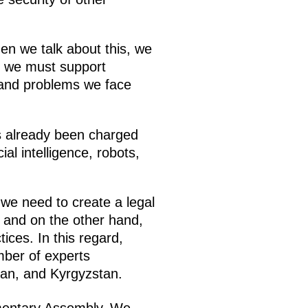
hen we talk about this, we
, we must support
 and problems we face
as already been charged
al intelligence, robots,
 we need to create a legal
, and on the other hand,
ces. In this regard,
mber of experts
tan, and Kyrgyzstan.