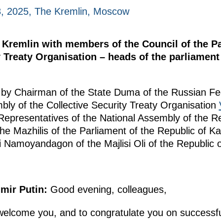
, 2025, The Kremlin, Moscow
e Kremlin with members of the Council of the 
ty Treaty Organisation – heads of the parliame
by Chairman of the State Duma of the Russian F
bly of the Collective Security Treaty Organisation
epresentatives of the National Assembly of the Re
e Mazhilis of the Parliament of the Republic of 
 Namoyandagon of the Majlisi Oli of the Republic of 
imir Putin:
Good evening, colleagues,
welcome you, and to congratulate you on successfu