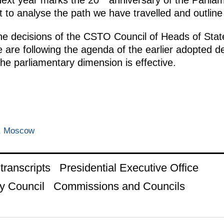
next year marks the 20
anniversary of the Parlia
st to analyse the path we have travelled and outline
the decisions of the CSTO Council of Heads of State
 are following the agenda of the earlier adopted d
the parliamentary dimension is effective.
n, Moscow
ranscripts
Presidential Executive Office
y Council
Commissions and Councils