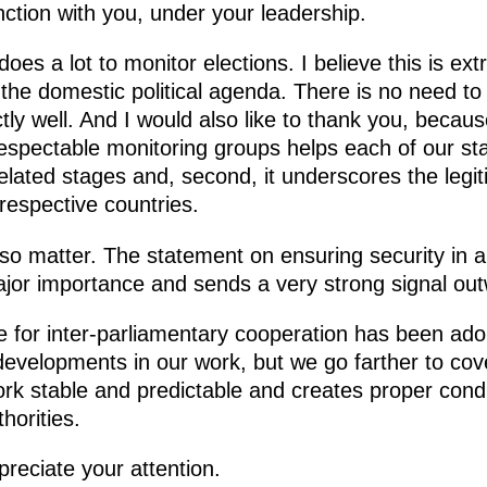
nction with you, under your leadership.
oes a lot to monitor elections. I believe this is ex
of the domestic political agenda. There is no need to
ctly well. And I would also like to thank you, becau
espectable monitoring groups helps each of our stat
elated stages and, second, it underscores the legiti
respective countries.
also matter. The statement on ensuring security in a
ajor importance and sends a very strong signal ou
 for inter-parliamentary cooperation has been ad
t developments in our work, but we go farther to co
k stable and predictable and creates proper condit
horities.
reciate your attention.