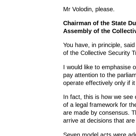
Mr Volodin, please.
Chairman of the State Du
Assembly of the Collecti
You have, in principle, sai
of the Collective Security 
I would like to emphasise o
pay attention to the parli
operate effectively only if 
In fact, this is how we see
of a legal framework for the
are made by consensus. Thi
arrive at decisions that ar
Seven model acts were ado