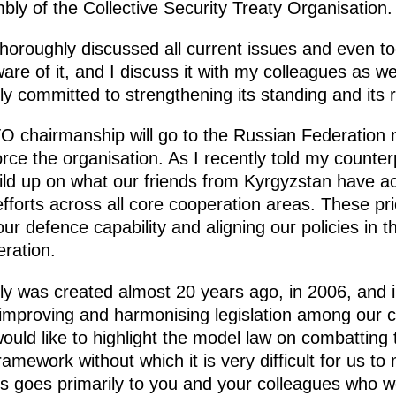
ly of the Collective Security Treaty Organisation.
horoughly discussed all current issues and even to
ware of it, and I discuss it with my colleagues as we
ly committed to strengthening its standing and its ro
 chairmanship will go to the Russian Federation n
orce the organisation. As I recently told my counter
uild up on what our friends from Kyrgyzstan have acco
efforts across all core cooperation areas. These prio
r defence capability and aligning our policies in th
eration.
y was created almost 20 years ago, in 2006, and 
 improving and harmonising legislation among our co
ould like to highlight the model law on combatting te
amework without which it is very difficult for us to
his goes primarily to you and your colleagues who w