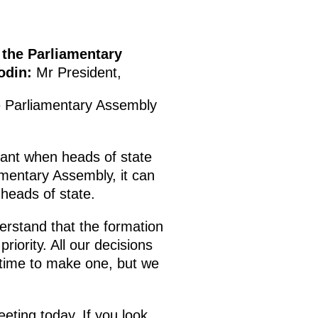
 the Parliamentary
odin:
Mr President,
the Parliamentary Assembly
rtant when heads of state
amentary Assembly, it can
 heads of state.
erstand that the formation
riority. All our decisions
 time to make one, but we
ting today. If you look