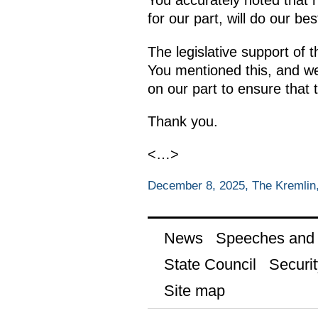
You accurately noted that 
for our part, will do our be
The legislative support of 
You mentioned this, and we
on our part to ensure that 
Thank you.
<…>
December 8, 2025, The Kremli
News
Speeches and t
State Council
Securit
Site map