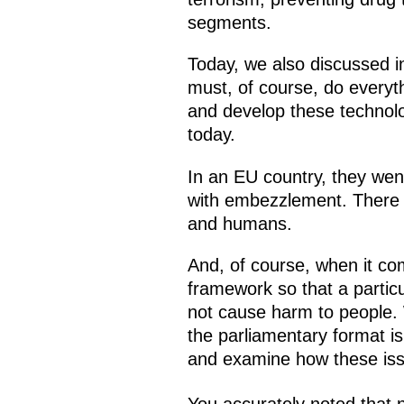
segments.
Today, we also discussed in
must, of course, do everyt
and develop these technolo
today.
In an EU country, they went
with embezzlement. There are
and humans.
And, of course, when it com
framework so that a particu
not cause harm to people. 
the parliamentary format is
and examine how these issu