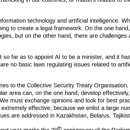
formation technology and artificial intelligence. W
hing to create a legal framework. On the one hand
gies, but on the other hand, there are challenges
 so far as to appoint AI to be a minister, and it h
 no basic laws regulating issues related to artifici
es to the Collective Security Treaty Organisation,
lar area can, on the one hand, develop effectively
We must exchange opinions and look for best practi
 extremely effective, because we enlist a large nu
es are addressed in Kazakhstan, Belarus, Tajikis
th