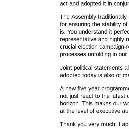
act and adopted it in conju
The Assembly traditionally d
for ensuring the stability 
is. You understand it perfe
representative and highly r
crucial election campaign-r
processes unfolding in our 
Joint political statements 
adopted today is also of m
A new five-year programme
not just react to the lates
horizon. This makes our wor
at the level of executive aut
Thank you very much; I app