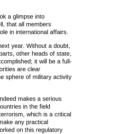
ok a glimpse into
ll, that all members
le in international affairs.
ext year. Without a doubt,
parts, other heads of state,
mplished; it will be a full-
rities are clear
e sphere of military activity
indeed makes a serious
untries in the field
rrorism, which is a critical
 make any practical
orked on this regulatory