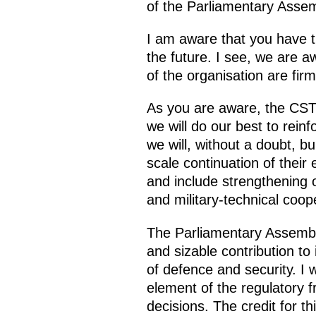
of the Parliamentary Assemb
I am aware that you have t
the future. I see, we are a
of the organisation are firm
As you are aware, the CSTO
we will do our best to reinf
we will, without a doubt, b
scale continuation of their 
and include strengthening ou
and military-technical coop
The Parliamentary Assembl
and sizable contribution to
of defence and security. I w
element of the regulatory fr
decisions. The credit for t