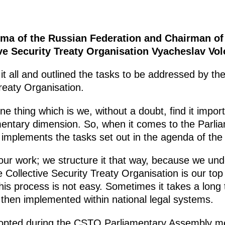
ma of the Russian Federation and Chairman of
ve Security Treaty Organisation Vyacheslav Vol
d it all and outlined the tasks to be addressed by 
Treaty Organisation.
ne thing which is we, without a doubt, find it impo
amentary dimension. So, when it comes to the Parli
it implements the tasks set out in the agenda of the
 our work; we structure it that way, because we und
 Collective Security Treaty Organisation is our top p
s process is not easy. Sometimes it takes a long
e then implemented within national legal systems.
pted during the CSTO Parliamentary Assembly mee