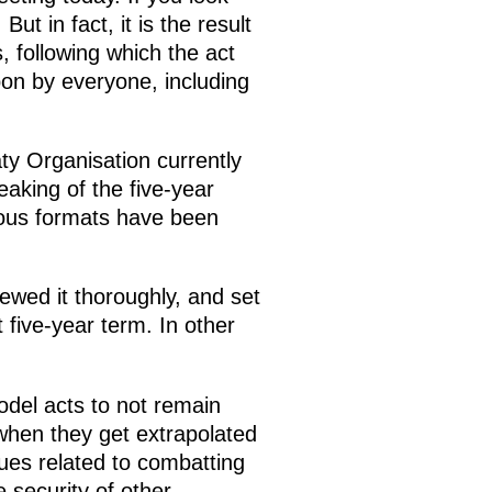
ut in fact, it is the result
, following which the act
pon by everyone, including
ty Organisation currently
aking of the five-year
ious formats have been
wed it thoroughly, and set
 five-year term. In other
odel acts to not remain
 when they get extrapolated
ues related to combatting
e security of other