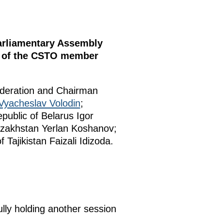
Parliamentary Assembly
nt of the CSTO member
ederation and Chairman
Vyacheslav Volodin
;
public of Belarus Igor
Kazakhstan Yerlan Koshanov;
Tajikistan Faizali Idizoda.
lly holding another session