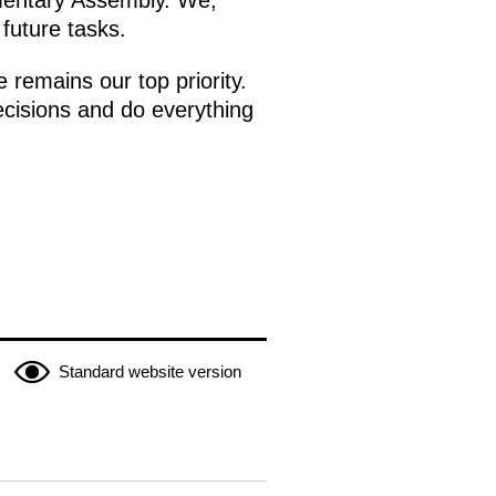
mentary Assembly. We,
 future tasks.
 remains our top priority.
ecisions and do everything
Standard website version