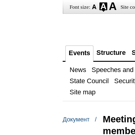
Font size:
Site co
Structure
S
Events
News
Speeches and t
State Council
Securit
Site map
Meetin
Документ /
member