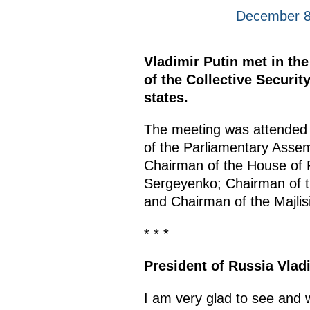
December 8
Vladimir Putin met in th
of the Collective Securi
states.
The meeting was attended 
of the Parliamentary Assem
Chairman of the House of R
Sergeyenko; Chairman of th
and Chairman of the Majlisi
* * *
President of Russia Vlad
I am very glad to see and 