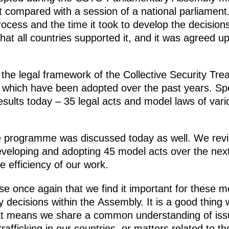
ot compared with a session of a national parliament. B
rocess and the time it took to develop the decisions
at all countries supported it, and it was agreed u
the legal framework of the Collective Security Trea
which have been adopted over the past years. Spe
esults today – 35 legal acts and model laws of var
e programme was discussed today as well. We revie
eveloping and adopting 45 model acts over the next
 efficiency of our work.
se once again that we find it important for these m
ry decisions within the Assembly. It is a good thing
That means we share a common understanding of iss
rafficking in our countries, or matters related to th