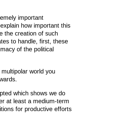
tremely important
 explain how important this
se the creation of such
es to handle, first, these
macy of the political
 multipolar world you
twards.
opted which shows we do
ver at least a medium-term
ions for productive efforts