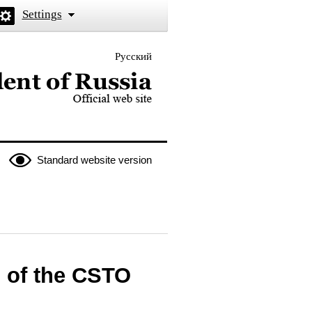
Settings
Русский
 the President of Russia
Standard website version
s of the CSTO