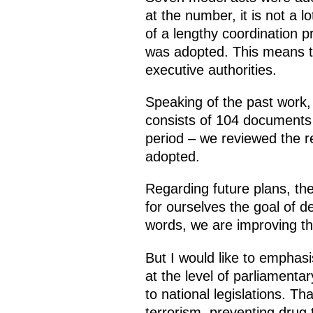
at the number, it is not a l
of a lengthy coordination p
was adopted. This means th
executive authorities.
Speaking of the past work, 
consists of 104 documents 
period – we reviewed the r
adopted.
Regarding future plans, th
for ourselves the goal of d
words, we are improving the
But I would like to emphasi
at the level of parliamenta
to national legislations. 
terrorism, preventing drug t