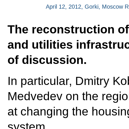
April 12, 2012, Gorki, Moscow 
The reconstruction of
and utilities infrastr
of discussion.
In particular, Dmitry Ko
Medvedev on the regi
at changing the housin
system.