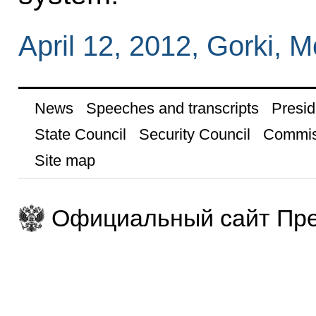
April 12, 2012, Gorki,
News
Speeches and transcripts
Presid
State Council
Security Council
Commis
Site map
Официальный сайт Пре