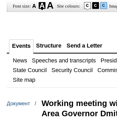
Font size:
Site colours:
Ima
Structure
Send a Letter
Events
News
Speeches and transcripts
Presid
State Council
Security Council
Commis
Site map
Working meeting w
Документ /
Area Governor Dmit