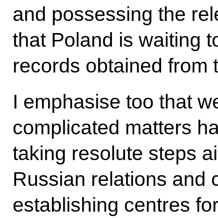
and possessing the rel
that Poland is waiting t
records obtained from t
I emphasise too that we w
complicated matters ha
taking resolute steps a
Russian relations and 
establishing centres fo