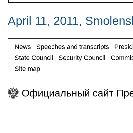
April 11, 2011, Smolens
News
Speeches and transcripts
Presid
State Council
Security Council
Commis
Site map
Официальный сайт Пре