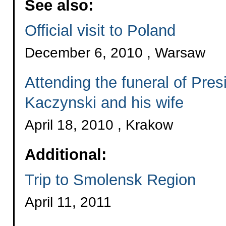
See also:
Official visit to Poland
December 6, 2010 , Warsaw
Attending the funeral of Pre
Kaczynski and his wife
April 18, 2010 , Krakow
Additional:
Trip to Smolensk Region
April 11, 2011