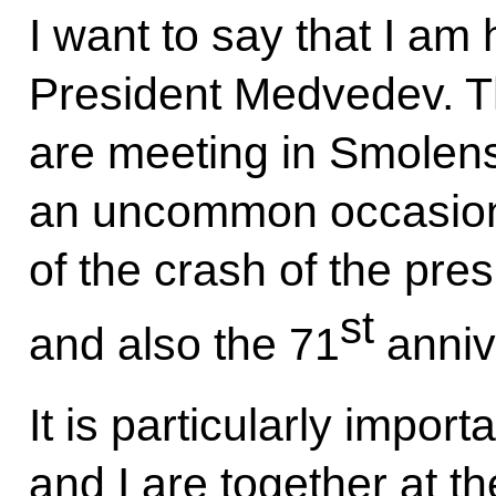
I want to say that I am
President Medvedev. Th
are meeting in Smolen
an uncommon occasion: 
of the crash of the pre
st
and also the 71
anniv
It is particularly import
and I are together at 