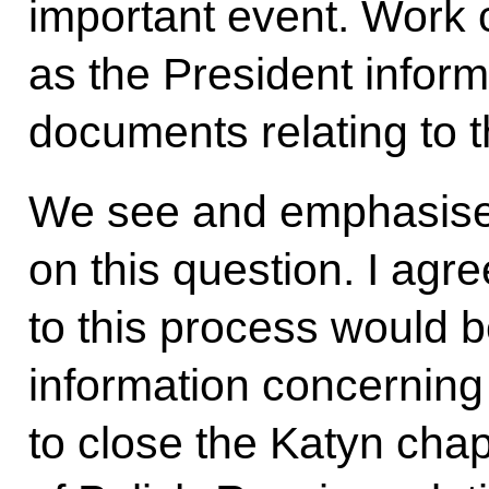
important event. Work 
as the President inform
documents relating to 
We see and emphasise
on this question. I agre
to this process would be
information concerning
to close the Katyn chap