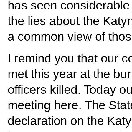
has seen considerable
the lies about the Katy
a common view of thos
I remind you that our c
met this year at the buri
officers killed. Today o
meeting here. The Sta
declaration on the Kat