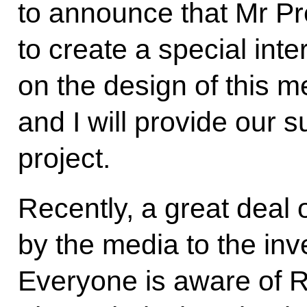
to announce that Mr Pr
to create a special inte
on the design of this m
and I will provide our 
project.
Recently, a great deal 
by the media to the inve
Everyone is aware of Ru