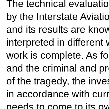
The technical evaluati
by the Interstate Aviati
and its results are kno
interpreted in different
work is complete. As fo
and the criminal and p
of the tragedy, the inve
in accordance with curr
needs to come to its o