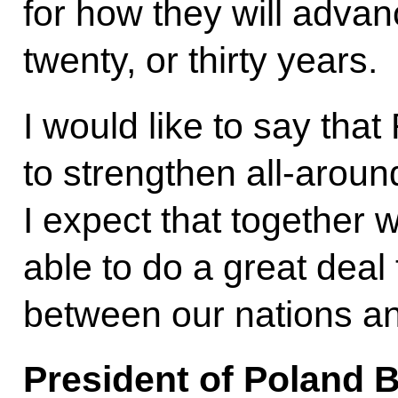
for how they will advan
twenty, or thirty years.
I would like to say that
to strengthen all-aroun
I expect that together w
able to do a great deal 
between our nations a
President of Poland 