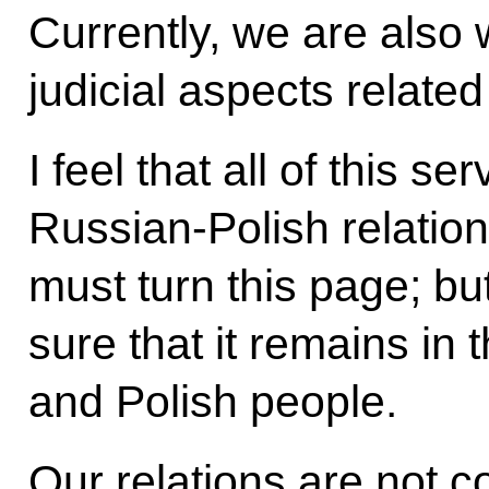
Currently, we are also
judicial aspects related
I feel that all of this se
Russian-Polish relation
must turn this page; b
sure that it remains in
and Polish people.
Our relations are not c