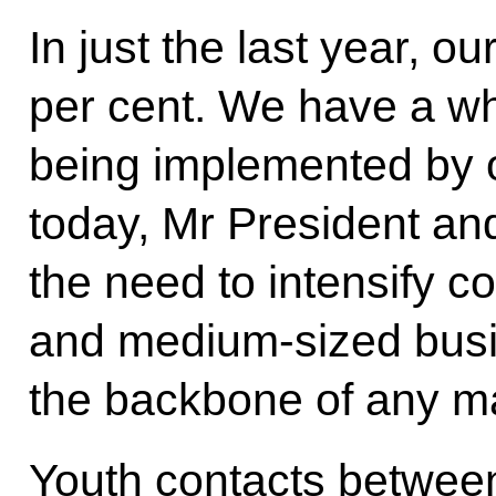
In just the last year, 
per cent. We have a wh
being implemented by 
today, Mr President an
the need to intensify 
and medium-sized busi
the backbone of any m
Youth contacts between