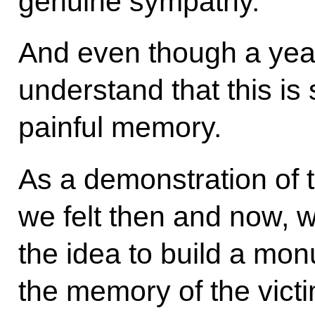
genuine sympathy.
And even though a yea
understand that this is s
painful memory.
As a demonstration of th
we felt then and now,
the idea to build a mo
the memory of the victi