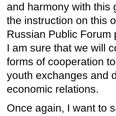
and harmony with this g
the instruction on this 
Russian Public Forum 
I am sure that we will 
forms of cooperation too
youth exchanges and d
economic relations.
Once again, I want to s