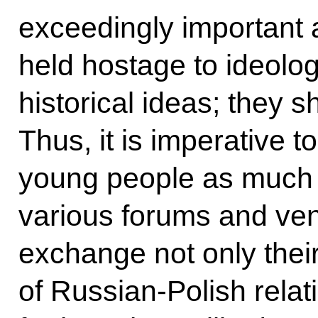
exceedingly important 
held hostage to ideolog
historical ideas; they s
Thus, it is imperative 
young people as much 
various forums and ve
exchange not only thei
of Russian-Polish relat