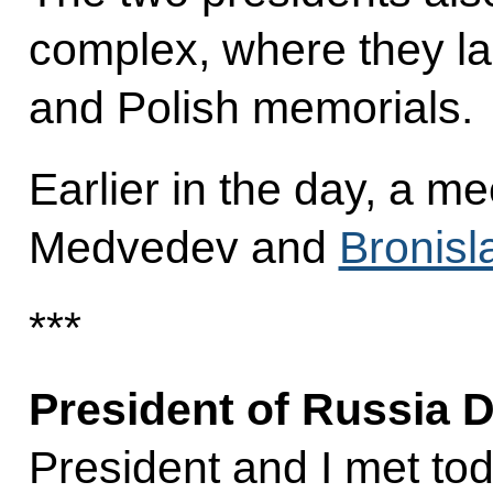
complex, where they la
and Polish memorials.
Earlier in the day, a m
Medvedev and
Bronis
***
President of Russia 
President and I met to