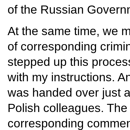
of the Russian Govern
At the same time, we 
of corresponding crimin
stepped up this proces
with my instructions. 
was handed over just a
Polish colleagues. Th
corresponding comment