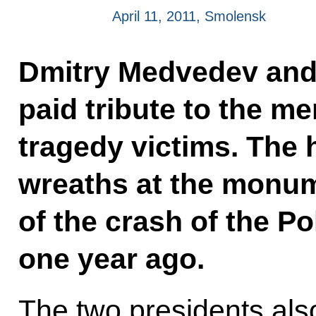
April 11, 2011, Smolensk
Dmitry Medvedev and
paid tribute to the m
tragedy victims. The h
wreaths at the monum
of the crash of the Po
one year ago.
The two presidents als