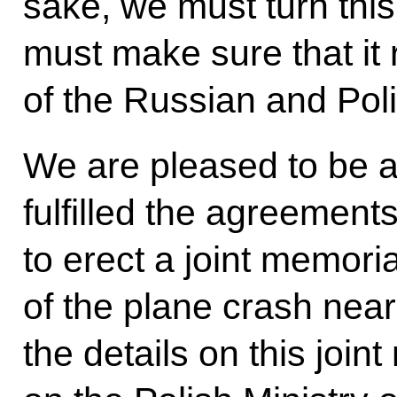
sake, we must turn this
must make sure that it
of the Russian and Pol
We are pleased to be a
fulfilled the agreemen
to erect a joint memori
of the plane crash nea
the details on this join