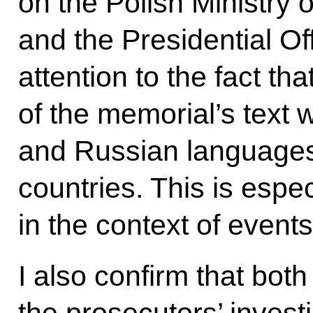
on the Polish Ministry 
and the Presidential Of
attention to the fact tha
of the memorial’s text w
and Russian languages
countries. This is espec
in the context of event
I also confirm that bot