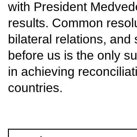
with President Medved
results. Common resolut
bilateral relations, and 
before us is the only s
in achieving reconcilia
countries.