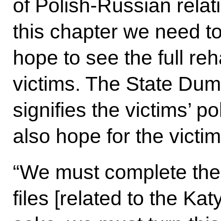
of Polish-Russian relat
this chapter we need to
hope to see the full reh
victims. The State Duma
signifies the victims’ po
also hope for the victim
“We must complete the 
files [related to the Kat