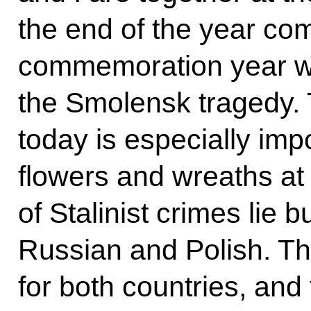
the end of the year co
commemoration year w
the Smolensk tragedy. 
today is especially impo
flowers and wreaths at 
of Stalinist crimes lie 
Russian and Polish. Thi
for both countries, an