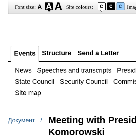
Font size:
Site colours:
Ima
Structure
Send a Letter
Events
News
Speeches and transcripts
Presid
State Council
Security Council
Commis
Site map
Meeting with Presi
Документ /
Komorowski