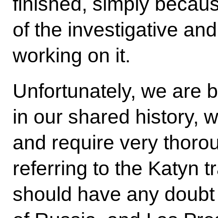
finished, simply becaus
of the investigative a
working on it.
Unfortunately, we are
in our shared history, 
and require very thorou
referring to the Katyn 
should have any doubt