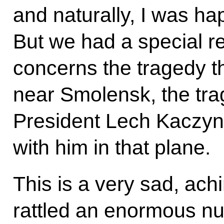
and naturally, I was ha
But we had a special re
concerns the tragedy 
near Smolensk, the trag
President Lech Kaczy
with him in that plane.
This is a very sad, achi
rattled an enormous nu