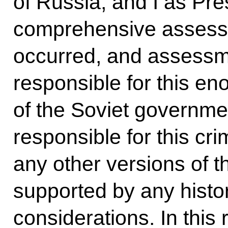
of Russia, and I as Pre
comprehensive assessm
occurred, and assessm
responsible for this e
of the Soviet governmen
responsible for this cr
any other versions of t
supported by any histo
considerations. In this 