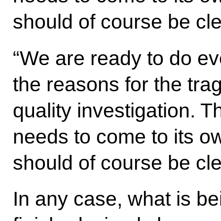
should of course be cl
“We are ready to do ev
the reasons for the tra
quality investigation. T
needs to come to its o
should of course be cl
In any case, what is b