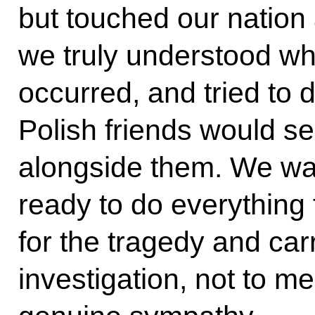
but touched our nation 
we truly understood wha
occurred, and tried to 
Polish friends would s
alongside them. We wa
ready to do everything
for the tragedy and carr
investigation, not to m