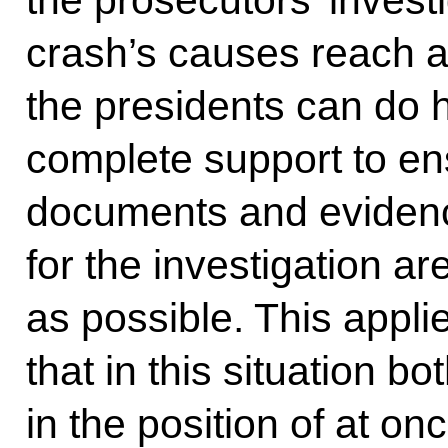
the prosecutors’ investi
crash’s causes reach a
the presidents can do h
complete support to ens
documents and eviden
for the investigation a
as possible. This applie
that in this situation bo
in the position of at on