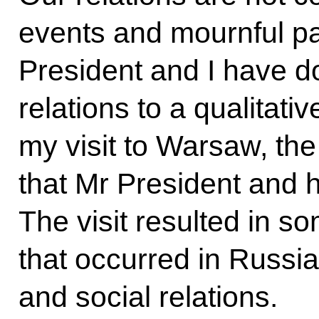
events and mournful pa
President and I have do
relations to a qualitativ
my
visit to Warsaw
, th
that Mr President and 
The visit resulted in s
that occurred in Russi
and social relations.