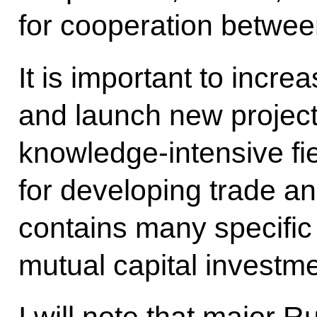
for cooperation betwee
It is important to incre
and launch new projects
knowledge-intensive fie
for developing trade a
contains many specific i
mutual capital investme