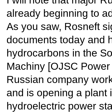
I will note that major 
already beginning to ad
As you saw, Rosneft s
documents today and ha
hydrocarbons in the Sol
Machiny [OJSC Power 
Russian company worki
and is opening a plant 
hydroelectric power st