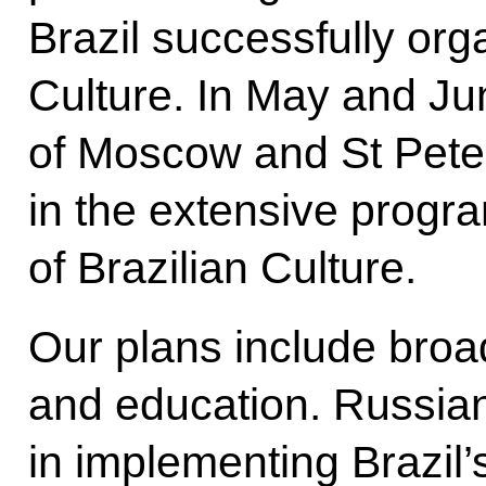
Brazil successfully or
Culture. In May and Jun
of Moscow and St Pete
in the extensive progr
of Brazilian Culture.
Our plans include broa
and education. Russian 
in implementing Brazil’