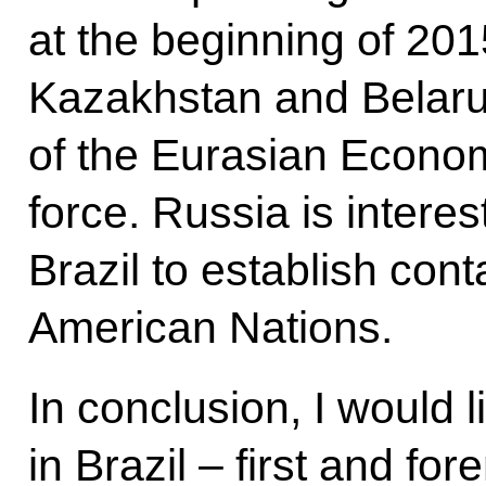
at the beginning of 201
Kazakhstan and Belaru
of the Eurasian Econom
force. Russia is intere
Brazil to establish con
American Nations.
In conclusion, I would l
in Brazil – first and f