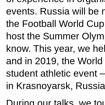
events. Russia will be n
the Football World Cup 
host the Summer Olym
know. This year, we he
and in 2019, the World
student athletic event –
in Krasnoyarsk, Russia 
During our talks, we to