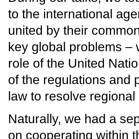
to the international ag
united by their common
key global problems – w
role of the United Nati
of the regulations and p
law to resolve regional 
Naturally, we had a se
on cooperating within 