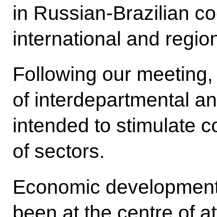
in Russian-Brazilian c
international and regio
Following our meeting,
of interdepartmental 
intended
to stimulate 
of sectors.
Economic development i
been at the centre of att