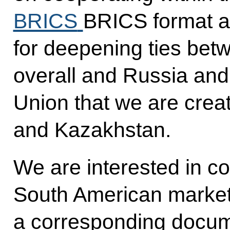
BRICS
BRICS format a
for deepening ties bet
overall and Russia an
Union that we are creat
and Kazakhstan.
We are interested in c
South American market.
a corresponding docume