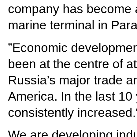
company has become a
marine terminal in Par
”Economic development 
been at the centre of att
Russia’s major trade a
America. In the last 10
consistently increased.
We are developing indu