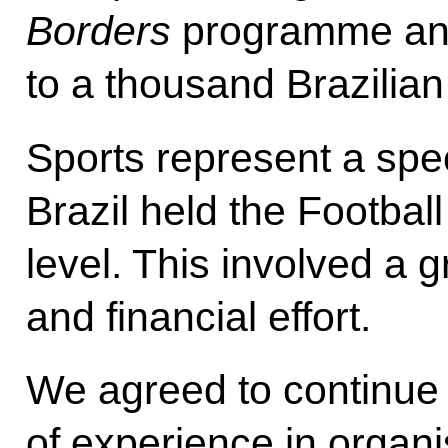
Borders
programme and
to a thousand Brazilian
Sports represent a spec
Brazil held the Footbal
level. This involved a g
and financial effort.
We agreed to continue
of experience in organi