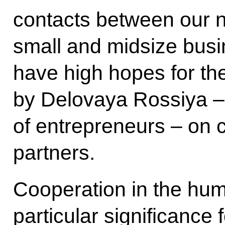
contacts between our n
small and midsize busi
have high hopes for 
by Delovaya Rossiya – 
of entrepreneurs – on c
partners.
Cooperation in the hum
particular significance 