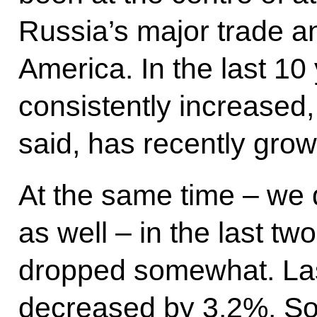
Russia’s major trade a
America. In the last 10
consistently increased,
said, has recently grow
At the same time – we 
as well – in the last tw
dropped somewhat. Last
decreased by 3.2%. So i