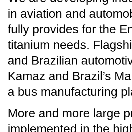
in aviation and automo
fully provides for the 
titanium needs. Flagsh
and Brazilian automoti
Kamaz and Brazil’s Ma
a bus manufacturing pl
More and more large pr
implemented in the high