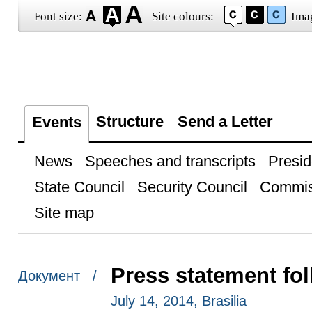
Font size:
Site colours:
Ima
Structure
Send a Letter
Events
News
Speeches and transcripts
Presid
State Council
Security Council
Commis
Site map
Press statement fol
Документ /
July 14, 2014, Brasilia