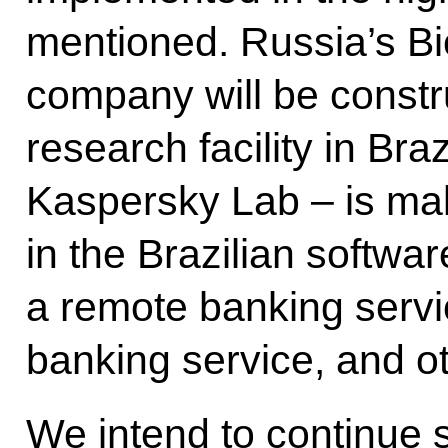
mentioned. Russia’s B
company will be constr
research facility in Br
Kaspersky Lab – is m
in the Brazilian softwa
a remote banking servic
banking service, and o
We intend to continue s