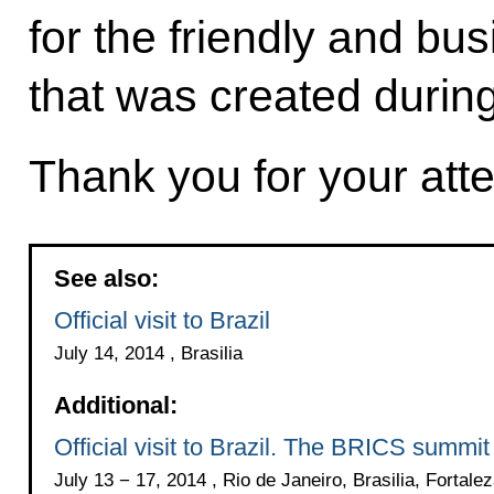
for the friendly and b
that was created during
Thank you for your atte
See also:
Official visit to Brazil
July 14, 2014 , Brasilia
Additional:
Official visit to Brazil. The BRICS summit
July 13 − 17, 2014 , Rio de Janeiro, Brasilia, Fortale