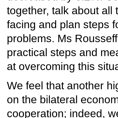
together, talk about al
facing and plan steps 
problems. Ms Rousseff 
practical steps and m
at overcoming this situa
We feel that another hi
on the bilateral econom
cooperation; indeed, w