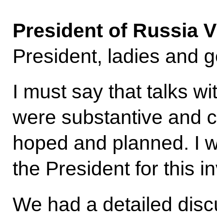
President of Russia
V
President, ladies and 
I must say that talks wi
were substantive and c
hoped and planned. I w
the President for this in
We had a detailed disc