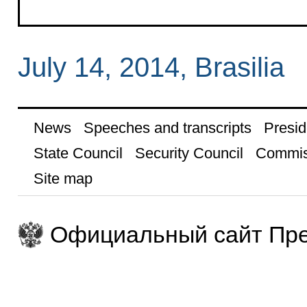
July 14, 2014, Brasilia
News
Speeches and transcripts
Presid
State Council
Security Council
Commis
Site map
Официальный сайт Пре