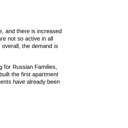
e, and there is increased
e not so active in all
 overall, the demand is
g for Russian Families,
uilt the first apartment
ments have already been