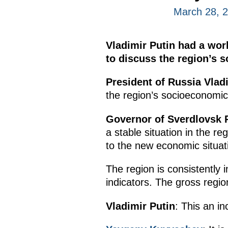
March 28, 
Vladimir Putin had a wo
to discuss the region’s 
President of Russia Vlad
the region’s socioeconomic 
Governor of Sverdlovsk
a stable situation in the 
to the new economic situati
The region is consistently
indicators. The gross region
Vladimir Putin
: This an i