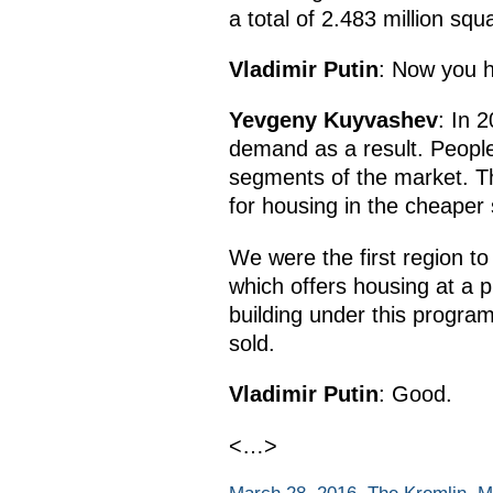
a total of 2.483 million s
Vladimir Putin
: Now you h
Yevgeny Kuyvashev
: In 
demand as a result. People 
segments of the market. Th
for housing in the cheaper
We were the first region t
which offers housing at a p
building under this progra
sold.
Vladimir Putin
: Good.
<…>