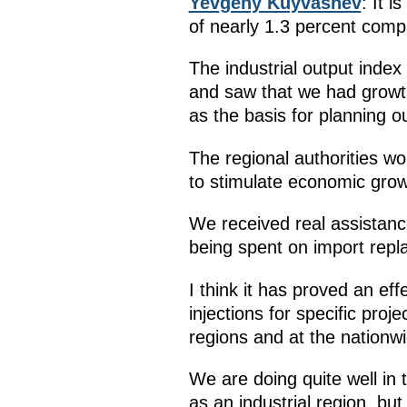
Yevgeny Kuyvashev
: It 
of nearly 1.3 percent comp
The industrial output index
and saw that we had growth 
as the basis for planning o
The regional authorities w
to stimulate economic grow
We received real assistance
being spent on import repla
I think it has proved an eff
injections for specific pro
regions and at the nationwi
We are doing quite well in
as an industrial region, but