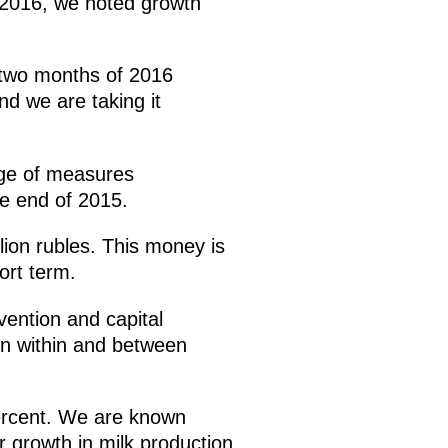
y 2016, we noted growth
t two months of 2016
nd we are taking it
age of measures
he end of 2015.
lion rubles. This money is
ort term.
rvention and capital
ion within and between
percent. We are known
r growth in milk production.