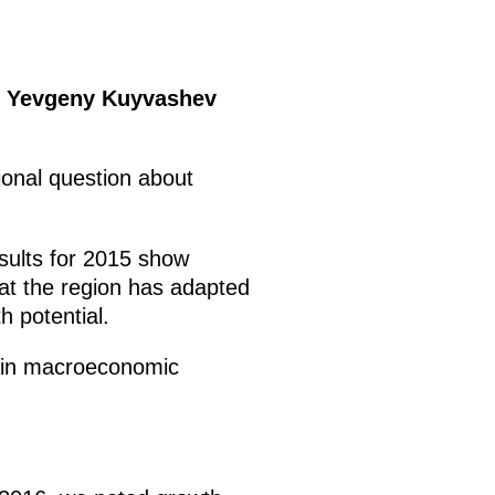
or Yevgeny Kuyvashev
tional question about
esults for 2015 show
hat the region has adapted
h potential.
 main macroeconomic