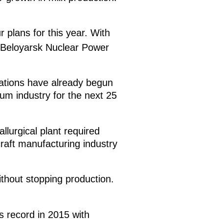
 plans for this year. With
 Beloyarsk Nuclear Power
rations have already begun
nium industry for the next 25
llurgical plant required
rcraft manufacturing industry
thout stopping production.
s record in 2015 with