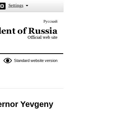
Settings
Русский
 the President of Russia
Standard website version
ernor Yevgeny