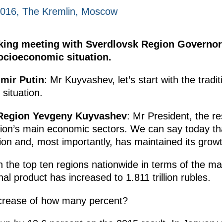
2016, The Kremlin, Moscow
rking meeting with Sverdlovsk Region Govern
socioeconomic situation.
imir Putin
: Mr Kuyvashev, let’s start with the tradi
situation.
 Region Yevgeny Kuyvashev
: Mr President, the r
region’s main economic sectors. We can say today t
on and, most importantly, has maintained its growt
 in the top ten regions nationwide in terms of the
al product has increased to 1.811 trillion rubles.
ncrease of how many percent?