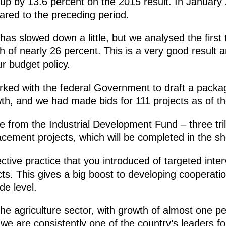
is up by 13.6 percent on the 2015 result. In Januar
ared to the preceding period.
 has slowed down a little, but we analysed the firs
of nearly 26 percent. This is a very good result a
ur budget policy.
orked with the federal Government to draft a pack
th, and we had made bids for 111 projects as of t
 from the Industrial Development Fund – three tril
cement projects, which will be completed in the sh
ective practice that you introduced of targeted inte
jects. This gives a big boost to developing cooperat
de level.
 the agriculture sector, with growth of almost one 
 we are consistently one of the country’s leaders fo