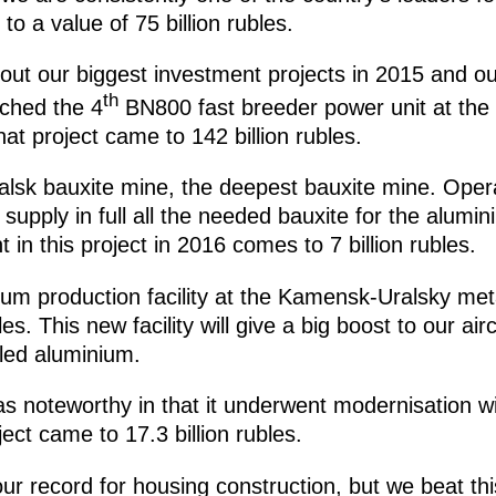
 a value of 75 billion rubles.
ut our biggest investment projects in 2015 and our
th
nched the 4
BN800 fast breeder power unit at the
hat project came to 142 billion rubles.
alsk bauxite mine, the deepest bauxite mine. Ope
 supply in full all the needed bauxite for the alumi
 in this project in 2016 comes to 7 billion rubles.
um production facility at the Kamensk-Uralsky meta
les. This new facility will give a big boost to our ai
led aluminium.
s noteworthy in that it underwent modernisation wi
ject came to 17.3 billion rubles.
r record for housing construction, but we beat thi