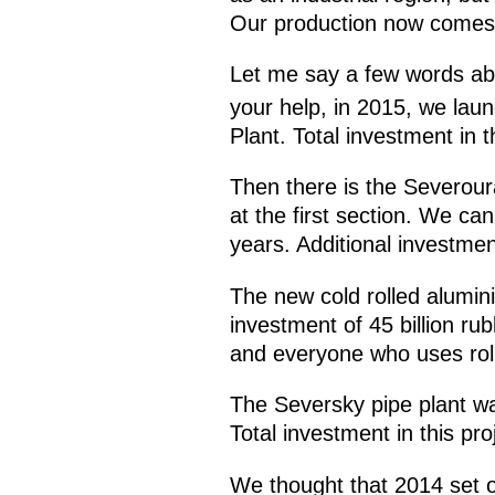
Our production now comes to
Let me say a few words abo
your help, in 2015, we lau
Plant. Total investment in t
Then there is the Severour
at the first section. We can
years. Additional investment
The new cold rolled alumini
investment of 45 billion rub
and everyone who uses rol
The Seversky pipe plant wa
Total investment in this pro
We thought that 2014 set ou