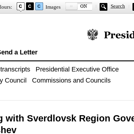
Search
lours:
Images
Official website of
end a Letter
ranscripts
Presidential Executive Office
y Council
Commissions and Councils
g with Sverdlovsk Region Gov
shev