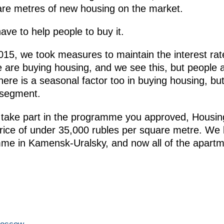
quare metres of new housing on the market.
ave to help people to buy it.
2015, we took measures to maintain the interest rat
are buying housing, and we see this, but people ar
ere is a seasonal factor too in buying housing, but
 segment.
o take part in the programme you approved, Housin
rice of under 35,000 rubles per square metre. We b
mme in Kamensk-Uralsky, and now all of the apart