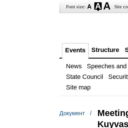
Font size:
Site co
Structure
S
Events
News
Speeches and t
State Council
Securit
Site map
Meetin
Документ /
Kuyva