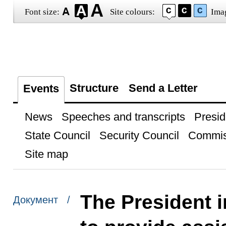
Font size:
Site colours:
Ima
Structure
Send a Letter
Events
News
Speeches and transcripts
Presid
State Council
Security Council
Commis
Site map
The President i
Документ /