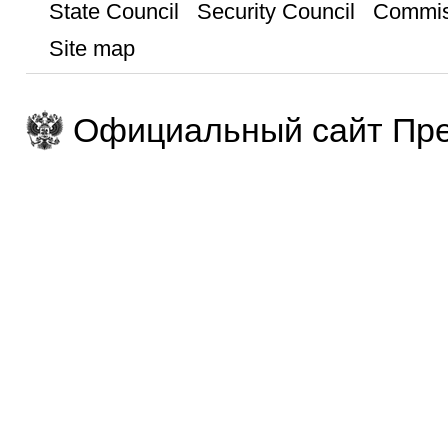
State Council
Security Council
Commis
Site map
Официальный сайт Пре