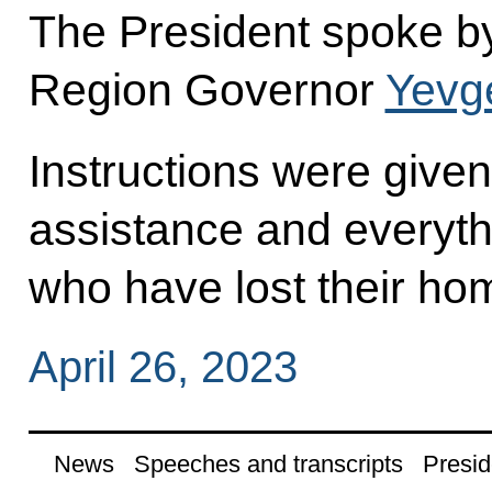
The President spoke b
Region Governor
Yevg
Instructions were given
assistance and everyth
who have lost their ho
April 26, 2023
News
Speeches and transcripts
Presid