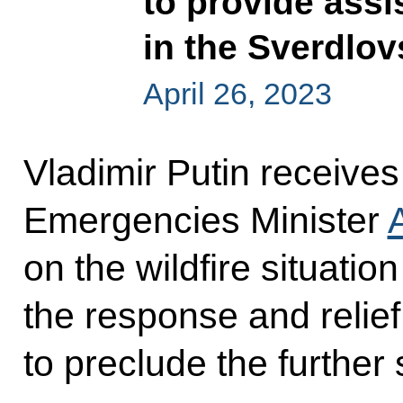
to provide assis
in the Sverdlo
April 26, 2023
Vladimir Putin receive
Emergencies Minister
on the wildfire situatio
the response and relie
to preclude the further 