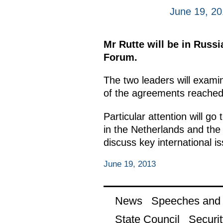
June 19, 2
Mr Rutte will be in Russi
Forum.
The two leaders will examin
of the agreements reached d
Particular attention will g
in the Netherlands and the 
discuss key international i
June 19, 2013
News
Speeches and t
State Council
Securit