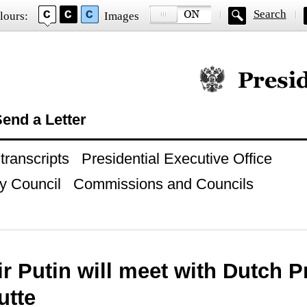
Search
lours:
Images
Official website of
end a Letter
ranscripts
Presidential Executive Office
y Council
Commissions and Councils
r Putin will meet with Dutch P
utte