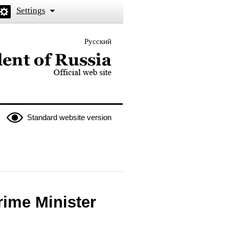
Settings
Русский
 the President of Russia
Standard website version
rime Minister