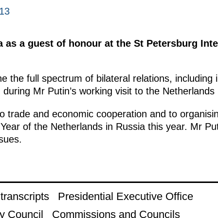
013
a as a guest of honour at the St Petersburg In
e the full spectrum of bilateral relations, includin
uring Mr Putin’s working visit to the Netherlands in
o to trade and economic cooperation and to organisi
Year of the Netherlands in Russia this year. Mr Put
ssues.
ranscripts
Presidential Executive Office
y Council
Commissions and Councils