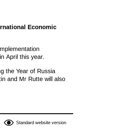
ternational Economic
g implementation
 April this year.
ng the Year of Russia
in and Mr Rutte will also
Standard website version