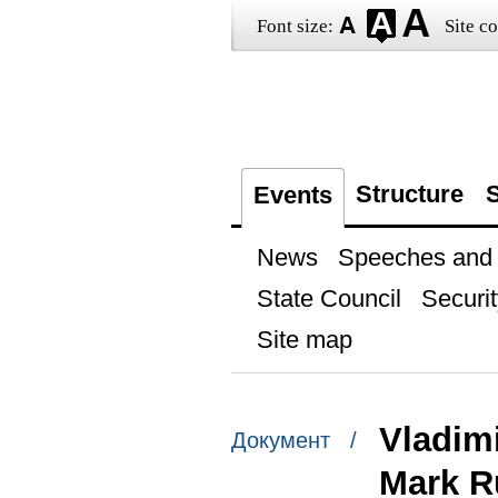
Font size:
Site co
Structure
S
Events
News
Speeches and t
State Council
Securit
Site map
Vladimi
Документ /
Mark R