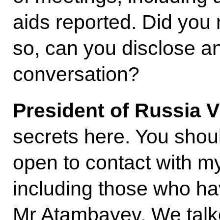
aids reported. Did you
so, can you disclose an
conversation?
President of Russia V
secrets here. You shou
open to contact with my
including those who have
Mr Atambayev. We talke