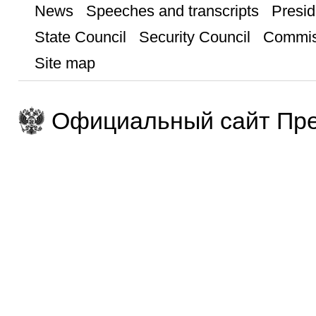
News
Speeches and transcripts
Presid
State Council
Security Council
Commis
Site map
Официальный сайт Пре