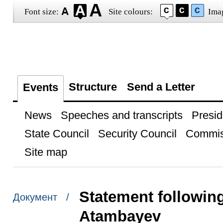
Font size:
Site colours:
Ima
Structure
Send a Letter
Events
News
Speeches and transcripts
Presid
State Council
Security Council
Commis
Site map
Statement followin
Документ /
Atambayev