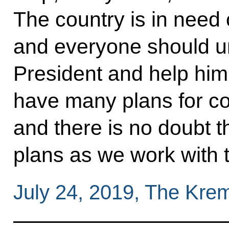
The country is in need of
and everyone should un
President and help him
have many plans for co
and there is no doubt t
plans as we work with t
July 24, 2019, The Kre