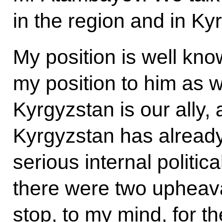
in the region and in Ky
My position is well kn
my position to him as we
Kyrgyzstan is our ally, 
Kyrgyzstan has alread
serious internal politica
there were two upheaval
stop, to my mind, for t