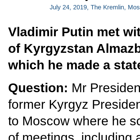
July 24, 2019, The Kremlin, Mo
Vladimir Putin met wi
of Kyrgyzstan Almazb
which he made a stat
Question:
Mr President
former Kyrgyz Preside
to Moscow where he s
of meetings, including a