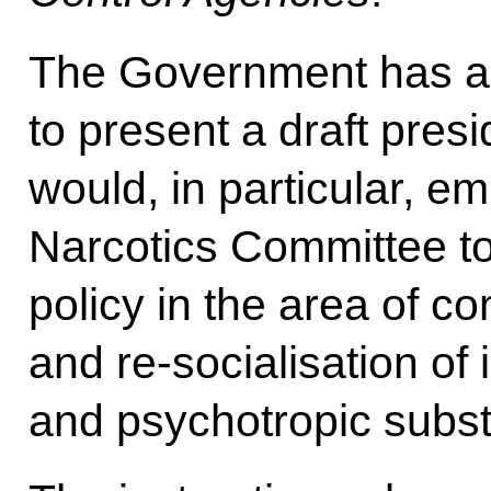
The Government has al
to present a draft presi
would, in particular, e
Narcotics Committee to
policy in the area of c
and re-socialisation of 
and psychotropic subs