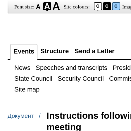
Font size:
Site colours:
Ima
Structure
Send a Letter
Events
News
Speeches and transcripts
Presid
State Council
Security Council
Commis
Site map
Instructions follow
Документ /
meeting