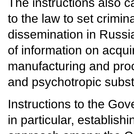
The instructions also 
to the law to set crimina
dissemination in Russia
of information on acquir
manufacturing and pro
and psychotropic subs
Instructions to the Go
in particular, establis