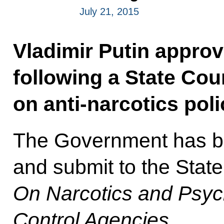
July 21, 2015
Vladimir Putin approve
following a State Co
on anti-narcotics pol
The Government has be
and submit to the State
On Narcotics and Psyc
Control Agencies
.