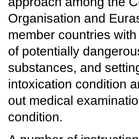
approach among the Col
Organisation and Eura
member countries with r
of potentially dangero
substances, and setting
intoxication condition 
out medical examinatio
condition.