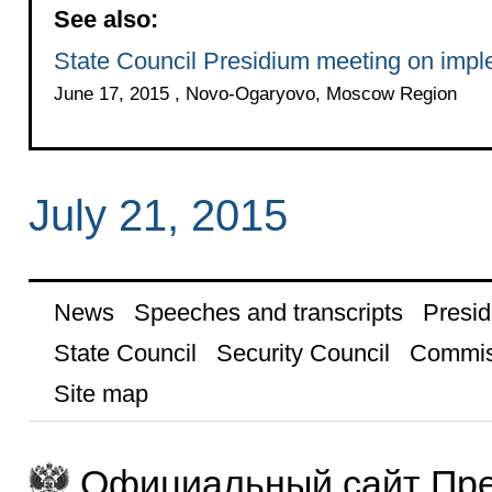
See also:
State Council Presidium meeting on imple
June 17, 2015 , Novo-Ogaryovo, Moscow Region
July 21, 2015
News
Speeches and transcripts
Presid
State Council
Security Council
Commis
Site map
Официальный сайт Пре