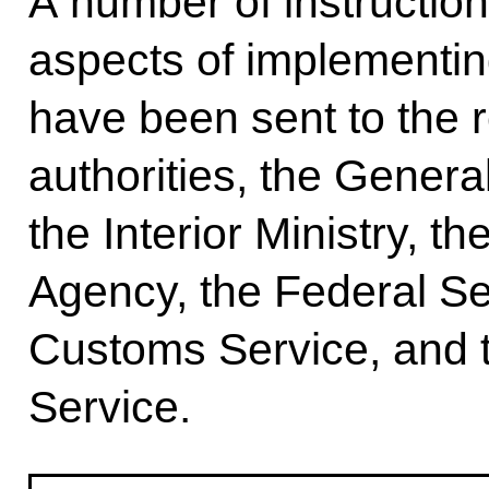
A number of instructio
aspects of implementing
have been sent to the 
authorities, the Genera
the Interior Ministry, t
Agency, the Federal Se
Customs Service, and t
Service.