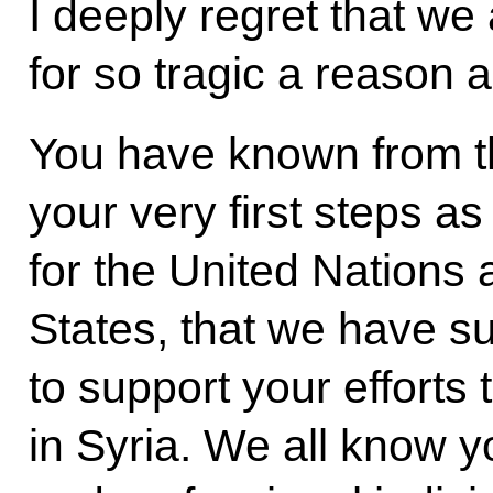
I deeply regret that we
for so tragic a reason a
You have known from t
your very first steps a
for the United Nations
States, that we have s
to support your efforts 
in Syria. We all know y