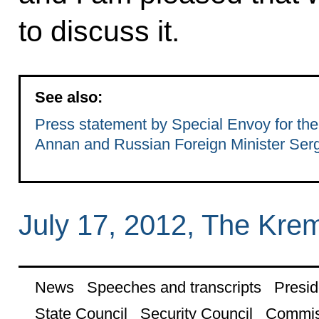
to discuss it.
See also:
Press statement by Special Envoy for the
Annan and Russian Foreign Minister Serg
July 17, 2012, The Kre
News
Speeches and transcripts
Presid
State Council
Security Council
Commis