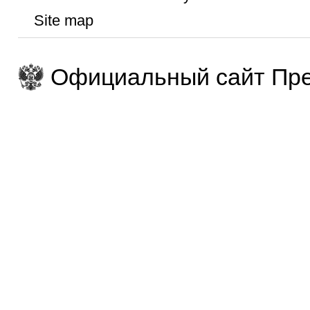
Site map
Официальный сайт Пре