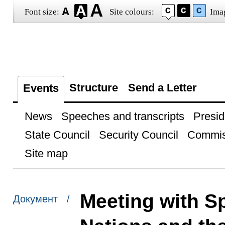
Font size:
Site colours:
Ima
Structure
Send a Letter
Events
News
Speeches and transcripts
Presid
State Council
Security Council
Commis
Site map
Meeting with Sp
Документ /