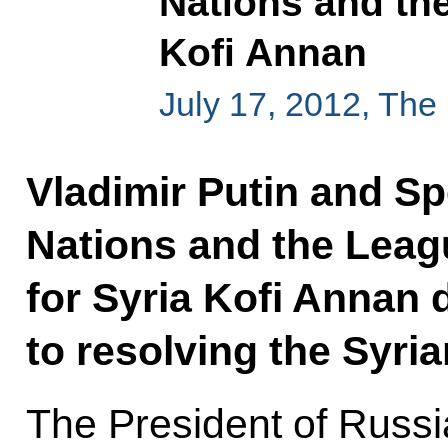
Nations and th
Kofi Annan
July 17, 2012, The
Vladimir Putin and Sp
Nations and the Leag
for Syria Kofi Annan
to resolving the Syria
The President of Russi