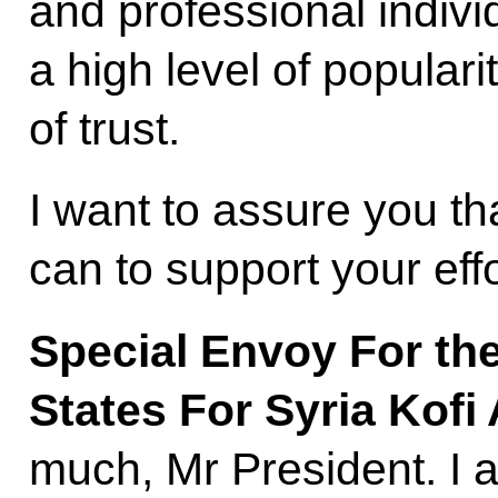
and professional indivi
a high level of popularit
of trust.
I want to assure you th
can to support your effo
Special Envoy For th
States For Syria Kof
much, Mr President. I 