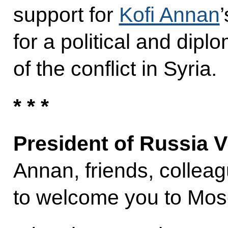
support for
Kofi Annan
for a political and dipl
of the conflict in Syria.
* * *
President of Russia V
Annan, friends, collea
to welcome you to Mo