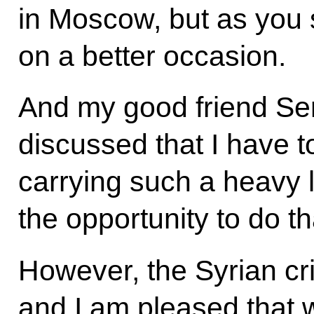
in Moscow, but as you s
on a better occasion.
And my good friend Ser
discussed that I have 
carrying such a heavy l
the opportunity to do th
However, the Syrian crisi
and I am pleased that 