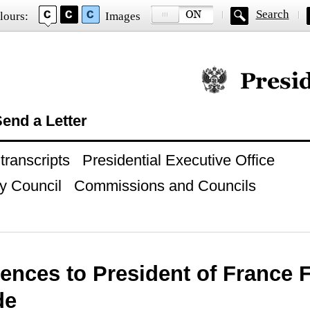
Search
lours:
Images
Official website of
end a Letter
ranscripts
Presidential Executive Office
y Council
Commissions and Councils
ences to President of France 
de