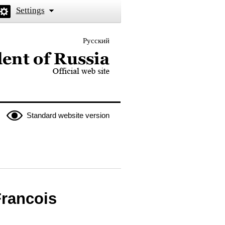
Settings
Русский
 the President of Russia
Standard website version
Francois