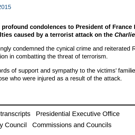
2015
 profound condolences to President of France 
ties caused by a terrorist attack on the
Charli
ngly condemned the cynical crime and reiterated R
ion in combatting the threat of terrorism.
rds of support and sympathy to the victims’ famili
ose who were injured as a result of the attack.
ranscripts
Presidential Executive Office
y Council
Commissions and Councils