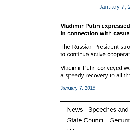
January 7, 
Vladimir Putin expressed
in connection with casual
The Russian President stro
to continue active cooperat
Vladimir Putin conveyed wo
a speedy recovery to all th
January 7, 2015
News
Speeches and t
State Council
Securit