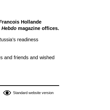
Francois Hollande
e Hebdo
magazine offices.
ussia’s readiness
es and friends and wished
Standard website version