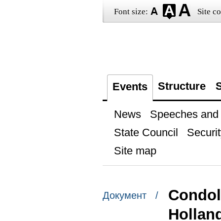
Font size:
Site co
Structure
S
Events
News
Speeches and t
State Council
Securit
Site map
Condol
Документ /
Hollan