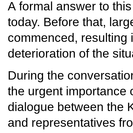
A formal answer to thi
today. Before that, larg
commenced, resulting i
deterioration of the sit
During the conversation
the urgent importance o
dialogue between the K
and representatives f