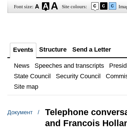
Font size:
Site colours:
Ima
Structure
Send a Letter
Events
News
Speeches and transcripts
Presid
State Council
Security Council
Commis
Site map
Telephone conversa
Документ /
and Francois Holla