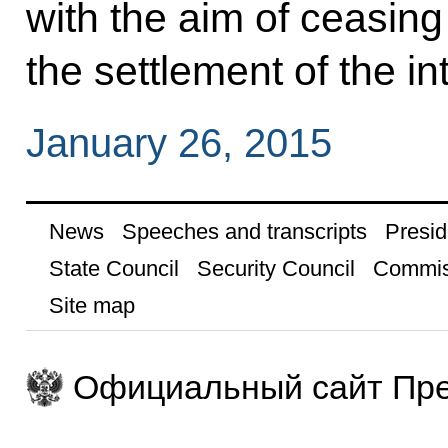
with the aim of ceasing
the settlement of the in
January 26, 2015
News
Speeches and transcripts
Presid
State Council
Security Council
Commis
Site map
Официальный сайт Пре