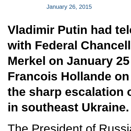
January 26, 2015
Vladimir Putin had t
with Federal Chancel
Merkel on January 25
Francois Hollande on
the sharp escalation o
in southeast Ukraine.
The President of Russi