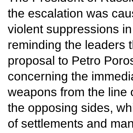
the escalation was caus
violent suppressions i
reminding the leaders t
proposal to Petro Por
concerning the immedia
weapons from the line 
the opposing sides, wh
of settlements and many