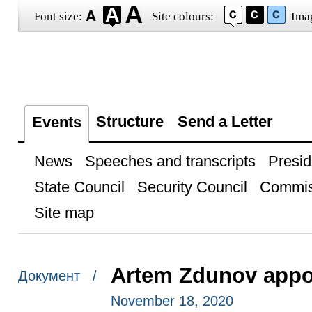
Font size:
Site colours:
Ima
Structure
Send a Letter
Events
News
Speeches and transcripts
Presid
State Council
Security Council
Commis
Site map
Artem Zdunov appo
Документ /
November 18, 2020