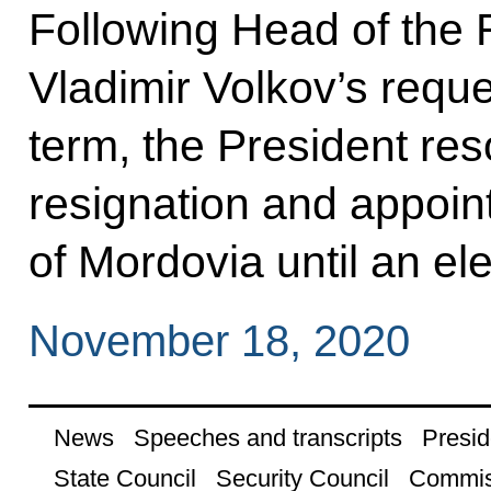
Following Head of the 
Vladimir Volkov’s requ
term, the President res
resignation and appoi
of Mordovia until an el
November 18, 2020
News
Speeches and transcripts
Presid
State Council
Security Council
Commis