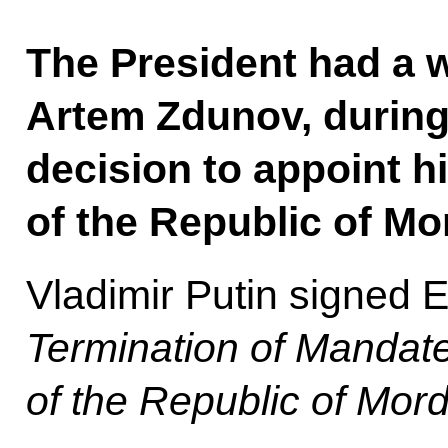
The President had a 
Artem Zdunov, durin
decision to appoint 
of the Republic of Mo
Vladimir Putin signed 
Termination of Mandate
of the Republic of Mor