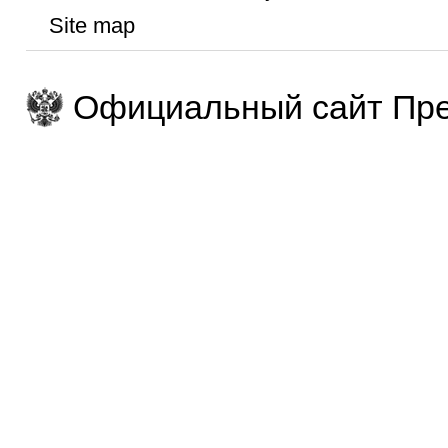
Site map
Официальный сайт Пре