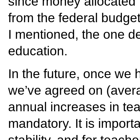
since money allocated t
from the federal budge
I mentioned, the one d
education.
In the future, once we 
we’ve agreed on (aver
annual increases in te
mandatory. It is importa