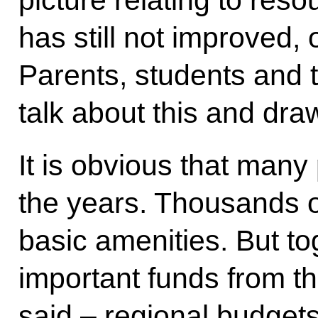
picture relating to re
has still not improved, 
Parents, students and 
talk about this and draw 
It is obvious that man
the years. Thousands o
basic amenities. But to
important funds from th
said – regional budgets