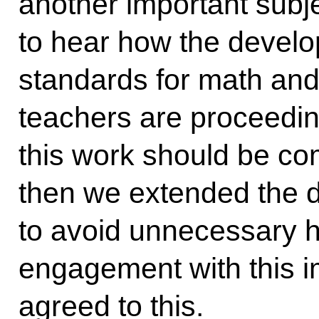
another important subje
to hear how the develo
standards for math an
teachers are proceeding
this work should be co
then we extended the d
to avoid unnecessary h
engagement with this im
agreed to this.