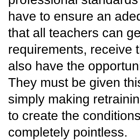
have to ensure an adeq
that all teachers can g
requirements, receive t
also have the opportuni
They must be given thi
simply making retrainin
to create the condition
completely pointless.