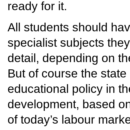
ready for it.
All students should ha
specialist subjects the
detail, depending on thei
But of course the state
educational policy in th
development, based on
of today’s labour marke