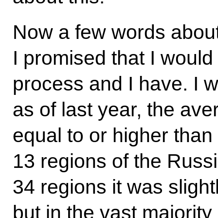
Now a few words about
I promised that I would 
process and I have. I wo
as of last year, the av
equal to or higher than
13 regions of the Russ
34 regions it was sligh
but in the vast majority