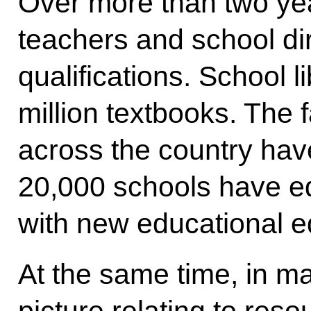
Over more than two ye
teachers and school di
qualifications. School 
million textbooks. The f
across the country hav
20,000 schools have e
with new educational 
At the same time, in ma