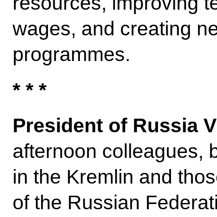
resources, improving te
wages, and creating n
programmes.
* * *
President of Russia V
afternoon colleagues, 
in the Kremlin and thos
of the Russian Federat