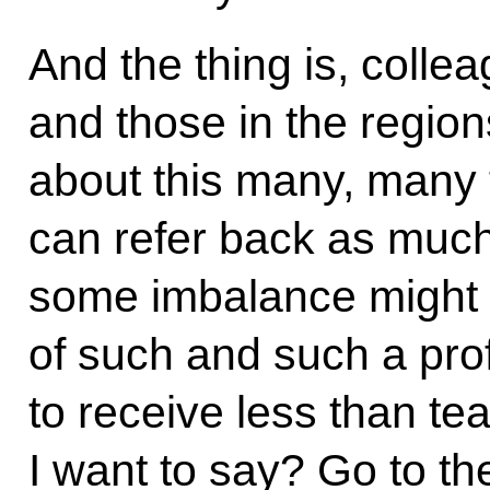
And the thing is, collea
and those in the regio
about this many, many t
can refer back as much 
some imbalance might a
of such and such a prof
to receive less than t
I want to say? Go to th