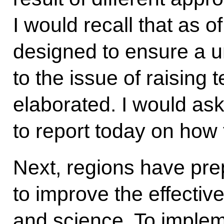
I would recall that as 
designed to ensure a 
to the issue of raising 
elaborated. I would ask
to report today on how 
Next, regions have pr
to improve the effectiv
and science. To imple