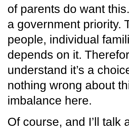
of parents do want this
a government priority. T
people, individual famil
depends on it. Therefor
understand it’s a choice
nothing wrong about thi
imbalance here.
Of course, and I’ll talk