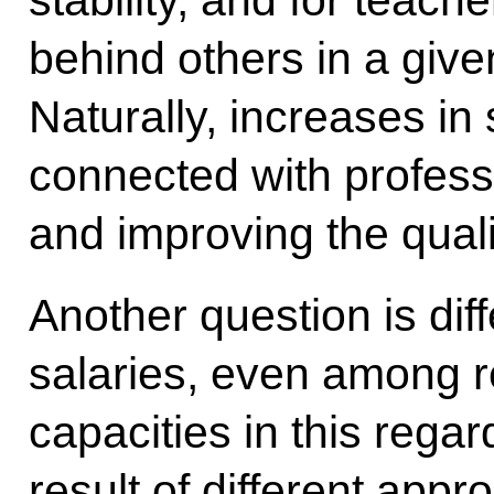
stability, and for teach
behind others in a giv
Naturally, increases in
connected with profes
and improving the quali
Another question is dif
salaries, even among r
capacities in this regard
result of different app