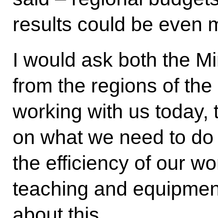
results could be even m
I would ask both the Mi
from the regions of th
working with us today, 
on what we need to do 
the efficiency of our w
teaching and equipment
about this.