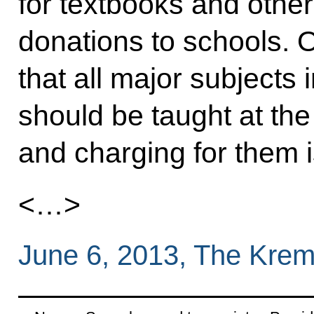
for textbooks and other
donations to schools. 
that all major subjects 
should be taught at the
and charging for them i
<…>
June 6, 2013, The Krem