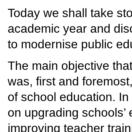
Today we shall take sto
academic year and disc
to modernise public ed
The main objective that
was, first and foremost
of school education. In
on upgrading schools’ 
improving teacher trai