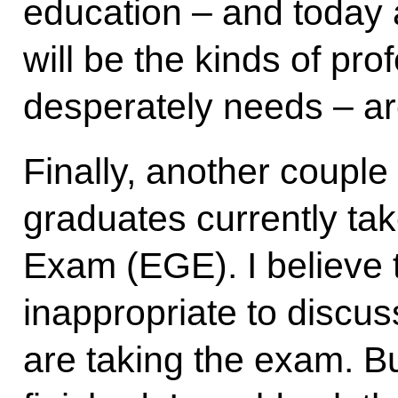
education – and today a
will be the kinds of pro
desperately needs – are
Finally, another couple
graduates currently tak
Exam (EGE). I believe t
inappropriate to discus
are taking the exam. Bu