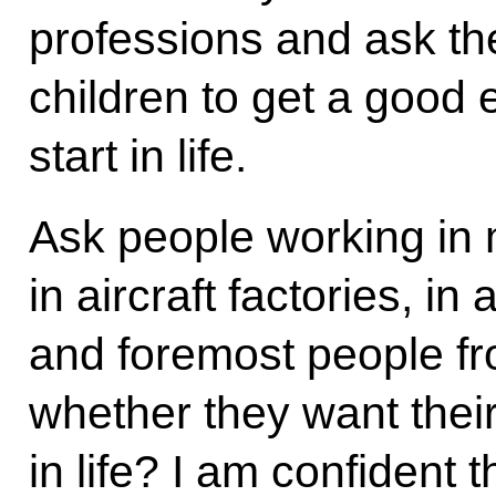
professions and ask th
children to get a good 
start in life.
Ask people working in m
in aircraft factories, in 
and foremost people fr
whether they want thei
in life? I am confident t