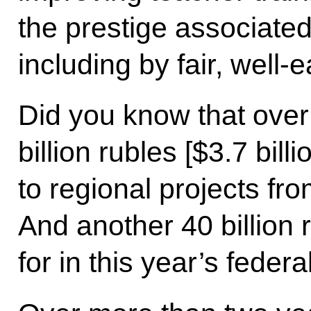
the prestige associated
including by fair, well
Did you know that over
billion rubles [$3.7 bil
to regional projects fr
And another 40 billion 
for in this year’s federa