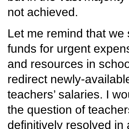
not achieved.
Let me remind that we s
funds for urgent expe
and resources in school
redirect newly-availabl
teachers’ salaries. I w
the question of teacher
definitively resolved in