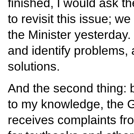
finished, I would ask t
to revisit this issue; w
the Minister yesterday
and identify problems,
solutions.
And the second thing: b
to my knowledge, the 
receives complaints fr