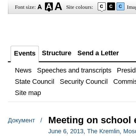
Font size:
Site colours:
Ima
Structure
Send a Letter
Events
News
Speeches and transcripts
Presid
State Council
Security Council
Commis
Site map
Meeting on school 
Документ /
June 6, 2013, The Kremlin, Mo