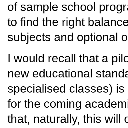
of sample school progr
to find the right bala
subjects and optional 
I would recall that a p
new educational standa
specialised classes) is
for the coming academi
that, naturally, this wil