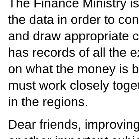
The Finance Ministry is 
the data in order to co
and draw appropriate c
has records of all the
on what the money is bei
must work closely toge
in the regions.
Dear friends, improving 