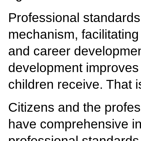
Professional standards
mechanism, facilitating
and career development
development improves t
children receive. That i
Citizens and the profe
have comprehensive in
professional standards