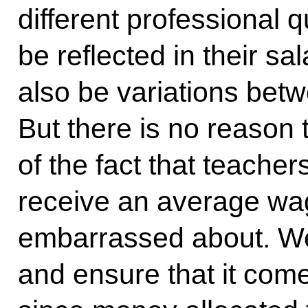
different professional q
be reflected in their sa
also be variations betw
But there is no reason
of the fact that teacher
receive an average wag
embarrassed about. We 
and ensure that it come