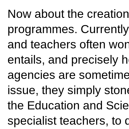
Now about the creation
programmes. Currently
and teachers often won
entails, and precisely h
agencies are sometimes
issue, they simply stone
the Education and Scien
specialist teachers, to 