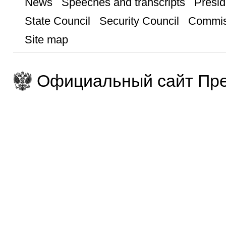
News
Speeches and transcripts
Presid
State Council
Security Council
Commis
Site map
Официальный сайт Пре