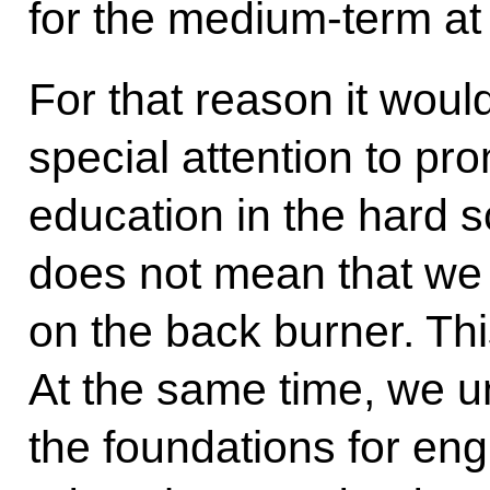
for the medium-term at 
For that reason it woul
special attention to pr
education in the hard s
does not mean that we 
on the back burner. Thi
At the same time, we u
the foundations for eng