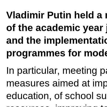
Vladimir Putin held a
of the academic year 
and the implementatio
programmes for moder
In particular, meeting 
measures aimed at impr
education, of school s