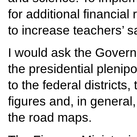
for additional financial
to increase teachers’ sa
I would ask the Govern
the presidential plenip
to the federal districts,
figures and, in general,
the road maps.