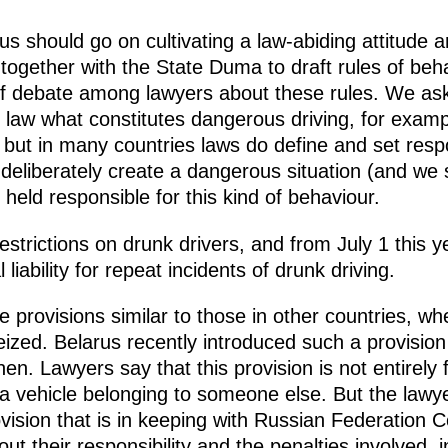
cus should go on cultivating a law-abiding attitude 
together with the State Duma to draft rules of beh
 of debate among lawyers about these rules. We ask
n law what constitutes dangerous driving, for examp
, but in many countries laws do define and set respons
rs deliberately create a dangerous situation (and we
held responsible for this kind of behaviour.
strictions on drunk drivers, and from July 1 this y
l liability for repeat incidents of drunk driving.
e provisions similar to those in other countries, w
seized. Belarus recently introduced such a provisio
hen. Lawyers say that this provision is not entirely 
a vehicle belonging to someone else. But the lawye
ovision that is in keeping with Russian Federation Co
t their responsibility and the penalties involved, i