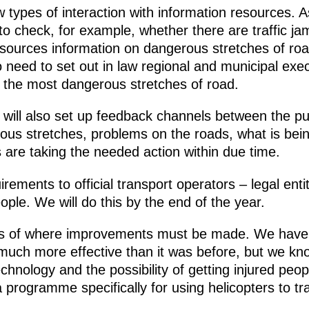
ypes of interaction with information resources. A
to check, for example, whether there are traffic ja
sources information on dangerous stretches of roa
need to set out in law regional and municipal execu
ing the most dangerous stretches of road.
 will also set up feedback channels between the pub
rous stretches, problems on the roads, what is be
 are taking the needed action within due time.
irements to official transport operators – legal enti
eople. We will do this by the end of the year.
s of where improvements must be made. We have
s much more effective than it was before, but we k
ology and the possibility of getting injured people
 programme specifically for using helicopters to tr