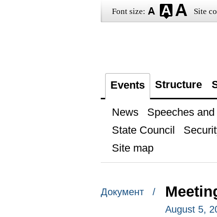
Font size:
Site co
Structure
S
Events
News
Speeches and t
State Council
Securit
Site map
Meetin
Документ /
August 5, 