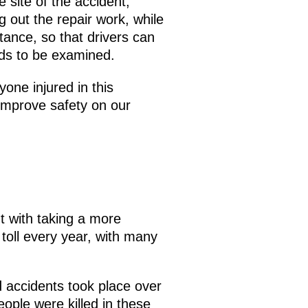
 site of the accident,
g out the repair work, while
stance, so that drivers can
eds to be examined.
yone injured in this
 improve safety on our
 with taking a more
toll every year, with many
ad accidents took place over
people were killed in these