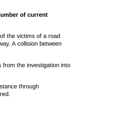
umber of current
of the victims of a road
ay. A collision between
s from the investigation into
istance through
ured.