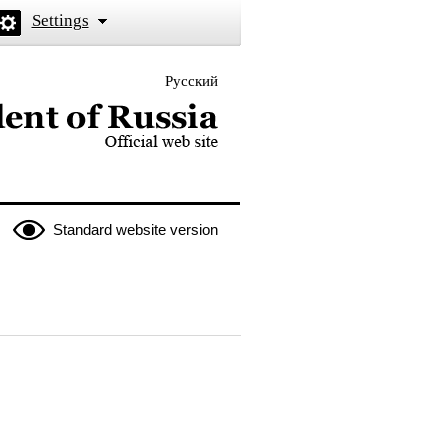
Settings
Русский
 the President of Russia
Standard website version