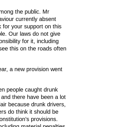
among the public. Mr
aviour currently absent
 for your support on this
le. Our laws do not give
ibility for it, including
 see this on the roads often
ear, a new provision went
hen people caught drunk
n and there have been a lot
fair because drunk drivers,
rs do think it should be
nstitution’s provisions.
ncluding material penalties.