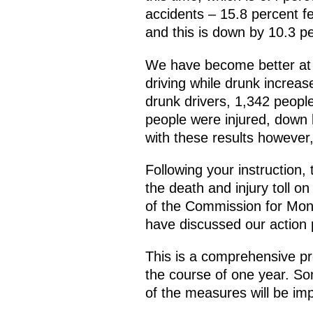
accidents – 15.8 percent fe
and this is down by 10.3 p
We have become better at c
driving while drunk increa
drunk drivers, 1,342 peopl
people were injured, down b
with these results however
Following your instruction
the death and injury toll o
of the Commission for Mon
have discussed our action p
This is a comprehensive pr
the course of one year. Som
of the measures will be imp