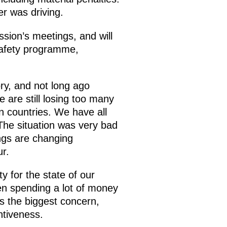
r was driving.
ssion’s meetings, and will
 safety programme,
ry, and not long ago
 are still losing too many
an countries. We have all
The situation was very bad
ings are changing
ur.
ty for the state of our
een spending a lot of money
s the biggest concern,
entiveness.