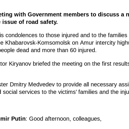
eeting with Government members to discuss a n
e issue of road safety.
 condolences to those injured and to the families 
the Khabarovsk-Komsomolsk on Amur intercity highw
 people dead and more than 60 injured.
tor Kiryanov briefed the meeting on the first result
ter Dmitry Medvedev to provide all necessary ass
social services to the victims’ families and the inj
imir Putin
: Good afternoon, colleagues,