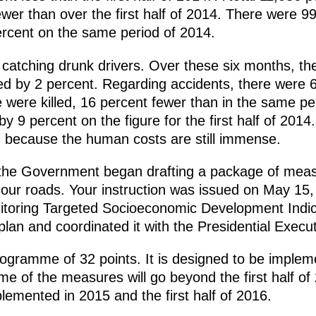
wer than over the first half of 2014. There were 99
ercent on the same period of 2014.
atching drunk drivers. Over these six months, th
sed by 2 percent. Regarding accidents, there were 6
e were killed, 16 percent fewer than in the same pe
y 9 percent on the figure for the first half of 2014
, because the human costs are still immense.
, the Government began drafting a package of mea
n our roads. Your instruction was issued on May 15,
itoring Targeted Socioeconomic Development Indic
lan and coordinated it with the Presidential Execut
ogramme of 32 points. It is designed to be implem
e of the measures will go beyond the first half of 
lemented in 2015 and the first half of 2016.