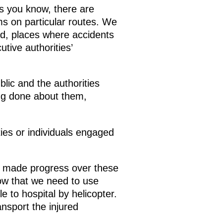
s you know, there are
ms on particular routes. We
d, places where accidents
tive authorities’
lic and the authorities
ing done about them,
ties or individuals engaged
 made progress over these
now that we need to use
 to hospital by helicopter.
ansport the injured