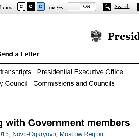
Search
lours:
Images
Official website of
end a Letter
ranscripts
Presidential Executive Office
y Council
Commissions and Councils
g with Government members
2015, Novo-Ogaryovo, Moscow Region