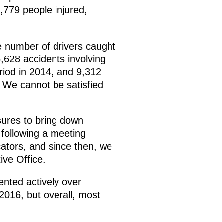
,779 people injured,
e number of drivers caught
,628 accidents involving
riod in 2014, and 9,312
. We cannot be satisfied
sures to bring down
 following a meeting
ators, and since then, we
ive Office.
ented actively over
2016, but overall, most