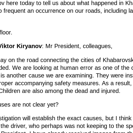
v here today to tell us about what happened in Kha
frequent an occurrence on our roads, including la
loor.
Viktor Kiryanov
: Mr President, colleagues,
day on the road connecting the cities of Khabaro
ed. We are looking at human error as one of the 
is another cause we are examining. They were insta
proper accompanying safety measures. As a result, 
Children are also among the dead and injured.
uses are not clear yet?
stigation will establish the exact causes, but I thi
 the driver, who perhaps was not keeping to the sp