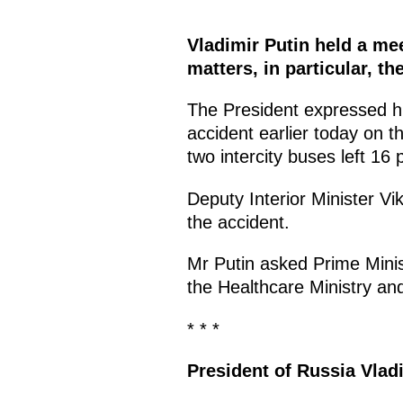
Vladimir Putin held a m
matters, in particular, th
The President expressed his
accident earlier today on 
two intercity buses left 16
Deputy Interior Minister Vik
the accident.
Mr Putin asked Prime Minis
the Healthcare Ministry and 
* * *
President of Russia Vlad