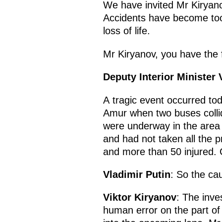
We have invited Mr Kiryano
Accidents have become too 
loss of life.
Mr Kiryanov, you have the f
Deputy Interior Minister 
A tragic event occurred to
Amur when two buses collid
were underway in the area 
and had not taken all the 
and more than 50 injured. 
Vladimir Putin
: So the ca
Viktor Kiryanov
: The inve
human error on the part of