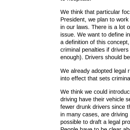
We think that particular fo
President, we plan to work 
in our laws. There is a lot
issue. We want to define i
a definition of this concept
criminal penalties if drive
enough). Drivers should be 
We already adopted legal re
into effect that sets crimina
We think we could introduc
driving have their vehicle 
fewer drunk drivers since t
in many cases, are driving 
possible to draft a legal pr
People have to be clear abou