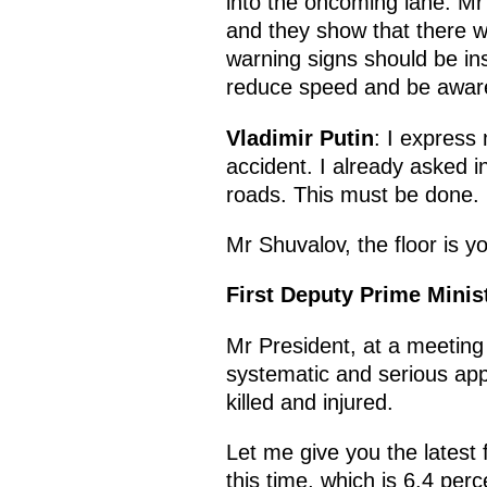
into the oncoming lane. Mr 
and they show that there wa
warning signs should be ins
reduce speed and be aware 
Vladimir Putin
: I express 
accident. I already asked i
roads. This must be done.
Mr Shuvalov, the floor is y
First Deputy Prime Minis
Mr President, at a meetin
systematic and serious appr
killed and injured.
Let me give you the latest f
this time, which is 6.4 perc