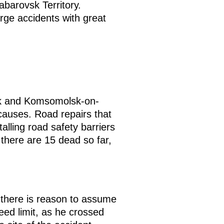
barovsk Territory.
rge accidents with great
vsk and Komsomolsk-on-
causes. Road repairs that
lling road safety barriers
there are 15 dead so far,
nk there is reason to assume
eed limit, as he crossed