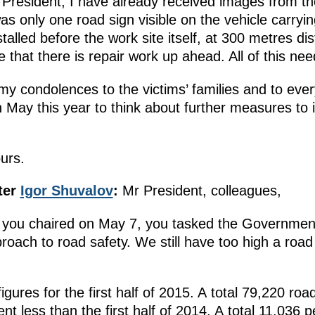
President, I have already received images from the
s only one road sign visible on the vehicle carryin
talled before the work site itself, at 300 metres di
that there is repair work up ahead. All of this ne
my condolences to the victims’ families and to ever
n May this year to think about further measures to
ours.
ter
Igor Shuvalov
:
Mr President, colleagues,
g you chaired on May 7, you tasked the Government
oach to road safety. We still have too high a road 
igures for the first half of 2015. A total 79,220 ro
ent less than the first half of 2014. A total 11,036 