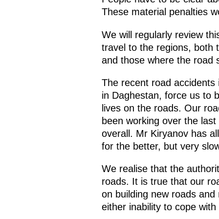
These material penalties w
We will regularly review th
travel to the regions, both
and those where the road sa
The recent road accidents 
in Daghestan, force us to b
lives on the roads. Our roa
been working over the last
overall. Mr Kiryanov has al
for the better, but very sl
We realise that the authorit
roads. It is true that our 
on building new roads and 
either inability to cope with