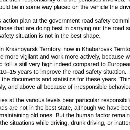
ould be in some way placed on the vehicle the drive
is action plan at the government road safety commi
 those that are doing best in carrying out the road
fety situation is not in the best shape.
in Krasnoyarsk Territory, now in Khabarovsk Territo
e more vigilant and work more actively, because we
d toll is still very high indeed compared to Europe
 10–15 years to improve the road safety situation. 
l the documents and statistics for these years. Th
owly, and above all because of irresponsible behavio
ies at the various levels bear particular responsibili
roads are not in the best state, although we have b
maintaining old ones. But the human factor remain
 the situations while driving, drunk driving, or inatt