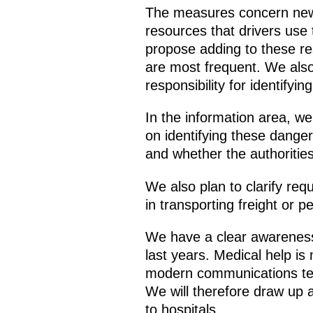
The measures concern new t
resources that drivers use 
propose adding to these re
are most frequent. We also 
responsibility for identify
In the information area, we
on identifying these dange
and whether the authorities
We also plan to clarify requ
in transporting freight or p
We have a clear awarenes
last years. Medical help i
modern communications techn
We will therefore draw up a
to hospitals.