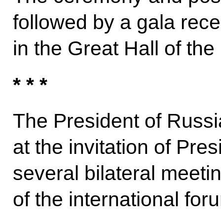
followed by a gala rece
in the Great Hall of the
* * *
The President of Russi
at the invitation of Pre
several bilateral meeti
of the international for