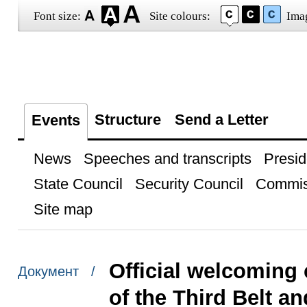
Font size:
Site colours:
Ima
Structure
Send a Letter
Events
News
Speeches and transcripts
Presid
State Council
Security Council
Commis
Site map
Official welcoming 
Документ /
of the Third Belt 