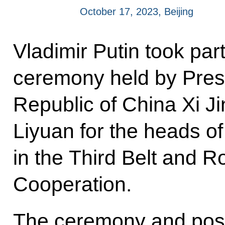
October 17, 2023, Beijing
Vladimir Putin took part
ceremony held by Presi
Republic of China Xi J
Liyuan for the heads of
in the Third Belt and R
Cooperation.
The ceremony and posi