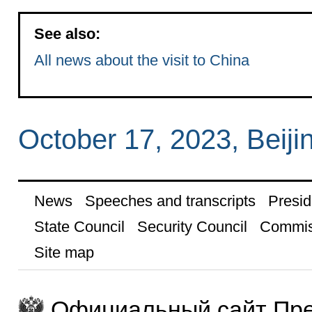
See also:
All news about the visit to China
October 17, 2023, Beiji
News
Speeches and transcripts
Presid
State Council
Security Council
Commis
Site map
Официальный сайт Пре