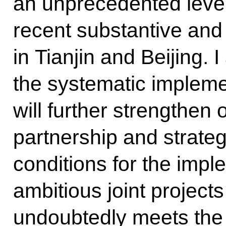
an unprecedented level
recent substantive and
in Tianjin and Beijing. 
the systematic impleme
will further strengthe
partnership and strategi
conditions for the impl
ambitious joint project
undoubtedly meets the 