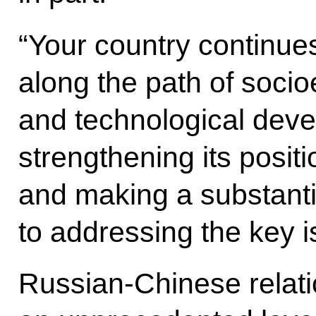
“Your country continue
along the path of socio
and technological deve
strengthening its posit
and making a substantia
to addressing the key 
Russian-Chinese relat