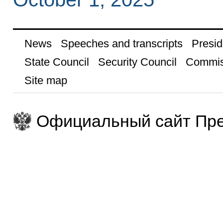
News
Speeches and transcripts
Presid
State Council
Security Council
Commis
Site map
Официальный сайт Пре