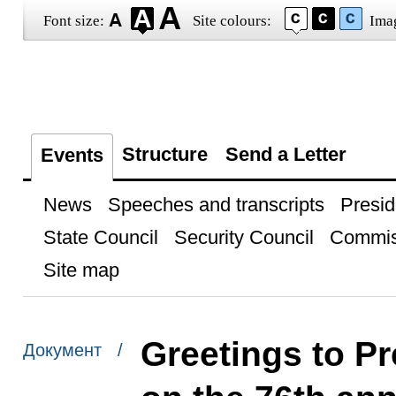
Font size:
Site colours:
Ima
Structure
Send a Letter
Events
News
Speeches and transcripts
Presid
State Council
Security Council
Commis
Site map
Greetings to Pr
Документ /