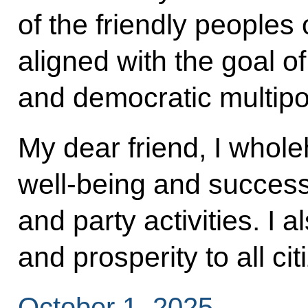
of the friendly peoples
aligned with the goal of 
and democratic multipo
My dear friend, I whole
well-being and success 
and party activities. I 
and prosperity to all ci
October 1, 2025