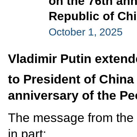
on the 76th ann
Republic of Ch
October 1, 2025
Vladimir Putin extend
to President of China
anniversary of the Pe
The message from the 
in part: