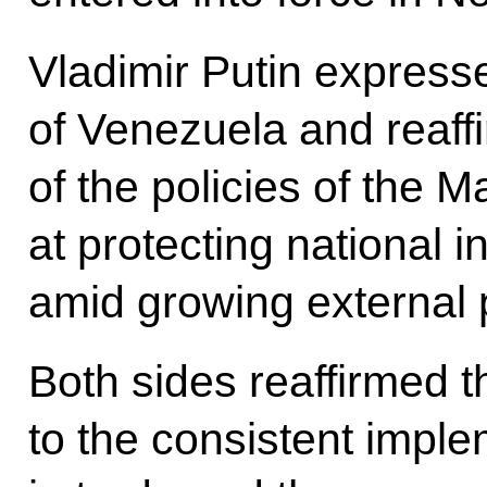
Vladimir Putin expresse
of Venezuela and reaff
of the policies of the
at protecting national 
amid growing external 
Both sides reaffirmed 
to the consistent implem