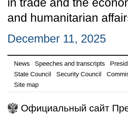
in trade and the econom
and humanitarian affair
December 11, 2025
News
Speeches and transcripts
Presid
State Council
Security Council
Commis
Site map
Официальный сайт Пре