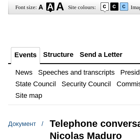
Font size:
Site colours:
Ima
Structure
Send a Letter
Events
News
Speeches and transcripts
Presid
State Council
Security Council
Commis
Site map
Telephone conversa
Документ /
Nicolas Maduro