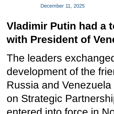
December 11, 2025
Vladimir Putin had a 
with President of Ve
The leaders exchanged 
development of the fri
Russia and Venezuela in
on Strategic Partnersh
entered into force in 