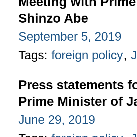
Meeting with Prime
Shinzo Abe
September 5, 2019
Tags:
foreign policy
,
Press statements fo
Prime Minister of 
June 29, 2019