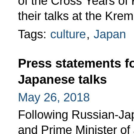
of the Cross Years of
their talks at the Kreml
Tags:
culture
,
Japan
Press statements f
Japanese talks
May 26, 2018
Following Russian-Jap
and Prime Minister o