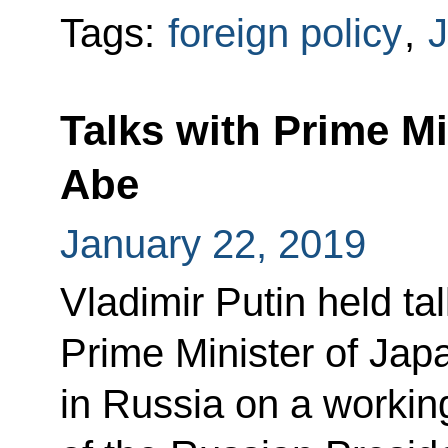
Tags:
foreign policy
,
Talks with Prime Mi
Abe
January 22, 2019
Vladimir Putin held ta
Prime Minister of Jap
in Russia on a working 