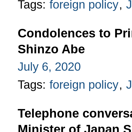
Tags:
foreign policy
,
Condolences to Pri
Shinzo Abe
July 6, 2020
Tags:
foreign policy
,
Telephone conversa
Minister of Japan 