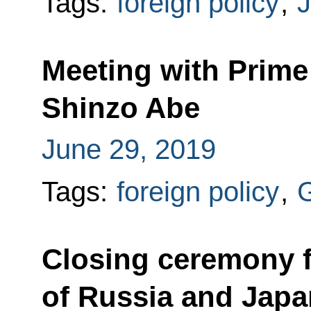
Tags:
foreign policy
,
Meeting with Prime
Shinzo Abe
June 29, 2019
Tags:
foreign policy
,
Closing ceremony f
of Russia and Japa