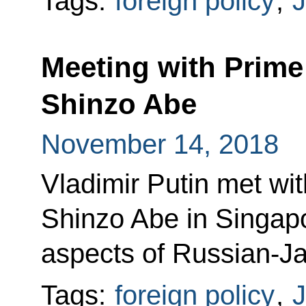
Tags:
foreign policy
,
Meeting with Prime
Shinzo Abe
November 14, 2018
Vladimir Putin met wi
Shinzo Abe in Singapo
aspects of Russian-J
Tags:
foreign policy
,