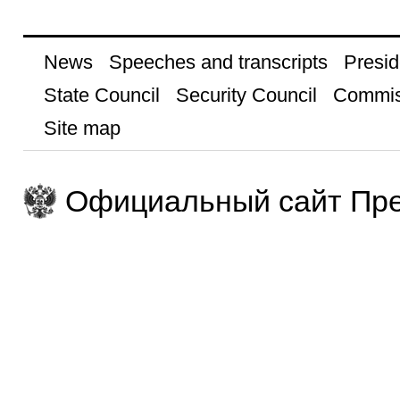
News
Speeches and transcripts
Presid
State Council
Security Council
Commis
Site map
Официальный сайт Пре