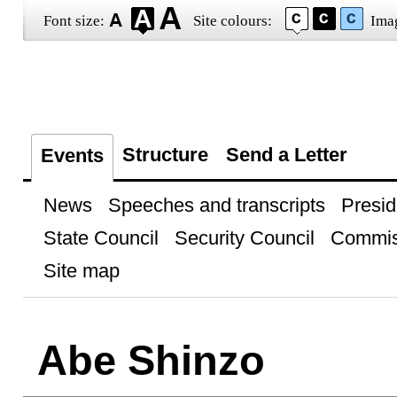
Font size:
Site colours:
Ima
Structure
Send a Letter
Events
News
Speeches and transcripts
Presid
State Council
Security Council
Commis
Site map
Abe Shinzo