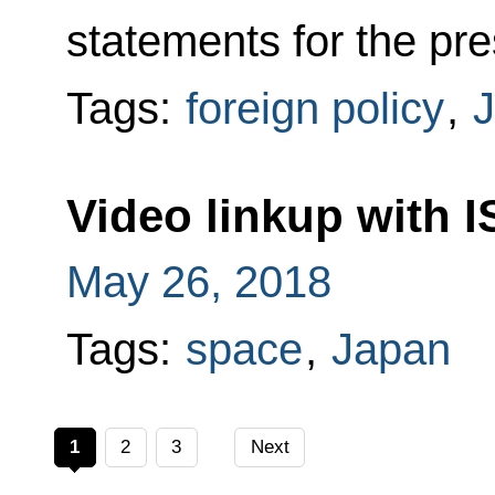
statements for the pre
Tags:
foreign policy
,
Video linkup with I
May 26, 2018
Tags:
space
,
Japan
1
2
3
Next