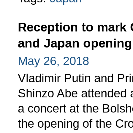
Reception to mark 
and Japan opening
May 26, 2018
Vladimir Putin and Pr
Shinzo Abe attended a
a concert at the Bolsh
the opening of the Cr