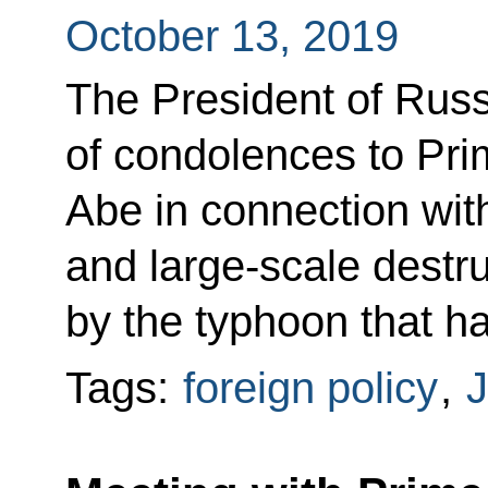
October 13, 2019
The President of Rus
of condolences to Pri
Abe in connection with 
and large-scale destr
by the typhoon that ha
Tags:
foreign policy
,