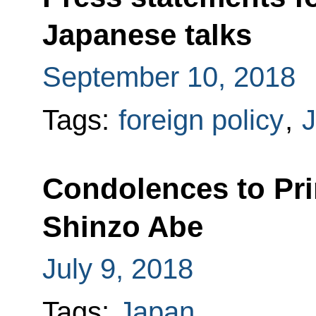
Japanese talks
September 10, 2018
Tags:
foreign policy
,
Condolences to Pri
Shinzo Abe
July 9, 2018
Tags:
Japan