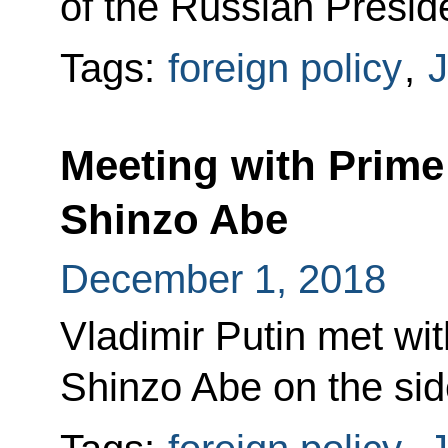
of the Russian Presid
Tags:
foreign policy
,
Meeting with Prime
Shinzo Abe
December 1, 2018
Vladimir Putin met wi
Shinzo Abe on the sid