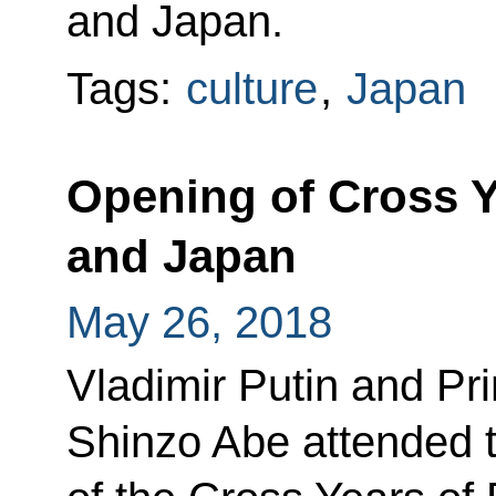
and Japan.
Tags:
culture
,
Japan
Opening of Cross Y
and Japan
May 26, 2018
Vladimir Putin and Pr
Shinzo Abe attended 