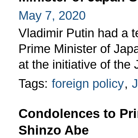
May 7, 2020
Vladimir Putin had a 
Prime Minister of Ja
at the initiative of th
Tags:
foreign policy
,
Condolences to Pri
Shinzo Abe