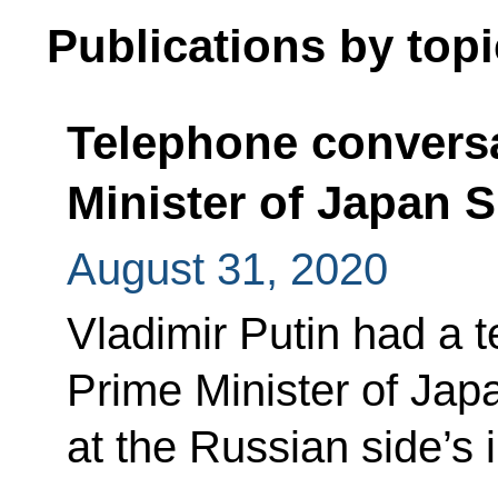
Publications by topi
Telephone conversa
Minister of Japan 
August 31, 2020
Vladimir Putin had a 
Prime Minister of Ja
at the Russian side’s in