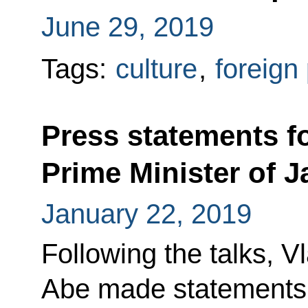
June 29, 2019
Tags:
culture
,
foreign 
Press statements fo
Prime Minister of 
January 22, 2019
Following the talks, V
Abe made statements f