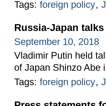
Tags:
foreign policy
,
Russia-Japan talks
September 10, 2018
Vladimir Putin held ta
of Japan Shinzo Abe i
Tags:
foreign policy
,
Press statements f