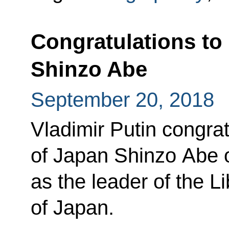
Congratulations to
Shinzo Abe
September 20, 2018
Vladimir Putin congra
of Japan Shinzo Abe o
as the leader of the L
of Japan.