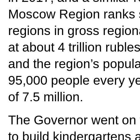
Moscow Region ranks
regions in gross region
at about 4 trillion rubl
and the region’s popul
95,000 people every ye
of 7.5 million.
The Governor went on 
to build kindergartens