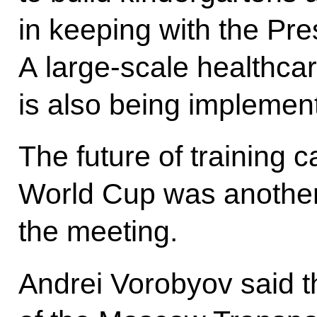
in keeping with the Pre
A large-scale healthc
is also being implemen
The future of training 
World Cup was another 
the meeting.
Andrei Vorobyov said t