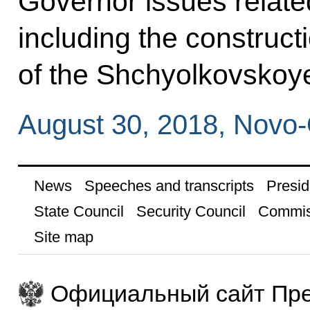
Governor issues relate
including the construc
of the Shchyolkovskoy
August 30, 2018, Novo
News
Speeches and transcripts
Presid
State Council
Security Council
Commis
Site map
Официальный сайт Пре