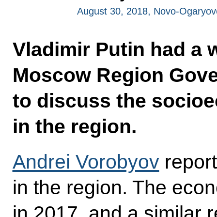
August 30, 2018, Novo-Ogaryo
Vladimir Putin had a 
Moscow Region Gover
to discuss the socio
in the region.
Andrei Vorobyov
repor
in the region. The eco
in 2017, and a similar r