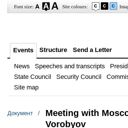
Font size:
Site colours:
Ima
Structure
Send a Letter
Events
News
Speeches and transcripts
Presid
State Council
Security Council
Commis
Site map
Meeting with Mosc
Документ /
Vorobyov