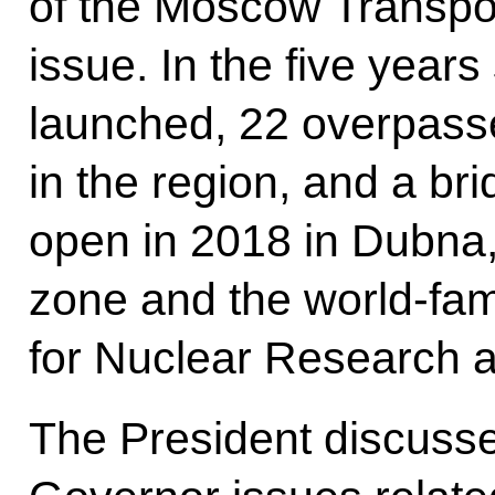
of the Moscow Transpor
issue. In the five yea
launched, 22 overpass
in the region, and a bri
open in 2018 in Dubna
zone and the world-famo
for Nuclear Research a
The President discuss