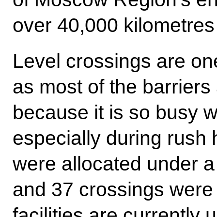
over 40,000 kilometres
Level crossings are on
as most of the barriers
because it is so busy 
especially during rush 
were allocated under a 
and 37 crossings were 
facilities are currently