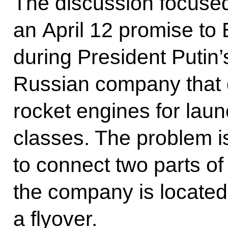
The discussion focused o
an April 12 promise t
during President Putin’s
Russian company that d
rocket engines for laun
classes. The problem is
to connect two parts o
the company is located 
a flyover.