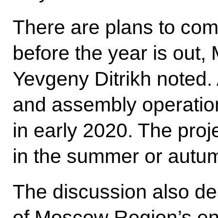
There are plans to com
before the year is out, 
Yevgeny Ditrikh noted.
and assembly operatio
in early 2020. The proj
in the summer or autu
The discussion also de
of Moscow Region’s ent