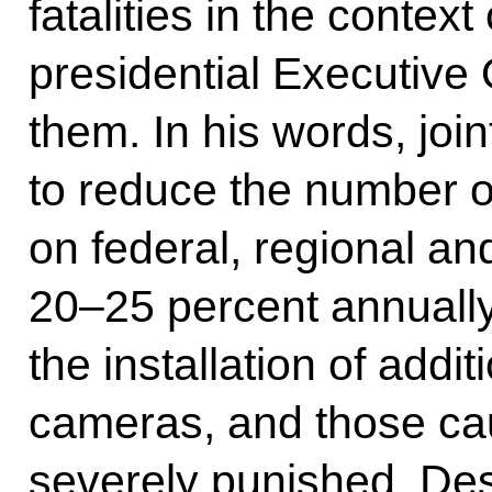
fatalities in the context
presidential Executive 
them. In his words, join
to reduce the number of
on federal, regional a
20–25 percent annually
the installation of add
cameras, and those ca
severely punished. Des