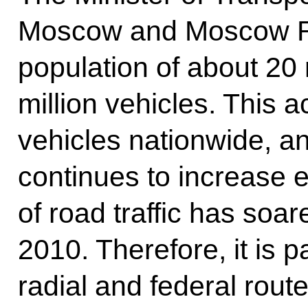
Moscow and Moscow Re
population of about 20 
million vehicles. This a
vehicles nationwide, and
continues to increase e
of road traffic has soa
2010. Therefore, it is p
radial and federal rout