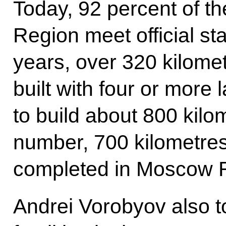
Today, 92 percent of t
Region meet official st
years, over 320 kilome
built with four or more 
to build about 800 kilom
number, 700 kilometres
completed in Moscow 
Andrei Vorobyov also 