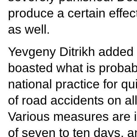
produce a certain effec
as well.
Yevgeny Ditrikh added
boasted what is proba
national practice for q
of road accidents on al
Various measures are 
of seven to ten days, 