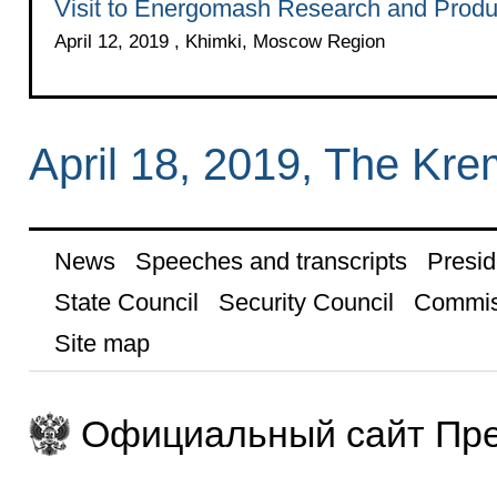
Visit to Energomash Research and Produc
April 12, 2019 , Khimki, Moscow Region
April 18, 2019, The Kr
News
Speeches and transcripts
Presid
State Council
Security Council
Commis
Site map
Официальный сайт Пре