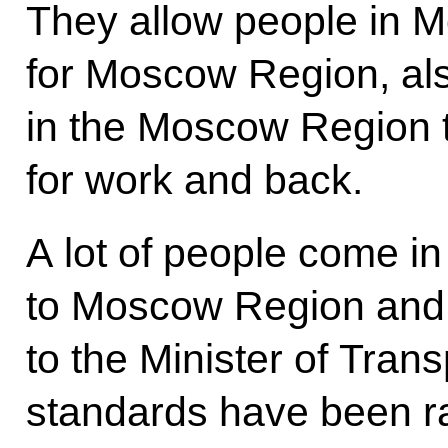
They allow people in M
for Moscow Region, al
in the Moscow Region
for work and back.
A lot of people come in
to Moscow Region and
to the Minister of Transp
standards have been ra