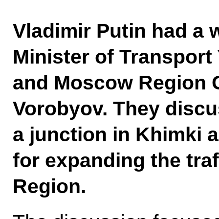
Vladimir Putin had a 
Minister of Transport
and Moscow Region G
Vorobyov. They discu
a junction in Khimki 
for expanding the tra
Region.