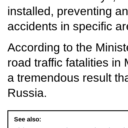
installed, preventing a
accidents in specific a
According to the Minist
road traffic fatalities 
a tremendous result th
Russia.
See also: