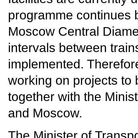
programme continues b
Moscow Central Diamete
intervals between trains
implemented. Therefor
working on projects to
together with the Minis
and Moscow.
The Minister of Transpor