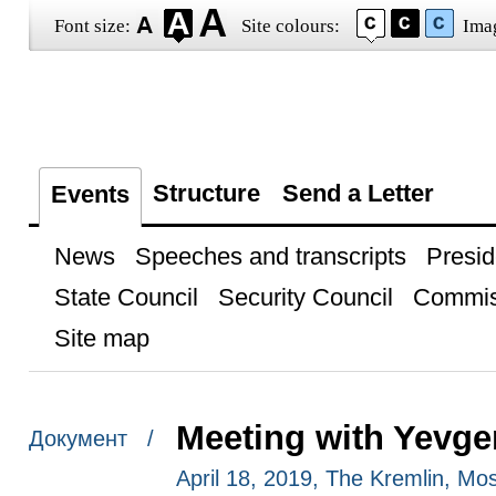
Font size:
Site colours:
Ima
Structure
Send a Letter
Events
News
Speeches and transcripts
Presid
State Council
Security Council
Commis
Site map
Meeting with Yevge
Документ /
April 18, 2019, The Kremlin, M