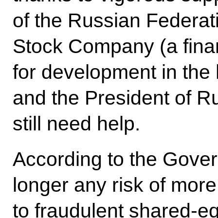
of the Russian Federat
Stock Company (a financ
for development in the 
and the President of R
still need help.
According to the Govern
longer any risk of more 
to fraudulent shared-e