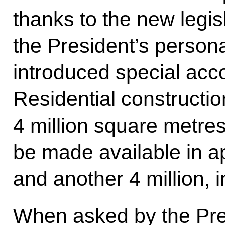
thanks to the new legi
the President’s persona
introduced special acc
Residential construction 
4 million square metre
be made available in a
and another 4 million, i
When asked by the Pre