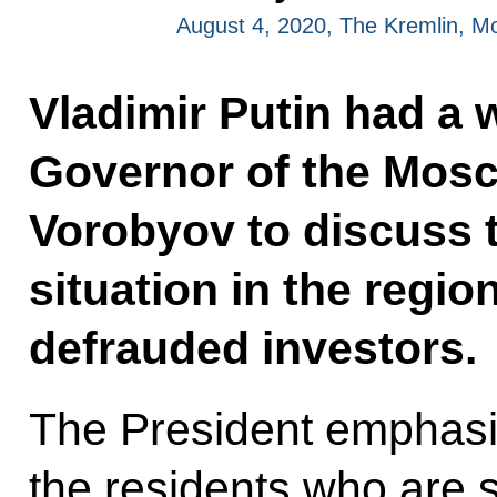
August 4, 2020, The Kremlin, 
Vladimir Putin had a 
Governor of the Mos
Vorobyov to discuss
situation in the regio
defrauded investors.
The President emphasi
the residents who are 