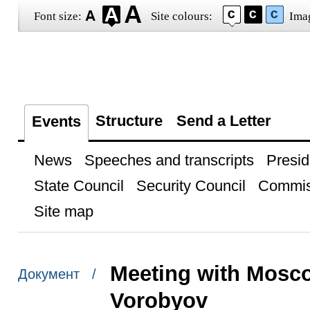
Font size:
Site colours:
Ima
Structure
Send a Letter
Events
News
Speeches and transcripts
Presid
State Council
Security Council
Commis
Site map
Meeting with Mosc
Документ /
Vorobyov