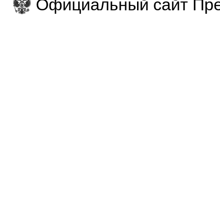
Официальный сайт Пре