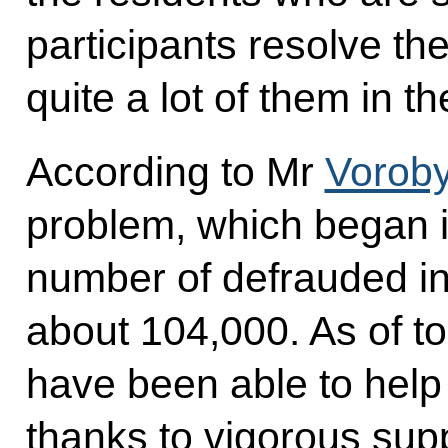
participants resolve the
quite a lot of them in 
According to Mr
Vorob
problem, which began i
number of defrauded i
about 104,000. As of to
have been able to help
thanks to vigorous sup