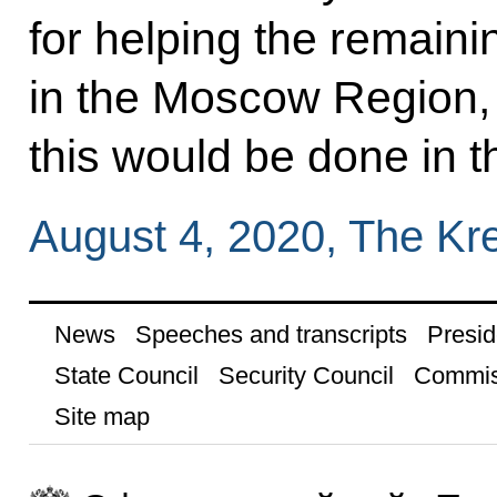
for helping the remaini
in the Moscow Region,
this would be done in t
August 4, 2020, The Kr
News
Speeches and transcripts
Presid
State Council
Security Council
Commis
Site map