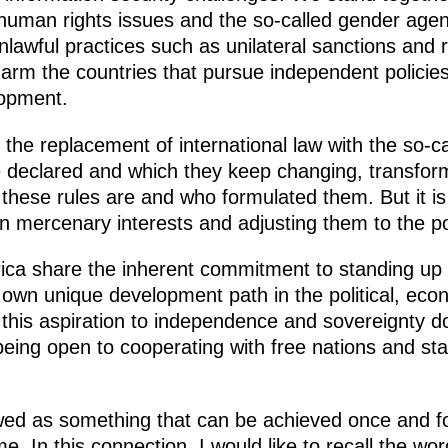
human rights issues and the so-called gender agend
lawful practices such as unilateral sanctions and re
arm the countries that pursue independent policie
lopment.
 the replacement of international law with the so-c
declared and which they keep changing, transformi
t these rules are and who formulated them. But it is
n mercenary interests and adjusting them to the poli
rica share the inherent commitment to standing up 
r own unique development path in the political, econ
this aspiration to independence and sovereignty do
 being open to cooperating with free nations and st
ed as something that can be achieved once and for 
time. In this connection, I would like to recall the 