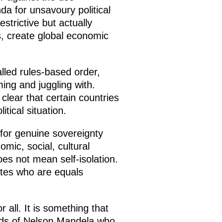
a for unsavoury political
strictive but actually
s, create global economic
alled rules-based order,
ng and juggling with.
 clear that certain countries
tical situation.
for genuine sovereignty
omic, social, cultural
es not mean self-isolation.
ates who are equals
all. It is something that
words of Nelson Mandela who