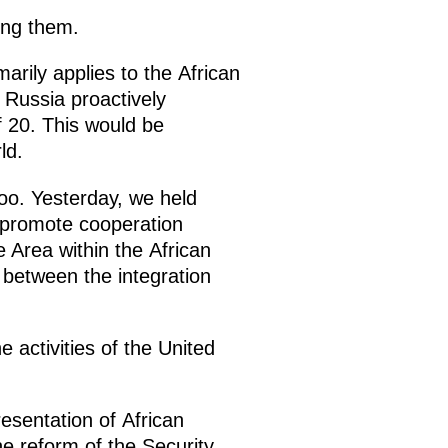
ing them.
marily applies to the African
 Russia proactively
f 20. This would be
ld.
too. Yesterday, we held
o promote cooperation
Area within the African
 between the integration
 activities of the United
esentation of African
he reform of the Security