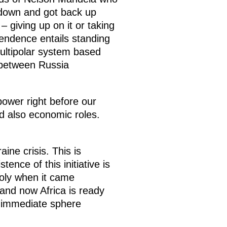
 down and got back up
– giving up on it or taking
pendence entails standing
multipolar system based
r between Russia
power right before our
nd also economic roles.
ine crisis. This is
ence of this initiative is
poly when it came
 and now Africa is ready
s immediate sphere