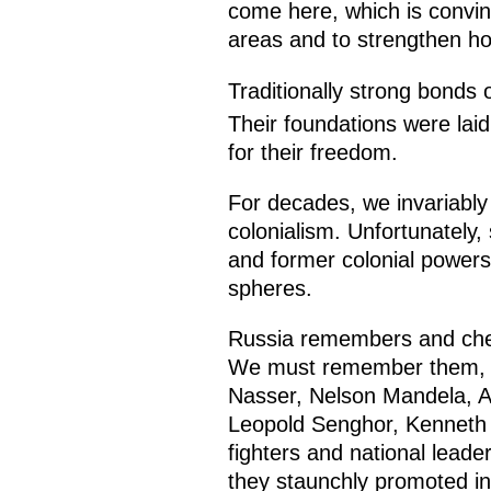
come here, which is convinc
areas and to strengthen ho
Traditionally strong bonds o
Their foundations were laid
for their freedom.
For decades, we invariably p
colonialism. Unfortunately,
and former colonial powers 
spheres.
Russia remembers and cheri
We must remember them, a
Nasser, Nelson Mandela, 
Leopold Senghor, Kenneth 
fighters and national leader
they staunchly promoted ind