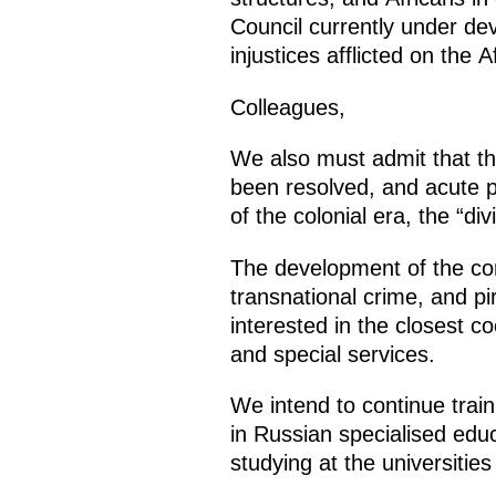
Council currently under dev
injustices afflicted on the A
Colleagues,
We also must admit that the 
been resolved, and acute po
of the colonial era, the “d
The development of the con
transnational crime, and pi
interested in the closest 
and special services.
We intend to continue train
in Russian specialised educ
studying at the universitie