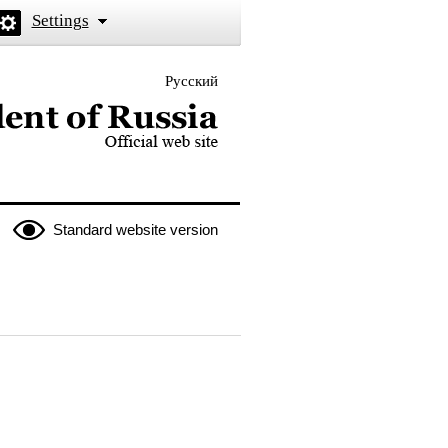
Settings
Русский
 the President of Russia
Standard website version