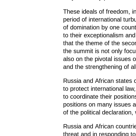
These ideals of freedom, i
period of international turb
of domination by one count
to their exceptionalism and 
that the theme of the seco
the summit is not only foc
also on the pivotal issues o
and the strengthening of al
Russia and African states ca
to protect international law
to coordinate their position
positions on many issues ar
of the political declaratio
Russia and African countrie
threat and in responding t