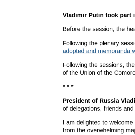
Vladimir Putin took part
Before the session, the he
Following the plenary sess
adopted and memoranda w
Following the sessions, th
of the Union of the Como
* * *
President of Russia Vlad
of delegations, friends and
I am delighted to welcome 
from the overwhelming majo