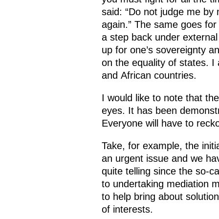
said: “Do not judge me by
again.” The same goes for s
a step back under external 
up for one’s sovereignty a
on the equality of states. I
and African countries.
I would like to note that t
eyes. It has been demonstra
Everyone will have to reckon
Take, for example, the initi
an urgent issue and we have
quite telling since the so
to undertaking mediation mi
to help bring about soluti
of interests.