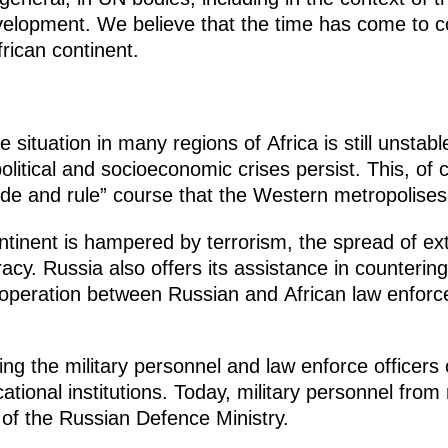
elopment. We believe that the time has come to cor
frican continent.
situation in many regions of Africa is still unstabl
litical and socioeconomic crises persist. This, of 
ivide and rule” course that the Western metropolises
tinent is hampered by terrorism, the spread of ext
racy. Russia also offers its assistance in counterin
cooperation between Russian and African law enfor
ing the military personnel and law enforce officers 
ational institutions. Today, military personnel fro
s of the Russian Defence Ministry.