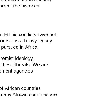
rect the historical
e. Ethnic conflicts have not
course, is a heavy legacy
 pursued in Africa.
remist ideology,
g these threats. We are
cement agencies
of African countries
m many African countries are