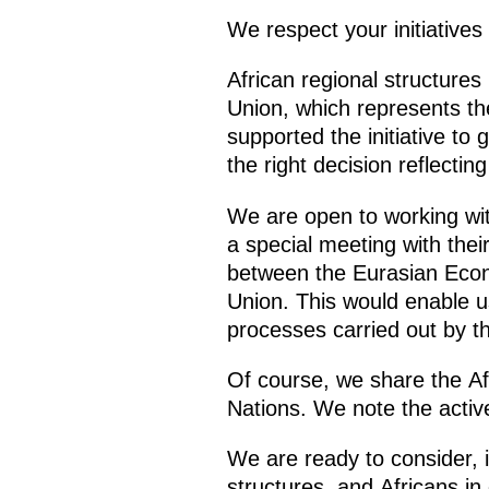
We respect your initiative
African regional structures 
Union, which represents the
supported the initiative to
the right decision reflectin
We are open to working with
a special meeting with thei
between the Eurasian Econo
Union. This would enable us
processes carried out by t
Of course, we share the Afr
Nations. We note the active
We are ready to consider, i
structures, and Africans in