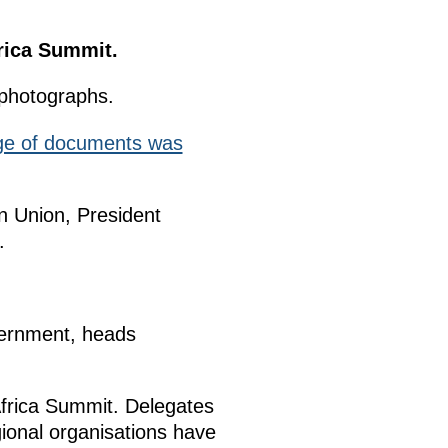
frica Summit.
 photographs.
ge of documents was
n Union, President
.
vernment, heads
Africa Summit. Delegates
gional organisations have