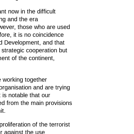
 now in the difficult
ing and the era
owever, those who are used
ore, it is no coincidence
nd Development, and that
 strategic cooperation but
ment of the continent,
re working together
 organisation and are trying
 is notable that our
ned from the main provisions
it.
oliferation of the terrorist
r against the use