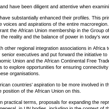
s and have been diligent and attentive when examin
have substantially enhanced their profiles. This pri
 voices and aspirations of the entire macroregion.
 grant the African Union membership in the Group o
g the reality and the balance of power in today’s wor
 other regional integration associations in Africa 
r senior executives and put forward the initiative t
mic Union and the African Continental Free Trade 
 to explore opportunities for ensuring connectivity
hese organisations.
ican countries’ aspiration to be more involved in the
 position of the African Union on this.
n practical terms, proposals for expanding the repr
 general, in UN bodies, including in the context of t