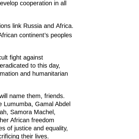
evelop cooperation in all
ions link Russia and Africa.
African continent’s peoples
ult fight against
radicated to this day,
ormation and humanitarian
ill name them, friends.
ice Lumumba, Gamal Abdel
ah, Samora Machel,
her African freedom
es of justice and equality,
ficing their lives.