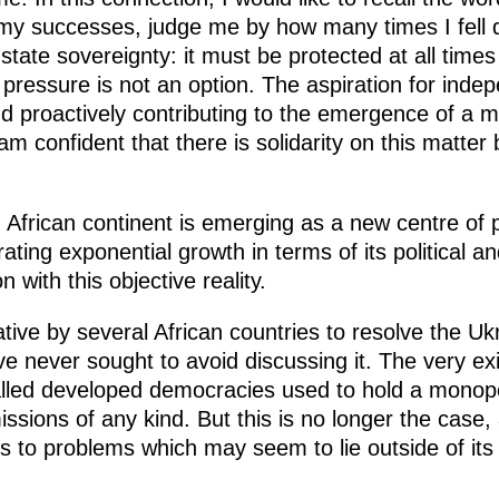
 my successes, judge me by how many times I fell
tate sovereignty: it must be protected at all times 
pressure is not an option. The aspiration for inde
nd proactively contributing to the emergence of a 
 am confident that there is solidarity on this matte
he African continent is emerging as a new centre of 
ting exponential growth in terms of its political a
 with this objective reality.
ative by several African countries to resolve the Ukra
 never sought to avoid discussing it. The very exist
-called developed democracies used to hold a mono
ssions of any kind. But this is no longer the case,
ons to problems which may seem to lie outside of it