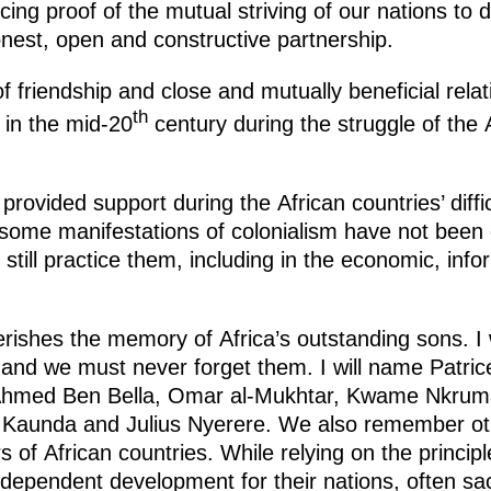
ing proof of the mutual striving of our nations to d
nest, open and constructive partnership.
f friendship and close and mutually beneficial relat
th
 in the mid-20
century during the struggle of the 
rovided support during the African countries’ diffic
 some manifestations of colonialism have not been e
still practice them, including in the economic, inf
shes the memory of Africa’s outstanding sons. I w
nd we must never forget them. I will name Patr
Ahmed Ben Bella, Omar al-Mukhtar, Kwame Nkrum
Kaunda and Julius Nyerere. We also remember ot
s of African countries. While relying on the principl
ependent development for their nations, often sacri