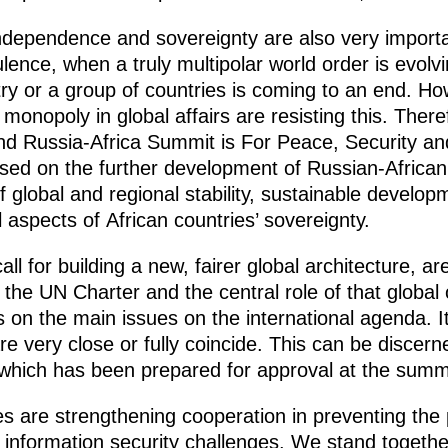
ndependence and sovereignty are also very important
ulence, when a truly multipolar world order is evolv
ry or a group of countries is coming to an end. H
monopoly in global affairs are resisting this. Theref
nd Russia-Africa Summit is For Peace, Security a
used on the further development of Russian-African
f global and regional stability, sustainable develop
l aspects of African countries’ sovereignty.
ll for building a new, fairer global architecture, a
, the UN Charter and the central role of that global
s on the main issues on the international agenda. It
e very close or fully coincide. This can be discer
n, which has been prepared for approval at the summ
s are strengthening cooperation in preventing the pr
o information security challenges. We stand togethe