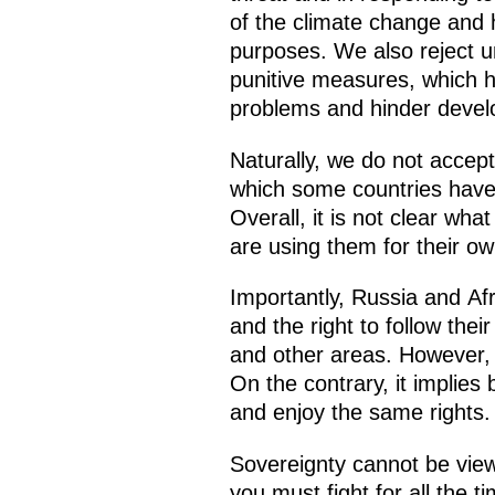
of the climate change and 
purposes. We also reject un
punitive measures, which h
problems and hinder deve
Naturally, we do not accept
which some countries have 
Overall, it is not clear wha
are using them for their ow
Importantly, Russia and Af
and the right to follow thei
and other areas. However, 
On the contrary, it implies
and enjoy the same rights.
Sovereignty cannot be view
you must fight for all the 