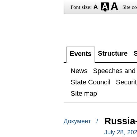
Font size:
Site co
Structure
S
Events
News
Speeches and t
State Council
Securit
Site map
Russia
Документ /
July 28, 20