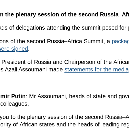
 in the plenary session of the second Russia–A
ads of delegations attending the summit posed for
ions of the second Russia–Africa Summit, a
packa
ere signed
.
e President of Russia and Chairperson of the Africa
ros Azali Assoumani made
statements for the media
imir Putin
: Mr Assoumani, heads of state and go
 colleagues,
you to the plenary session of the second Russia–
rity of African states and the heads of leading re