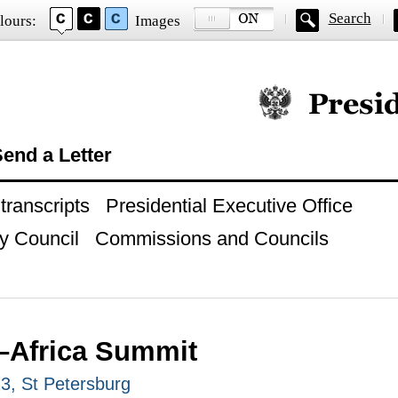
Search
lours:
Images
Official website of
end a Letter
ranscripts
Presidential Executive Office
y Council
Commissions and Councils
–Africa Summit
23, St Petersburg