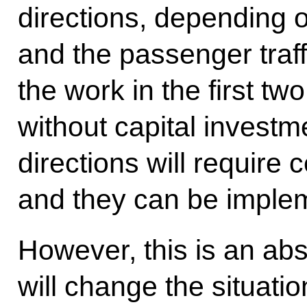
directions, depending 
and the passenger traff
the work in the first two
without capital invest
directions will require 
and they can be implem
However, this is an abso
will change the situati