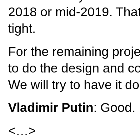
2018 or mid-2019. That i
tight.
For the remaining proje
to do the design and co
We will try to have it do
Vladimir Putin
: Good. 
<…>