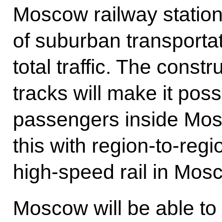
Moscow railway station
of suburban transporta
total traffic. The const
tracks will make it poss
passengers inside Mos
this with region-to-reg
high-speed rail in Mos
Moscow will be able to