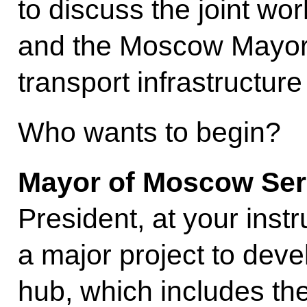
to discuss the joint wo
and the Moscow Mayor’
transport infrastructure 
Who wants to begin?
Mayor of Moscow Ser
President, at your inst
a major project to dev
hub, which includes the