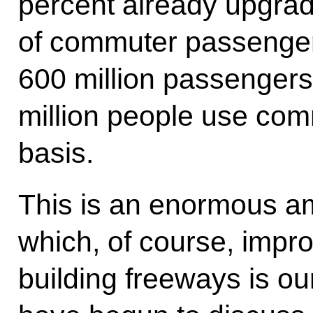
percent already upgrad
of commuter passengers
600 million passengers
million people use com
basis.
This is an enormous am
which, of course, improv
building freeways is ou