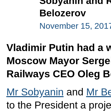
Sobyanin and 
Belozerov
November 15, 2017
Vladimir Putin had a 
Moscow Mayor Sergei
Railways CEO Oleg B
Mr Sobyanin
and
Mr B
to the President a proj