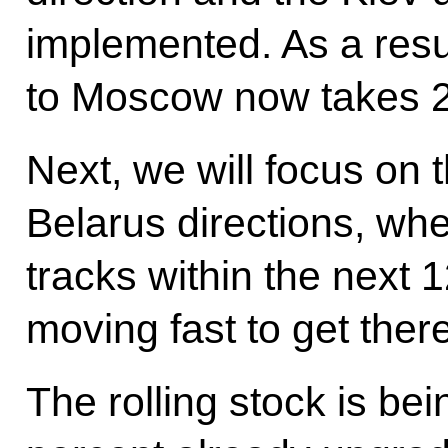
implemented. As a resu
to Moscow now takes 2
Next, we will focus on 
Belarus directions, whe
tracks within the next
moving fast to get there
The rolling stock is bei