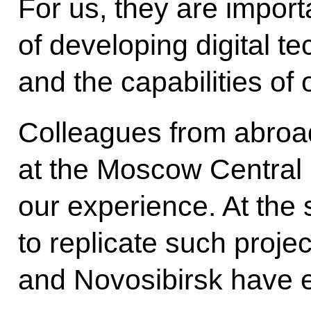
For us, they are import
of developing digital t
and the capabilities of
Colleagues from abroa
at the Moscow Central C
our experience. At the 
to replicate such proje
and Novosibirsk have e