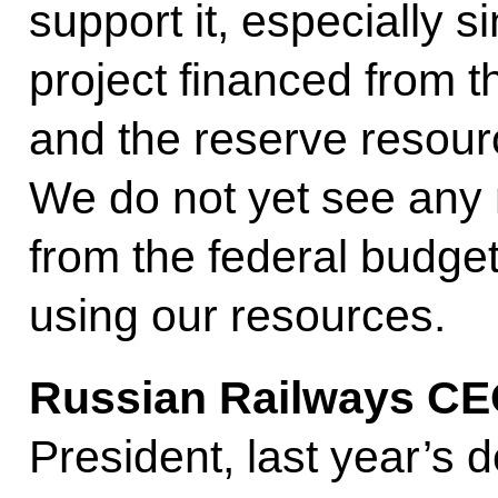
support it, especially si
project financed from 
and the reserve resour
We do not yet see any 
from the federal budge
using our resources.
Russian Railways CE
President, last year’s 