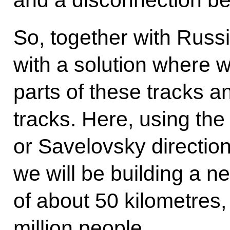
and a disconnection be
So, together with Rus
with a solution where w
parts of these tracks 
tracks. Here, using th
or Savelovsky direction
we will be building a 
of about 50 kilometres,
million people.