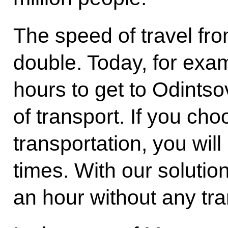
The speed of travel fro
double. Today, for examp
hours to get to Odints
of transport. If you cho
transportation, you will
times. With our solution,
an hour without any tra