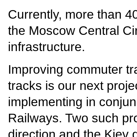
Currently, more than 
the Moscow Central Circ
infrastructure.
Improving commuter tra
tracks is our next proj
implementing in conjun
Railways. Two such pro
direction and the Kiev 