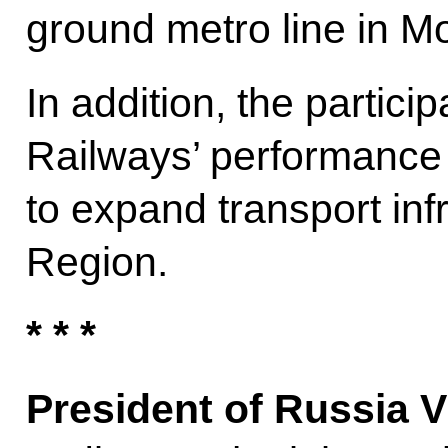
ground metro line in M
In addition, the partic
Railways’ performance
to expand transport inf
Region.
* * *
President of Russia V