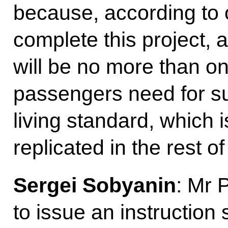
because, according to 
complete this project, a
will be no more than one
passengers need for su
living standard, which 
replicated in the rest of
Sergei Sobyanin
: Mr 
to issue an instruction