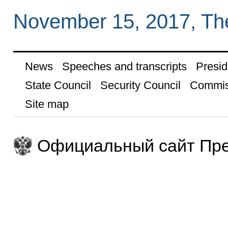
November 15, 2017, Th
News
Speeches and transcripts
Presid
State Council
Security Council
Commis
Site map
Официальный сайт Пре