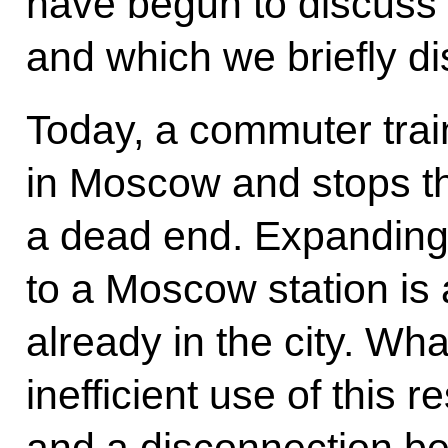
have begun to discuss 
and which we briefly d
Today, a commuter trai
in Moscow and stops the
a dead end. Expanding 
to a Moscow station is a
already in the city. Wha
inefficient use of this 