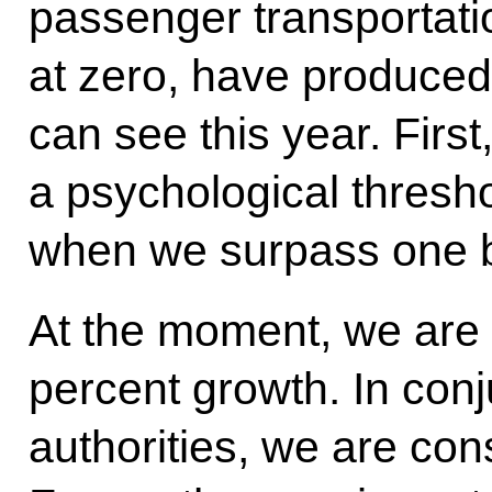
passenger transportatio
at zero, have produced
can see this year. First
a psychological thresho
when we surpass one b
At the moment, we are g
percent growth. In con
authorities, we are cons