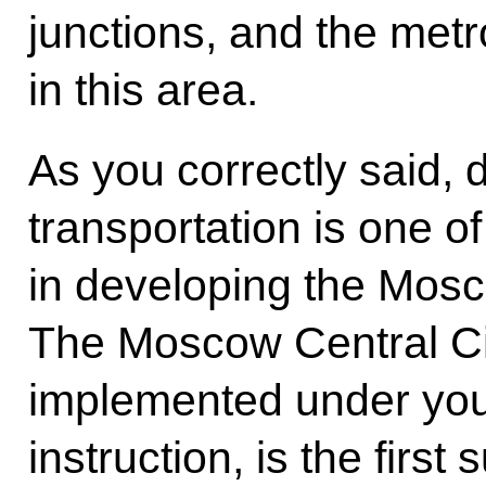
junctions, and the met
in this area.
As you correctly said, 
transportation is one of
in developing the Mosc
The Moscow Central Ci
implemented under your
instruction, is the first