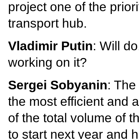
project one of the prio
transport hub.
Vladimir Putin
: Will d
working on it?
Sergei Sobyanin
: The 
the most efficient and 
of the total volume of 
to start next year and h