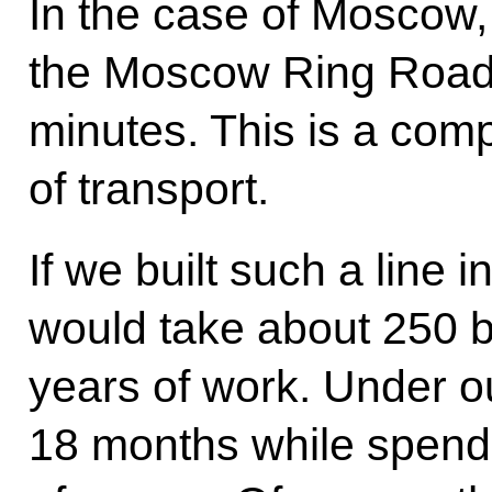
In the case of Moscow, 
the Moscow Ring Road w
minutes. This is a com
of transport.
If we built such a line i
would take about 250 b
years of work. Under our
18 months while spend