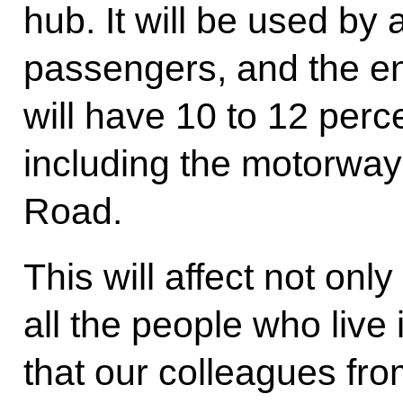
hub. It will be used by 
passengers, and the ent
will have 10 to 12 per
including the motorwa
Road.
This will affect not onl
all the people who live
that our colleagues fr