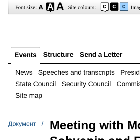
Font size:
Site colours:
Ima
Structure
Send a Letter
Events
News
Speeches and transcripts
Presid
State Council
Security Council
Commis
Site map
Meeting with M
Документ /