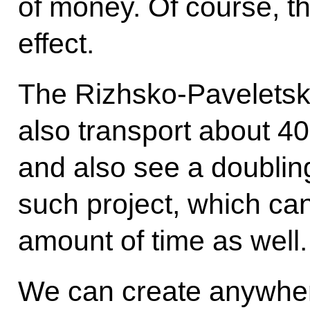
of money. Of course, th
effect.
The Rizhsko-Paveletsko
also transport about 4
and also see a doublin
such project, which ca
amount of time as well.
We can create anywher