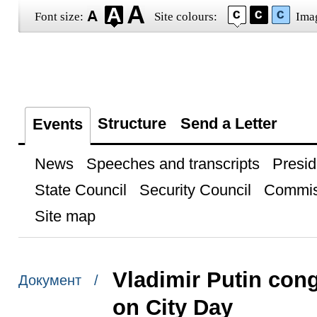
Font size:
Site colours:
Ima
Structure
Send a Letter
Events
News
Speeches and transcripts
Presid
State Council
Security Council
Commis
Site map
Vladimir Putin con
Документ /
on City Day