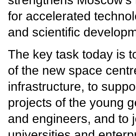
for accelerated technolo
and scientific develop
The key task today is to
of the new space centre
infrastructure, to supp
projects of the young 
and engineers, and to 
universities and enter