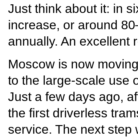
Just think about it: in s
increase, or around 80
annually. An excellent 
Moscow is now moving 
to the large-scale use 
Just a few days ago, aft
the first driverless tr
service. The next step 