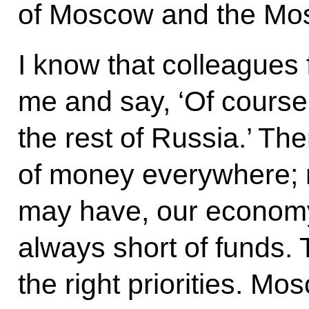
of Moscow and the Mo
I know that colleagues 
me and say, ‘Of cours
the rest of Russia.’ The
of money everywhere;
may have, our economy
always short of funds. 
the right priorities. M