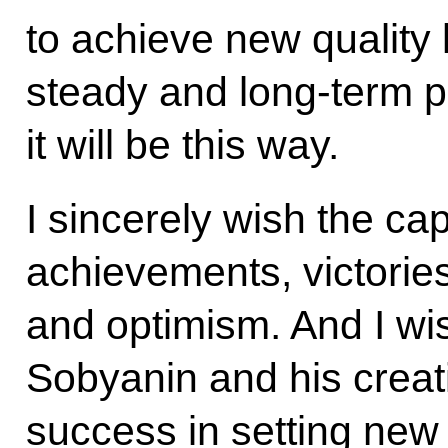
to achieve new quality 
steady and long-term pr
it will be this way.
I sincerely wish the cap
achievements, victorie
and optimism. And I w
Sobyanin and his creat
success in setting new