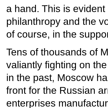
a hand. This is evident 
philanthropy and the v
of course, in the suppo
Tens of thousands of 
valiantly fighting on the
in the past, Moscow h
front for the Russian 
enterprises manufacture