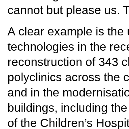
cannot but please us. 
A clear example is the 
technologies in the re
reconstruction of 343 c
polyclinics across the ci
and in the modernisatio
buildings, including t
of the Children’s Hospit