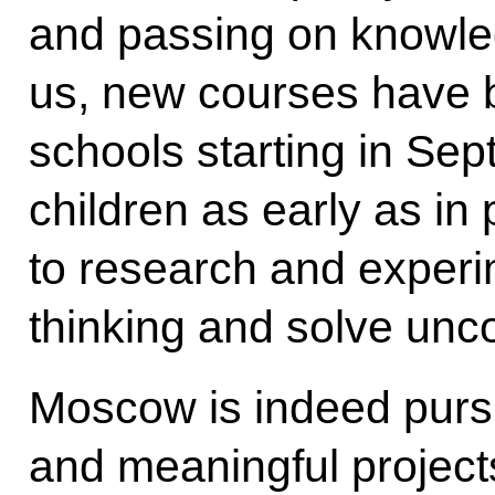
and passing on knowle
us, new courses have 
schools starting in Sep
children as early as in 
to research and experi
thinking and solve unc
Moscow is indeed purs
and meaningful projects