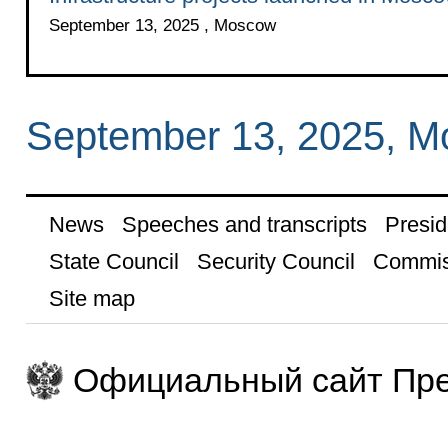
September 13, 2025 , Moscow
September 13, 2025, 
News
Speeches and transcripts
Presid
State Council
Security Council
Commis
Site map
Официальный сайт Пре