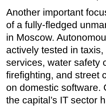
Another important focu
of a fully-fledged un
in Moscow. Autonomous
actively tested in taxis,
services, water safety c
firefighting, and street 
on domestic software. O
the capital’s IT sector