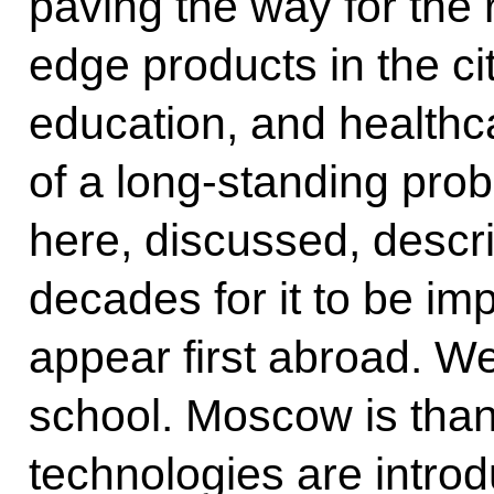
paving the way for the r
edge products in the cit
education, and healthc
of a long-standing pro
here, discussed, descr
decades for it to be im
appear first abroad. We
school. Moscow is thank
technologies are introd