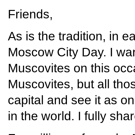
Friends,
As is the tradition, in
Moscow City Day. I war
Muscovites on this occ
Muscovites, but all tho
capital and see it as on
in the world. I fully sha