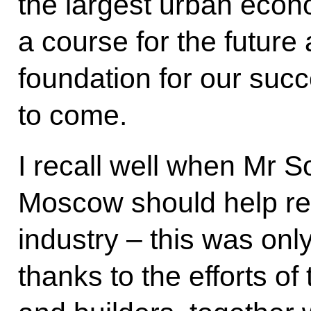
the largest urban econo
a course for the future 
foundation for our suc
to come.
I recall well when Mr 
Moscow should help re
industry – this was onl
thanks to the efforts of 