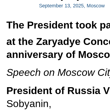
September 13, 2025, Moscow
The President took par
at the Zaryadye Conce
anniversary of Mosco
Speech on Moscow Cit
President of Russia V
Sobyanin,