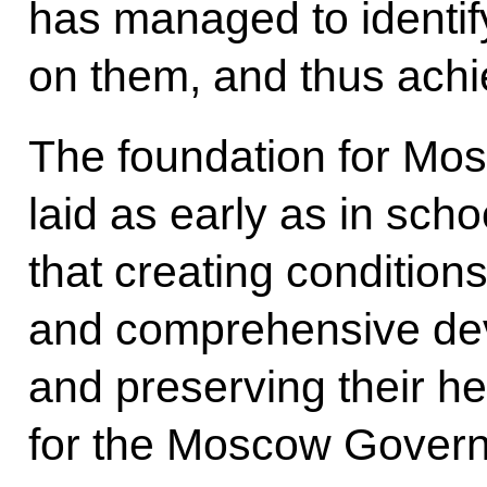
has managed to identify
on them, and thus achi
The foundation for Mos
laid as early as in schoo
that creating condition
and comprehensive dev
and preserving their he
for the Moscow Gover