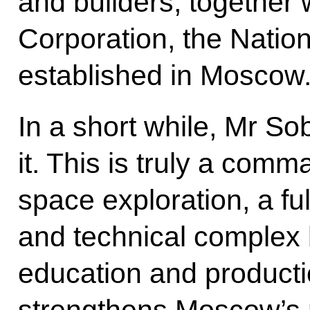
and builders, together
Corporation, the Natio
established in Moscow
In a short while, Mr So
it. This is truly a com
space exploration, a fu
and technical complex 
education and productio
strengthens Moscow’s r