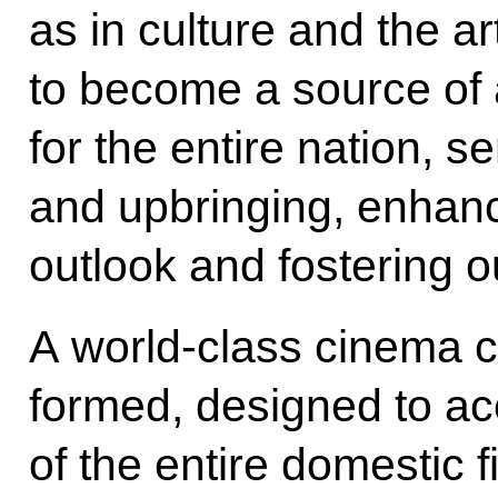
as in culture and the a
to become a source of
for the entire nation, s
and upbringing, enhanc
outlook and fostering o
A world-class cinema cl
formed, designed to ac
of the entire domestic f