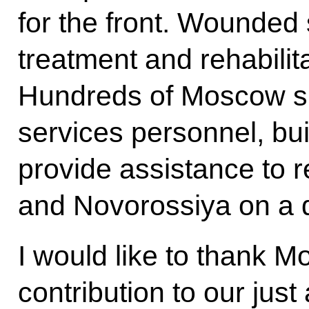
for the front. Wounde
treatment and rehabilit
Hundreds of Moscow spe
services personnel, bu
provide assistance to 
and Novorossiya on a d
I would like to thank M
contribution to our just