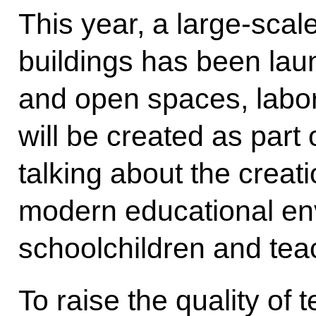
This year, a large-scal
buildings has been la
and open spaces, labor
will be created as par
talking about the creat
modern educational en
schoolchildren and tea
To raise the quality of