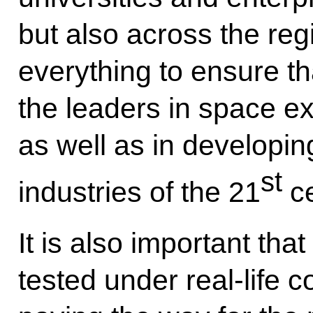
but also across the reg
everything to ensure 
the leaders in space e
as well as in developin
st
industries of the 21
ce
It is also important tha
tested under real-life co