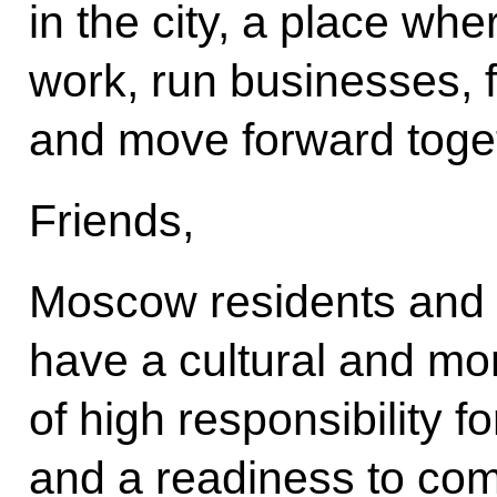
in the city, a place whe
work, run businesses, f
and move forward togeth
Friends,
Moscow residents and o
have a cultural and mo
of high responsibility f
and a readiness to com