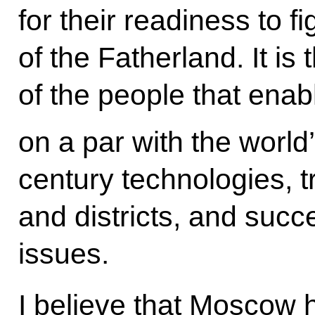
for their readiness to f
of the Fatherland. It is
of the people that ena
on a par with the world’
century technologies, tr
and districts, and succ
issues.
I believe that Moscow 