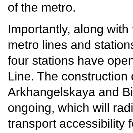
of the metro.
Importantly, along with
metro lines and station
four stations have ope
Line. The construction 
Arkhangelskaya and Bir
ongoing, which will rad
transport accessibility 