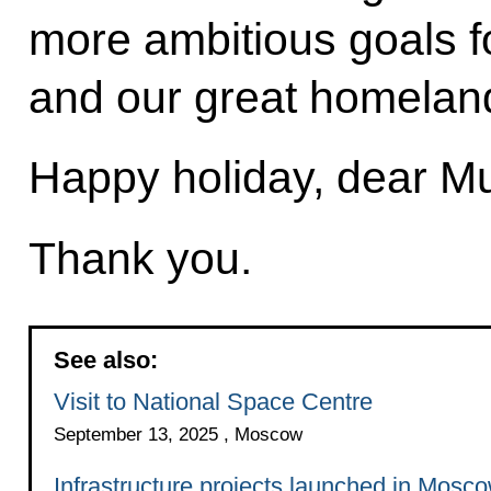
more ambitious goals f
and our great homelan
Happy holiday, dear Mu
Thank you.
See also:
Visit to National Space Centre
September 13, 2025 , Moscow
Infrastructure projects launched in Mosc