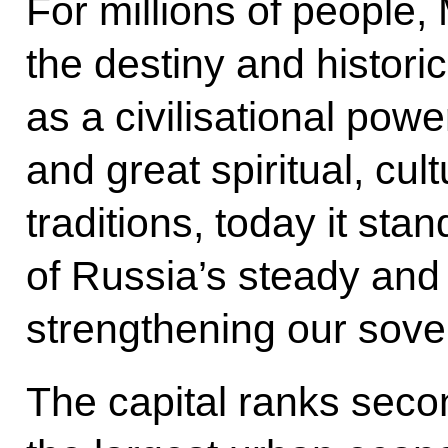
For millions of peopl
the destiny and histori
as a civilisational powe
and great spiritual, cult
traditions, today it stan
of Russia’s steady and
strengthening our sove
The capital ranks seco