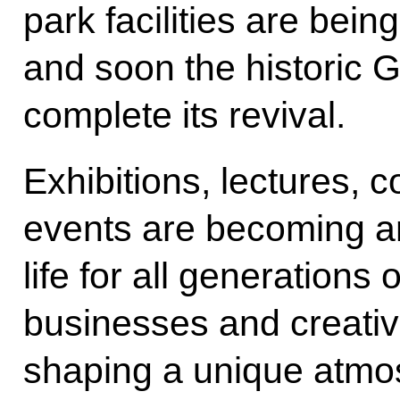
park facilities are bei
and soon the historic G
complete its revival.
Exhibitions, lectures, c
events are becoming an
life for all generations
businesses and creativ
shaping a unique atmos