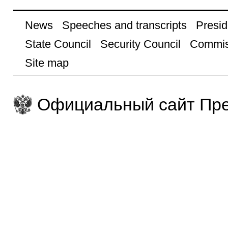
News
Speeches and transcripts
Presid
State Council
Security Council
Commis
Site map
Официальный сайт Пре