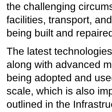
the challenging circums
facilities, transport, and
being built and repaired
The latest technologies
along with advanced m
being adopted and used
scale, which is also im
outlined in the Infrastru