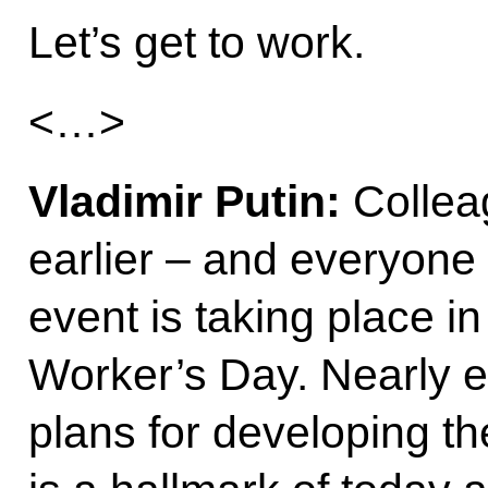
Let’s get to work.
<…>
Vladimir Putin:
Collea
earlier – and everyone i
event is taking place i
Worker’s Day. Nearly 
plans for developing th