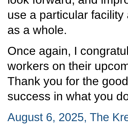
use a particular facility
as a whole.
Once again, I congratul
workers on their upcom
Thank you for the good
success in what you d
August 6, 2025, The Kr