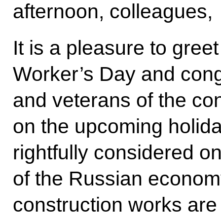
afternoon, colleagues,
It is a pleasure to gre
Worker’s Day and congr
and veterans of the con
on the upcoming holiday.
rightfully considered on
of the Russian economy
construction works are 