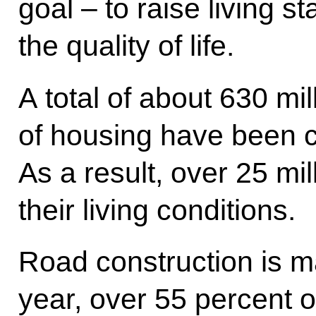
goal – to raise living 
the quality of life.
A total of about 630 mi
of housing have been 
As a result, over 25 mi
their living conditions.
Road construction is m
year, over 55 percent o