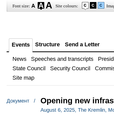
Font size:
Site colours:
Ima
Structure
Send a Letter
Events
News
Speeches and transcripts
Presid
State Council
Security Council
Commis
Site map
Opening new infrastr
Документ /
August 6, 2025, The Kremlin, 