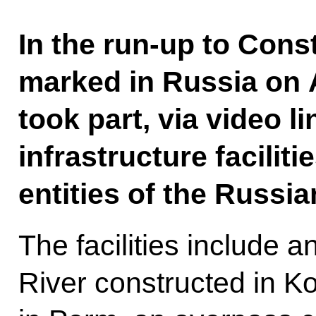
In the run-up to Cons
marked in Russia on A
took part, via video l
infrastructure faciliti
entities of the Russia
The facilities include
River constructed in 