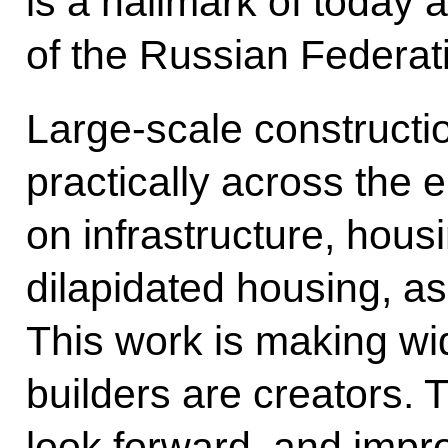
is a hallmark of today 
of the Russian Federat
Large-scale constructio
practically across the 
on infrastructure, hous
dilapidated housing, as 
This work is making wid
builders are creators.
look forward, and impr