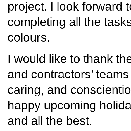
project. I look forward 
completing all the tasks
colours.
I would like to thank t
and contractors’ teams 
caring, and conscienti
happy upcoming holida
and all the best.