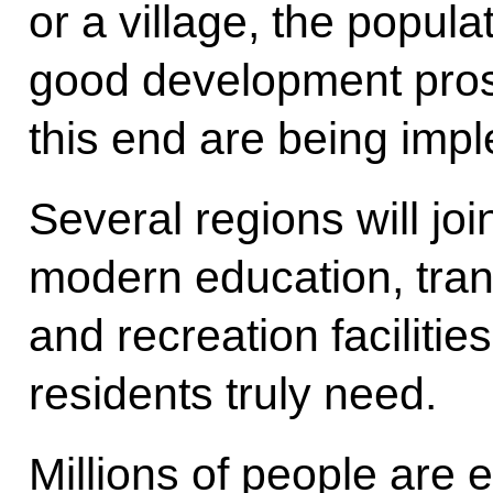
or a village, the popula
good development pros
this end are being imp
Several regions will jo
modern education, trans
and recreation facilitie
residents truly need.
Millions of people are 