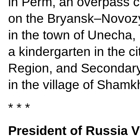
in Perm, an overpass c
on the Bryansk–Novo
in the town of Unecha,
a kindergarten in the c
Region, and Secondary
in the village of Shamk
* * *
President of Russia V