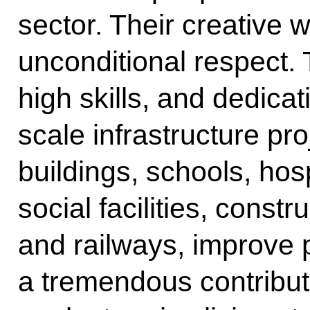
sector. Their creativ
unconditional respect.
high skills, and dedica
scale infrastructure pr
buildings, schools, hos
social facilities, const
and railways, improve 
a tremendous contribut