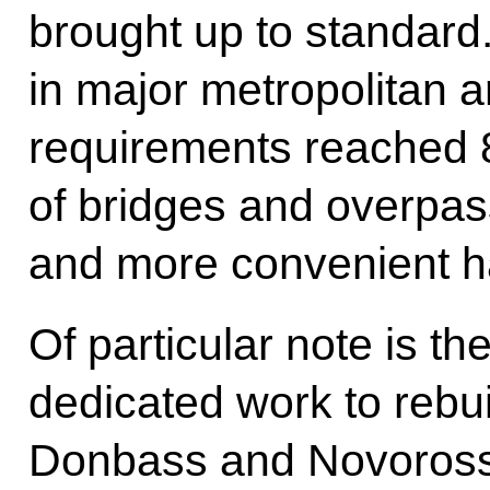
brought up to standard
in major metropolitan a
requirements reached 
of bridges and overpas
and more convenient ha
Of particular note is th
dedicated work to rebuil
Donbass and Novoross