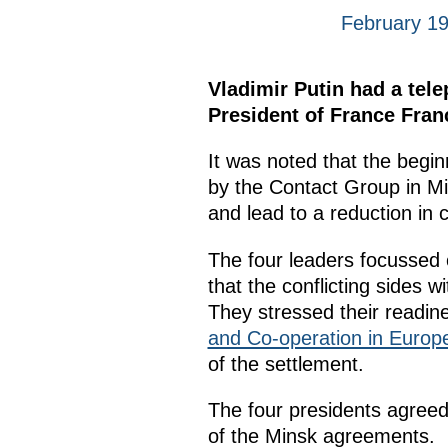
February 19
Vladimir Putin had a tel
President of France Fran
It was noted that the begi
by the Contact Group in Min
and lead to a reduction in ci
The four leaders focussed 
that the conflicting sides
They stressed their readine
and Co-operation in Euro
of the settlement.
The four presidents agreed
of the Minsk agreements.