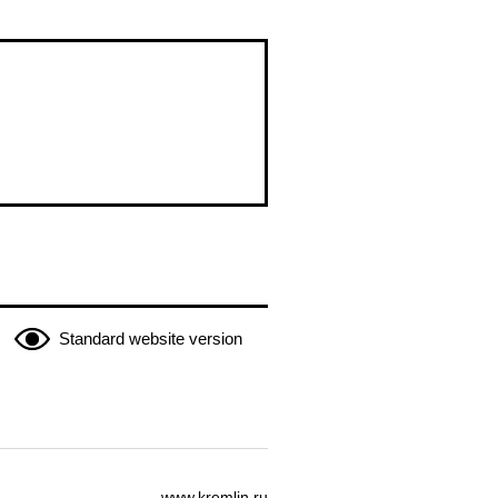
Standard website version
www.kremlin.ru