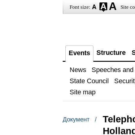
Font size:
Site co
Structure
S
Events
News
Speeches and t
State Council
Securit
Site map
Teleph
Документ /
Hollan