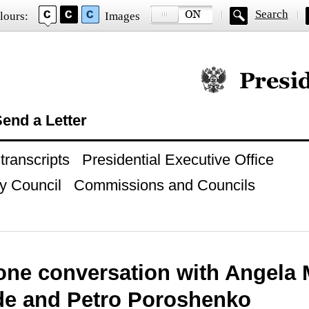
Search
lours:
Images
Official website of
end a Letter
ranscripts
Presidential Executive Office
y Council
Commissions and Councils
one conversation with Angela 
de and Petro Poroshenko