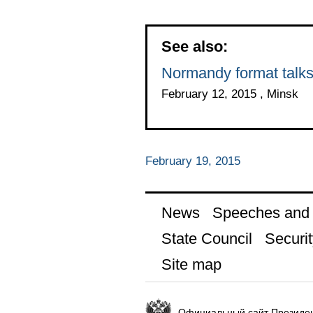
See also:
Normandy format talk
February 12, 2015 , Minsk
February 19, 2015
News
Speeches and t
State Council
Securit
Site map
Официальный сайт Президен