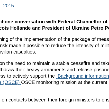
, 2015
ephone conversation with Federal Chancellor o
cois Hollande and President of Ukraine Petro 
nning of the implementation of the package of mea
sk made it possible to reduce the intensity of mili
vilian casualties.
on the need to maintain a stable ceasefire and take
 withdraw their heavy armaments and release prisone
ss to actively support the
Background information
pe (OSCE)
OSCE monitoring mission at the current 
 on contacts between their foreign ministers to en