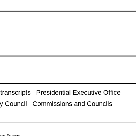
s
ranscripts
Presidential Executive Office
y Council
Commissions and Councils
та России