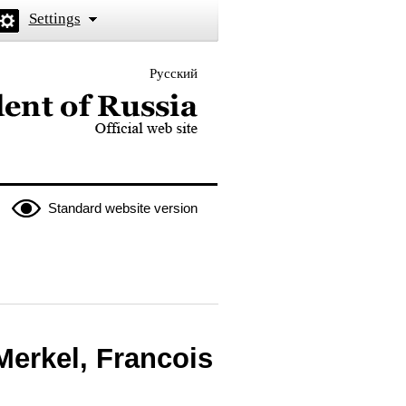
Settings
Русский
 the President of Russia
Standard website version
Merkel, Francois