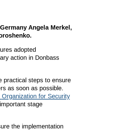
f Germany Angela Merkel,
Poroshenko.
sures adopted
tary action in Donbass
 practical steps to ensure
rs as soon as possible.
Organization for Security
important stage
sure the implementation