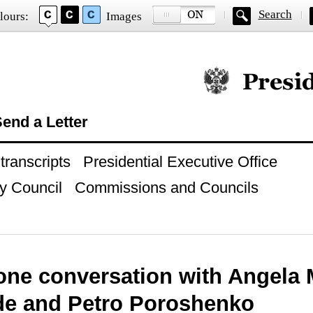
Search
lours:
Images
Official website of
end a Letter
ranscripts
Presidential Executive Office
y Council
Commissions and Councils
one conversation with Angela 
de and Petro Poroshenko