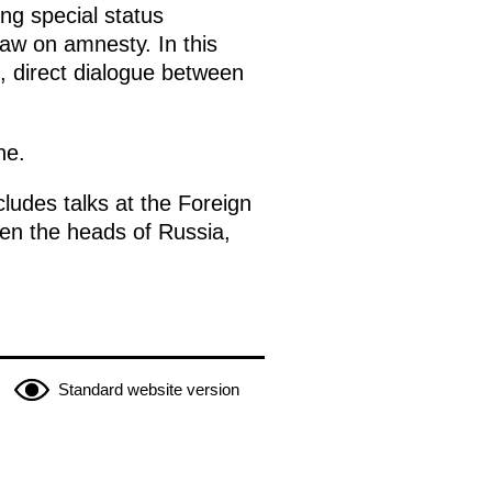
ing special status
law on amnesty. In this
d, direct dialogue between
ne.
ludes talks at the Foreign
een the heads of Russia,
Standard website version