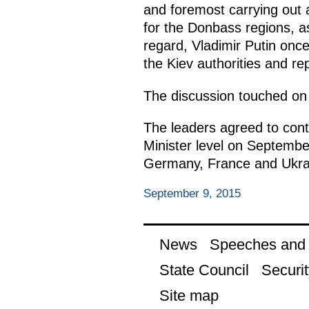
and foremost carrying out a 
for the Donbass regions, as
regard, Vladimir Putin once
the Kiev authorities and r
The discussion touched on 
The leaders agreed to cont
Minister level on Septembe
Germany, France and Ukrai
September 9, 2015
News
Speeches and t
State Council
Securit
Site map