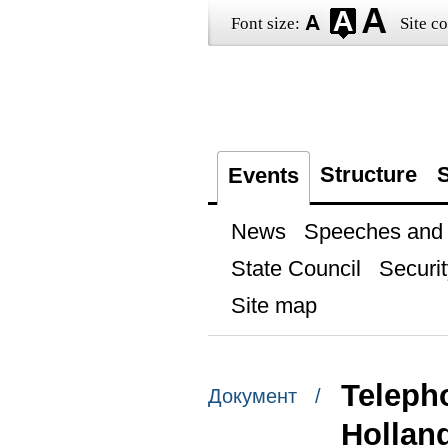
Font size:
Site co
Structure
S
Events
News
Speeches and t
State Council
Securit
Site map
Teleph
Документ /
Hollan