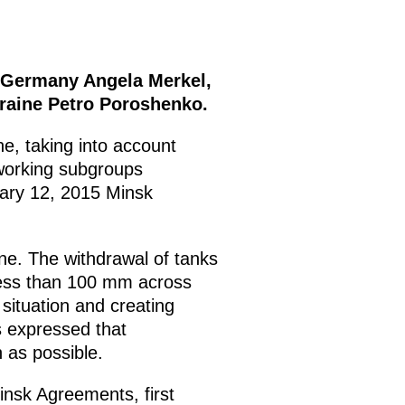
f Germany Angela Merkel,
kraine Petro Poroshenko.
ne, taking into account
 working subgroups
uary 12, 2015 Minsk
ne. The withdrawal of tanks
 less than 100 mm across
 situation and creating
s expressed that
 as possible.
Minsk Agreements, first