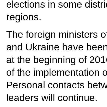
elections in some dist
regions.
The foreign ministers 
and Ukraine have been 
at the beginning of 20
of the implementation 
Personal contacts betw
leaders will continue.