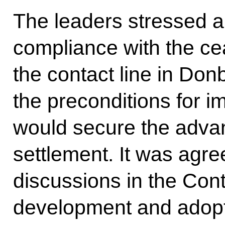
The leaders stressed a 
compliance with the ce
the contact line in Don
the preconditions for i
would secure the advan
settlement. It was agreed
discussions in the Co
development and adopti