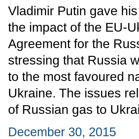
Vladimir Putin gave hi
the impact of the EU-U
Agreement for the Russ
stressing that Russia w
to the most favoured na
Ukraine. The issues rel
of Russian gas to Ukra
December 30, 2015