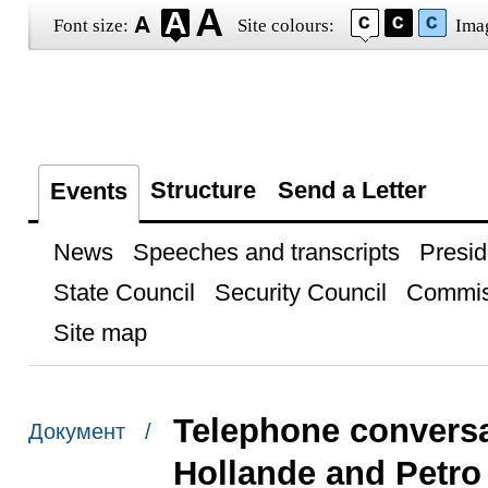
Font size:
Site colours:
Ima
Structure
Send a Letter
Events
News
Speeches and transcripts
Presid
State Council
Security Council
Commis
Site map
Telephone conversa
Документ /
Hollande and Petr