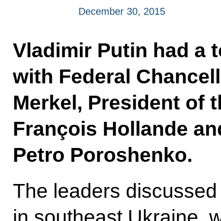
December 30, 2015
Vladimir Putin had a 
with Federal Chancel
Merkel, President of 
François Hollande an
Petro Poroshenko.
The leaders discussed i
in southeast Ukraine, 