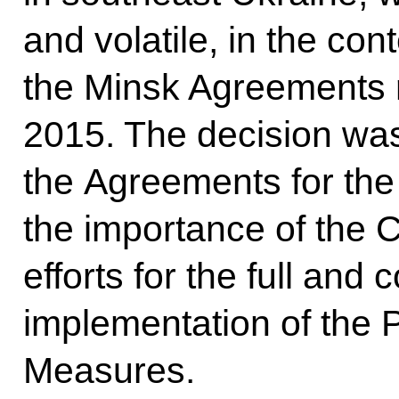
and volatile, in the con
the Minsk Agreements 
2015. The decision wa
the Agreements for the
the importance of the C
efforts for the full an
implementation of the 
Measures.