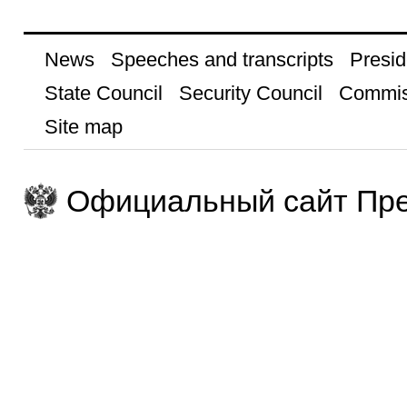
News
Speeches and transcripts
Presid
State Council
Security Council
Commis
Site map
Официальный сайт Пре