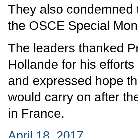
They also condemned t
the OSCE Special Moni
The leaders thanked Pr
Hollande for his effort
and expressed hope tha
would carry on after the
in France.
April 18, 2017