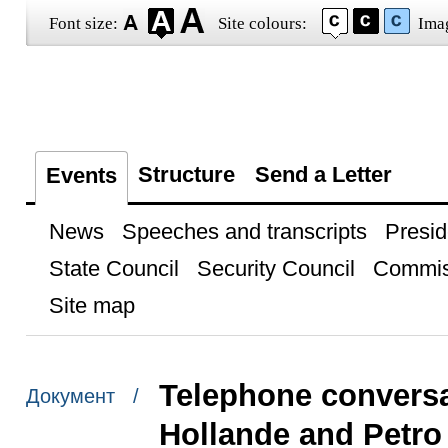
Font size:
Site colours:
Ima
Structure
Send a Letter
Events
News
Speeches and transcripts
Presid
State Council
Security Council
Commis
Site map
Telephone conversa
Документ /
Hollande and Petr