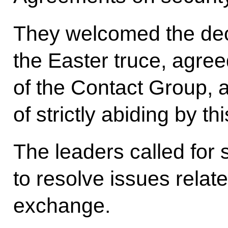
They welcomed the deci
the Easter truce, agre
of the Contact Group, 
of strictly abiding by t
The leaders called for 
to resolve issues related
exchange.