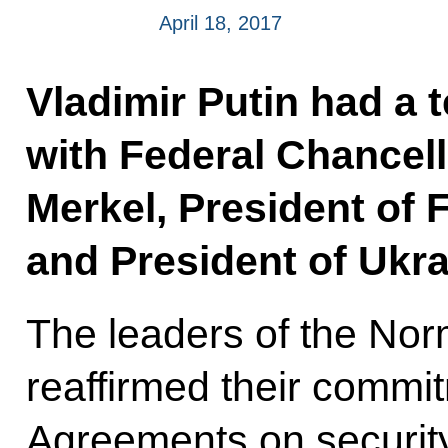
April 18, 2017
Vladimir Putin had a 
with Federal Chancel
Merkel, President of 
and President of Ukr
The leaders of the No
reaffirmed their commi
Agreements on security 