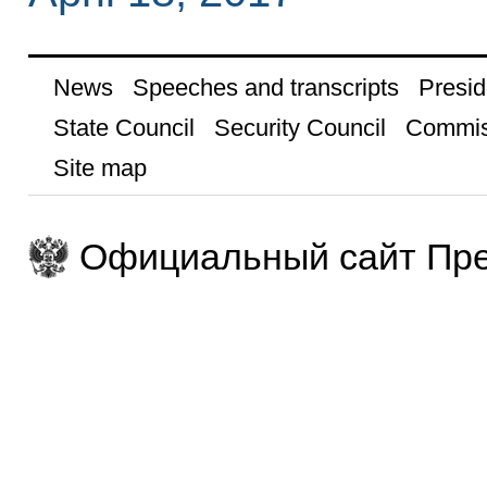
News
Speeches and transcripts
Presid
State Council
Security Council
Commis
Site map
Официальный сайт Пре