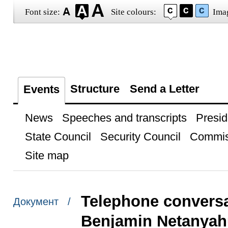
Font size:
Site colours:
Ima
Structure
Send a Letter
Events
News
Speeches and transcripts
Presid
State Council
Security Council
Commis
Site map
Telephone conversat
Документ /
Benjamin Netanyah