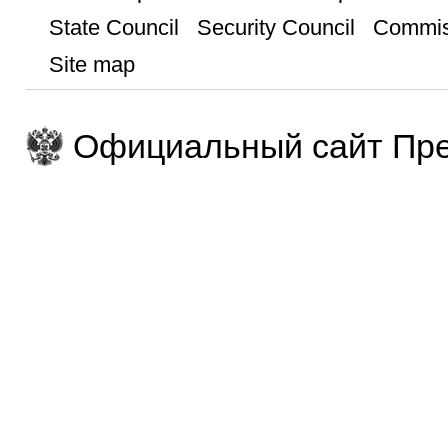
State Council
Security Council
Commis
Site map
Официальный сайт Пре