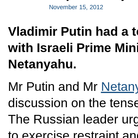
November 15, 2012
Vladimir Putin had a 
with Israeli Prime Mi
Netanyahu.
Mr Putin and Mr
Netan
discussion on the tense
The Russian leader urg
to exercise restraint a