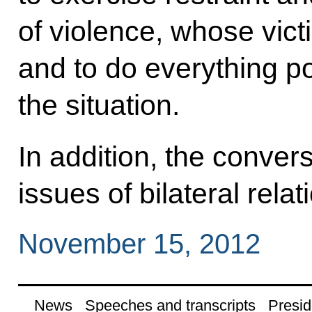
of violence, whose victi
and to do everything po
the situation.
In addition, the conver
issues of bilateral relat
November 15, 2012
News
Speeches and transcripts
Presid