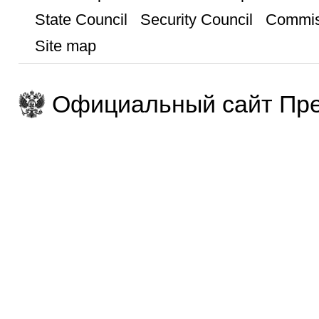
State Council
Security Council
Commis
Site map
Официальный сайт Пре