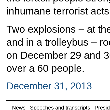
inhumane terrorist acts
Two explosions – at the
and in a trolleybus – 
on December 29 and 30,
over a 60 people.
December 31, 2013
News
Speeches and transcripts
Presid