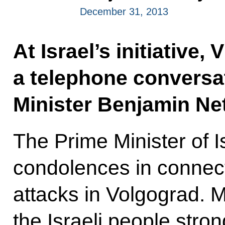
December 31, 2013
At Israel’s initiative,
a telephone conversat
Minister Benjamin Ne
The Prime Minister of I
condolences in connecti
attacks in Volgograd. 
the Israeli people str