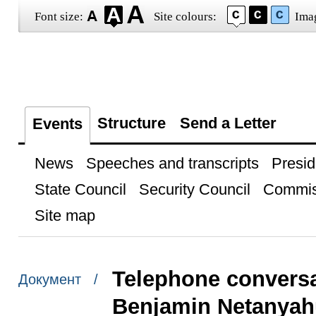
Font size:
Site colours:
Ima
Structure
Send a Letter
Events
News
Speeches and transcripts
Presid
State Council
Security Council
Commis
Site map
Telephone conversat
Документ /
Benjamin Netanyah