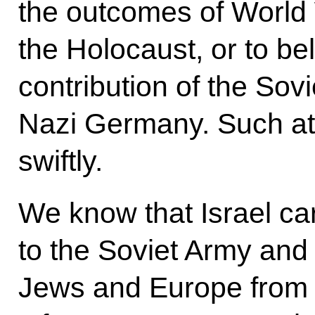
the outcomes of World 
the Holocaust, or to bel
contribution of the Sovi
Nazi Germany. Such at
swiftly.
We know that Israel car
to the Soviet Army and 
Jews and Europe from t