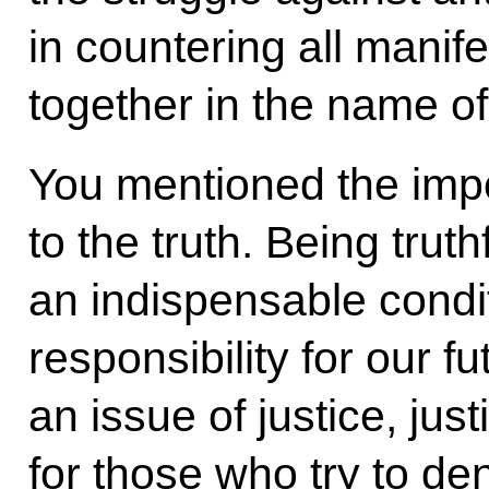
in countering all manif
together in the name o
You mentioned the imp
to the truth. Being truth
an indispensable condi
responsibility for our futu
an issue of justice, just
for those who try to de