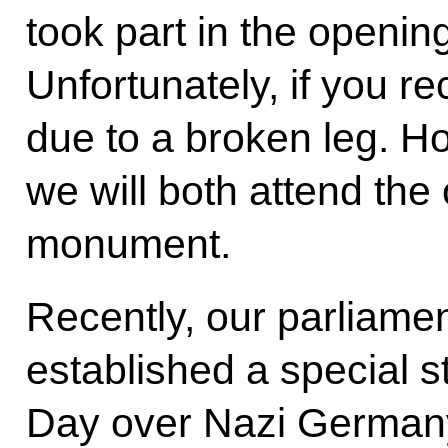
took part in the openin
Unfortunately, if you re
due to a broken leg. Ho
we will both attend the
monument.
Recently, our parliamen
established a special s
Day over Nazi Germany