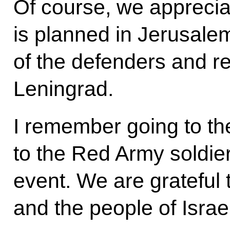
Of course, we apprecia
is planned in Jerusalem
of the defenders and r
Leningrad.
I remember going to t
to the Red Army soldier
event. We are grateful t
and the people of Israel 