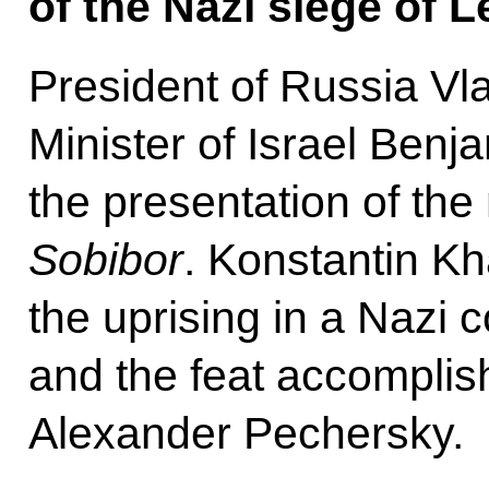
of the Nazi siege of L
President of Russia Vl
Minister of Israel Ben
the presentation of the
Sobibor
. Konstantin Kh
the uprising in a Nazi
and the feat accomplish
Alexander Pechersky.