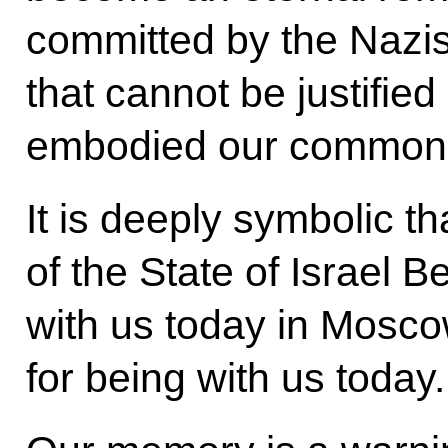
committed by the Nazis
that cannot be justified
embodied our common 
It is deeply symbolic th
of the State of Israel 
with us today in Mosc
for being with us today.