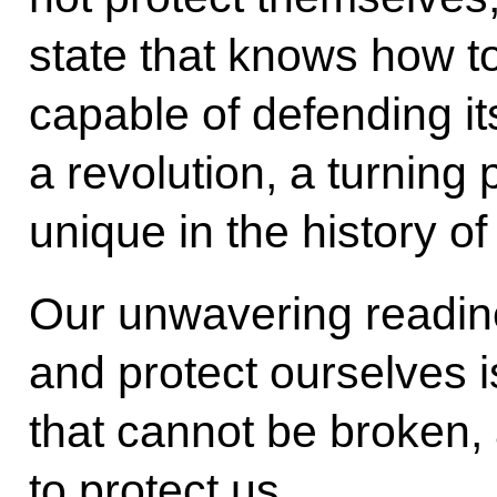
state that knows how to 
capable of defending its
a revolution, a turning p
unique in the history of
Our unwavering readine
and protect ourselves is
that cannot be broken, a
to protect us.