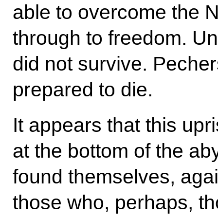
able to overcome the 
through to freedom. Un
did not survive. Peche
prepared to die.
It appears that this upr
at the bottom of the ab
found themselves, again
those who, perhaps, th