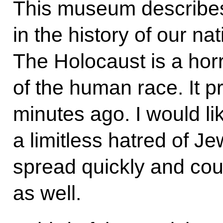
This museum describe
in the history of our na
The Holocaust is a horr
of the human race. It 
minutes ago. I would li
a limitless hatred of Jew
spread quickly and cou
as well.