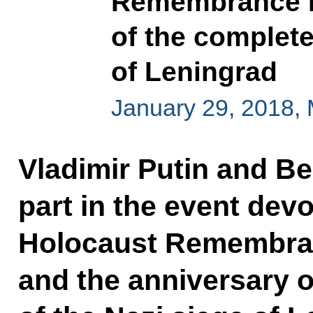
Remembrance D
of the complete 
of Leningrad
January 29, 2018,
Vladimir Putin and B
part in the event devo
Holocaust Remembra
and the anniversary of