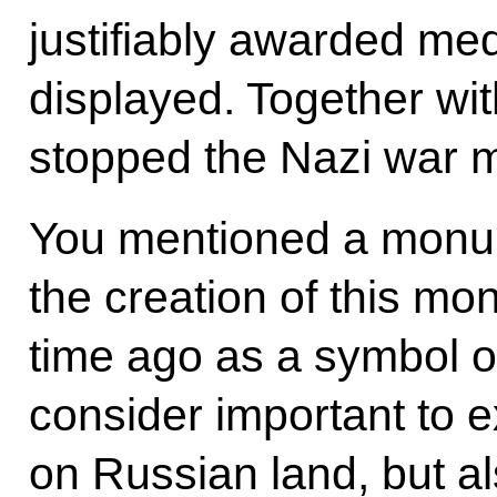
justifiably awarded med
displayed. Together wit
stopped the Nazi war 
You mentioned a monumen
the creation of this m
time ago as a symbol o
consider important to e
on Russian land, but al