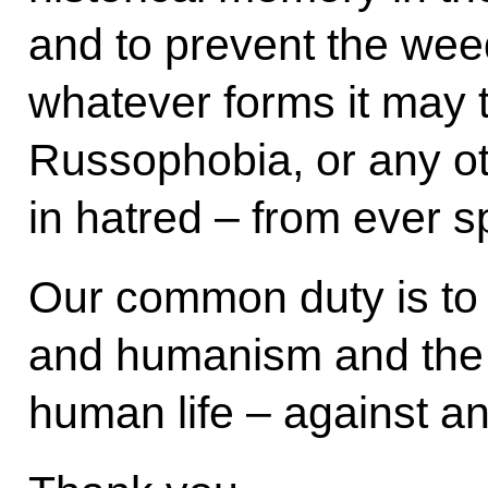
and to prevent the weed
whatever forms it may 
Russophobia, or any ot
in hatred – from ever s
Our common duty is to p
and humanism and the 
human life – against any