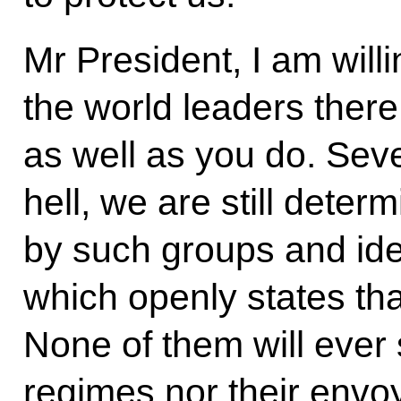
Mr President, I am willi
the world leaders ther
as well as you do. Seve
hell, we are still deter
by such groups and ideo
which openly states tha
None of them will ever 
regimes nor their envoy