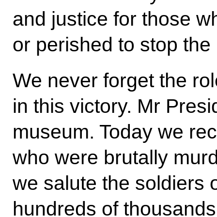
and justice for those 
or perished to stop the 
We never forget the ro
in this victory. Mr Presi
museum. Today we recal
who were brutally murd
we salute the soldiers 
hundreds of thousands