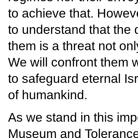
to achieve that. However
to understand that the
them is a threat not onl
We will confront them wi
to safeguard eternal Is
of humankind.
As we stand in this im
Museum and Tolerance Ce