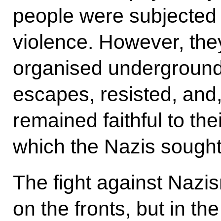
people were subjected t
violence. However, the
organised underground
escapes, resisted, and, 
remained faithful to the
which the Nazis sought 
The fight against Nazi
on the fronts, but in t