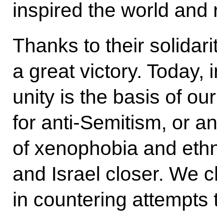
inspired the world and 
Thanks to their solidar
a great victory. Today, i
unity is the basis of o
for anti-Semitism, or a
of xenophobia and ethni
and Israel closer. We c
in countering attempts to