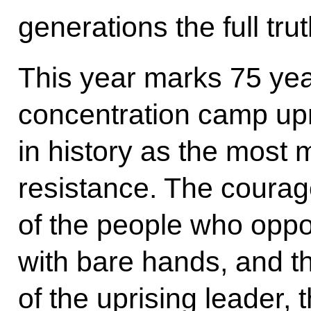
generations the full tr
This year marks 75 yea
concentration camp up
in history as the most 
resistance. The courag
of the people who oppo
with bare hands, and t
of the uprising leader, 