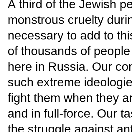
A third of the Jewish p
monstrous cruelty durin
necessary to add to th
of thousands of people
here in Russia. Our co
such extreme ideologies
fight them when they are
and in full-force. Our t
the struggle against an