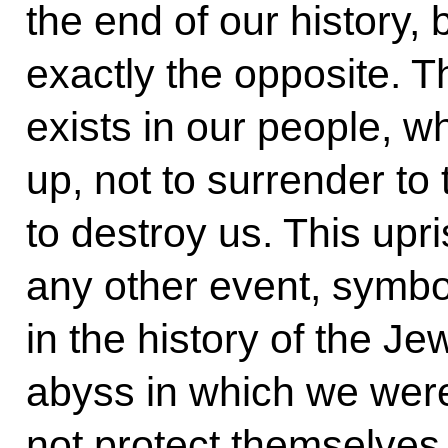
the end of our history, 
exactly the opposite. 
exists in our people, w
up, not to surrender to
to destroy us. This upr
any other event, symbo
in the history of the J
abyss in which we wer
not protect themselves,