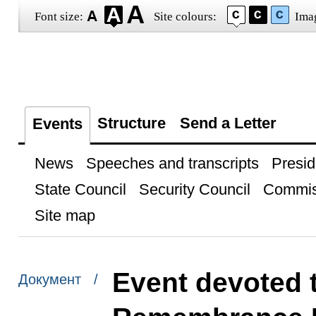
Font size:
Site colours:
Ima
Structure
Send a Letter
Events
News
Speeches and transcripts
Presid
State Council
Security Council
Commis
Site map
Event devoted t
Документ /