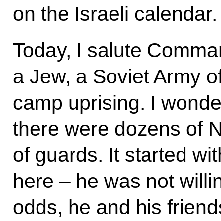
on the Israeli calendar.
Today, I salute Comma
a Jew, a Soviet Army of
camp uprising. I wonder
there were dozens of N
of guards. It started w
here – he was not willin
odds, he and his friend