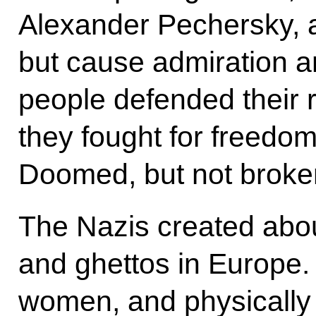
Alexander Pechersky, a
but cause admiration 
people defended their ri
they fought for freedo
Doomed, but not broken
The Nazis created abo
and ghettos in Europe. 
women, and physically