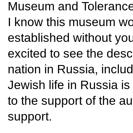
Museum and Tolerance 
I know this museum wo
established without you
excited to see the descr
nation in Russia, inclu
Jewish life in Russia is
to the support of the a
support.