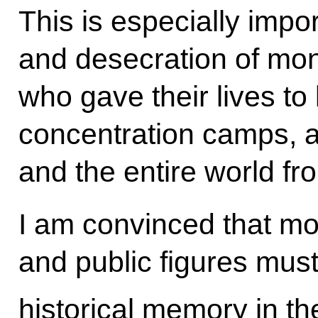
This is especially impo
and desecration of mon
who gave their lives to 
concentration camps, 
and the entire world f
I am convinced that mod
and public figures must
historical memory in th