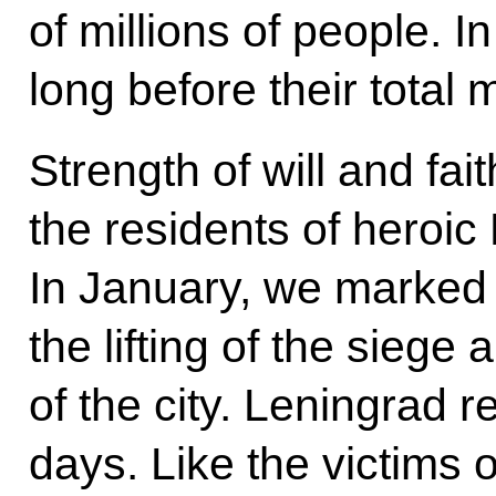
of millions of people. In
long before their total m
Strength of will and fai
the residents of heroic
In January, we marked 
the lifting of the siege a
of the city. Leningrad r
days. Like the victims 