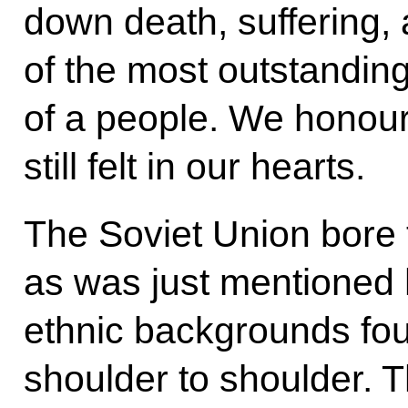
down death, suffering, 
of the most outstanding
of a people. We honour t
still felt in our hearts.
The Soviet Union bore t
as was just mentioned h
ethnic backgrounds fo
shoulder to shoulder. T