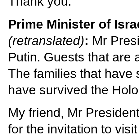
Thank you.
Prime Minister of Isra
(retranslated)
:
Mr Presi
Putin. Guests that are 
The families that have 
have survived the Holo
My friend, Mr President
for the invitation to vis