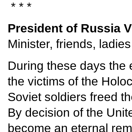
* * *
President of Russia V
Minister, friends, ladi
During these days the 
the victims of the Hol
Soviet soldiers freed t
By decision of the Unit
become an eternal remin