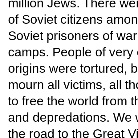
million Jews. There we
of Soviet citizens amon
Soviet prisoners of war
camps. People of very 
origins were tortured,
mourn all victims, all t
to free the world from t
and depredations. We 
the road to the Great Vi