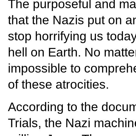
The purposeful and ma
that the Nazis put on a
stop horrifying us toda
hell on Earth. No matte
impossible to comprehe
of these atrocities.
According to the docu
Trials, the Nazi machine