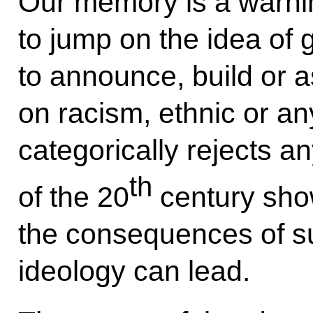
Our memory is a warni
to jump on the idea of 
to announce, build or 
on racism, ethnic or a
categorically rejects a
th
of the 20
century sho
the consequences of su
ideology can lead.