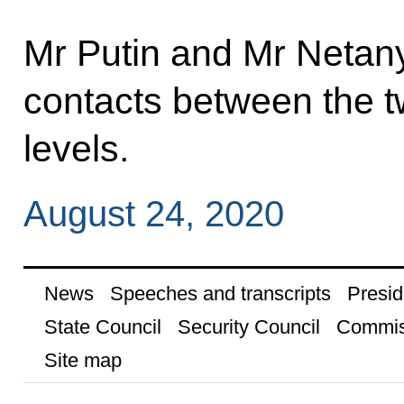
Mr Putin and Mr Netan
contacts between the t
levels.
August 24, 2020
News
Speeches and transcripts
Presid
State Council
Security Council
Commis
Site map