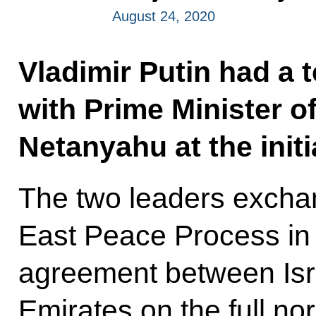
August 24, 2020
Vladimir Putin had a 
with Prime Minister o
Netanyahu at the initia
The two leaders excha
East Peace Process in 
agreement between Isr
Emirates on the full nor