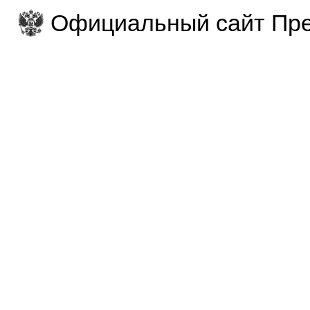
Официальный сайт Пре