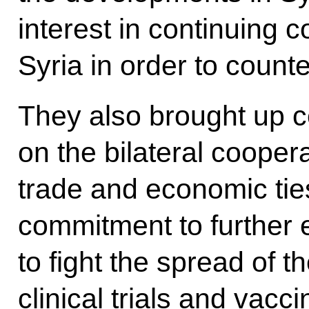
interest in continuing c
Syria in order to counte
They also brought up ce
on the bilateral cooper
trade and economic ties
commitment to further 
to fight the spread of t
clinical trials and vacc