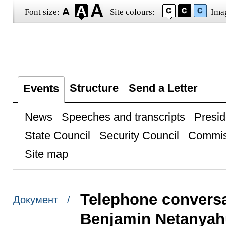
Font size:
Site colours:
Ima
Structure
Send a Letter
Events
News
Speeches and transcripts
Presid
State Council
Security Council
Commis
Site map
Telephone conversat
Документ /
Benjamin Netanyah