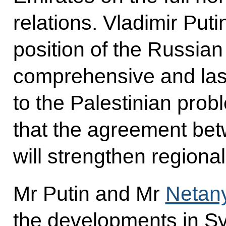
relations. Vladimir Put
position of the Russian 
comprehensive and last
to the Palestinian pro
that the agreement be
will strengthen regional 
Mr Putin and Mr
Netan
the developments in Syr